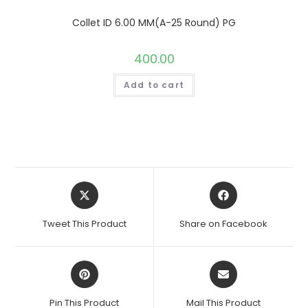
Collet ID 6.00 MM(A-25 Round) PG
400.00
Add to cart
Opens
Opens
in
in
a
a
Tweet This Product
Share on Facebook
new
new
window
window
Opens
Opens
in
in
a
a
Pin This Product
Mail This Product