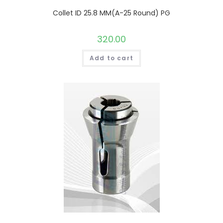
Collet ID 25.8 MM(A-25 Round) PG
320.00
Add to cart