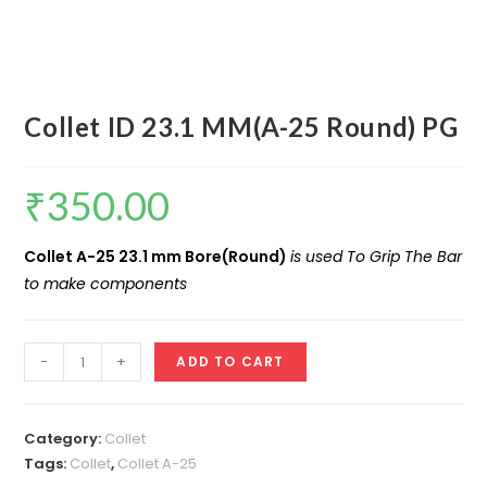
Collet ID 23.1 MM(A-25 Round) PG
₹
350.00
Collet A-25 23.1 mm Bore(Round)
is used To Grip The Bar
to make components
Collet
-
+
ADD TO CART
ID
23.1
MM(A-
Category:
Collet
25
Tags:
Collet
,
Collet A-25