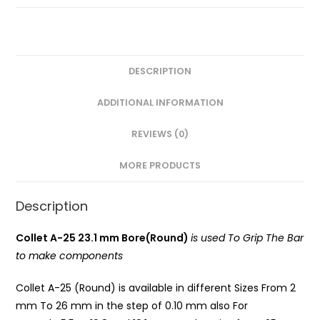
Round)
PG
quantity
DESCRIPTION
ADDITIONAL INFORMATION
REVIEWS (0)
MORE PRODUCTS
Description
Collet A-25 23.1 mm Bore(Round)
is used To Grip The Bar
to make components
Collet A-25 (Round) is available in different Sizes From 2
mm To 26 mm in the step of 0.10 mm also For