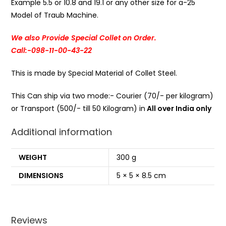
Example 5.5 or 10.8 and 19.1 or any other size for a-25
Model of Traub Machine.
We also Provide Special Collet on Order.
Call:-098-11-00-43-22
This is made by Special Material of Collet Steel.
This Can ship via two mode:- Courier (70/- per kilogram)
or Transport (500/- till 50 Kilogram) in
All over India only
Additional information
WEIGHT
300 g
DIMENSIONS
5 × 5 × 8.5 cm
Reviews