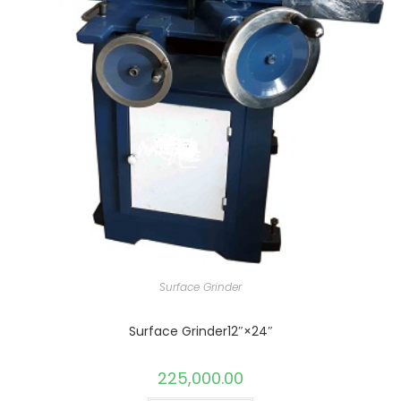
Surface Grinder
Surface Grinder12″×24″
225,000.00