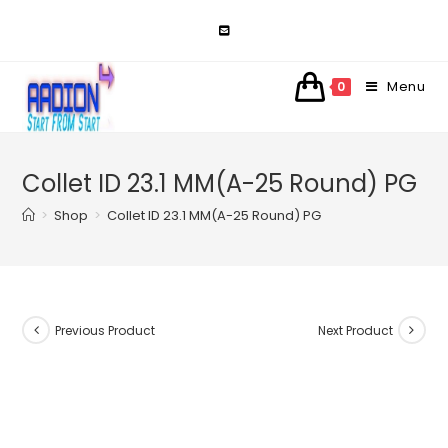
Skip
to
content
Menu
0
Collet ID 23.1 MM(A-25 Round) PG
>
Shop
>
Collet ID 23.1 MM(A-25 Round) PG
Previous Product
Next Product