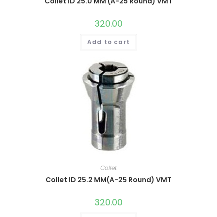
Collet ID 25.0 MM (A-25 Round) VMT
320.00
Add to cart
Collet
Collet ID 25.2 MM(A-25 Round) VMT
320.00