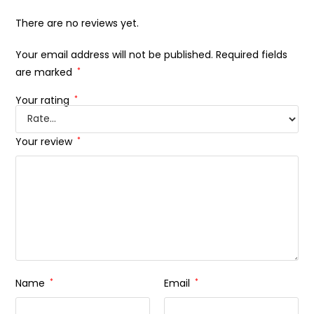
There are no reviews yet.
Your email address will not be published.
Required fields
are marked
*
Your rating
*
Your review
*
Name
*
Email
*