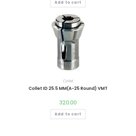
Add to cart
Collet
Collet ID 25.5 MM(A-25 Round) VMT
320.00
Add to cart