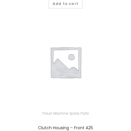
Add to cart
Traub Machine Spare Parts
Clutch Housing – Front A25