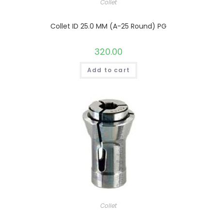
Collet
Collet ID 25.0 MM (A-25 Round) PG
320.00
Add to cart
Collet