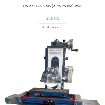
Collet ID 24.4 MM(A-25 Round) VMT
320.00
Add to cart