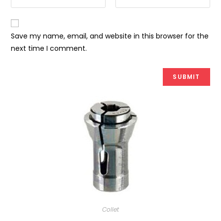
Save my name, email, and website in this browser for the
next time I comment.
Collet