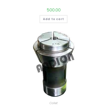
500.00
Add to cart
Collet