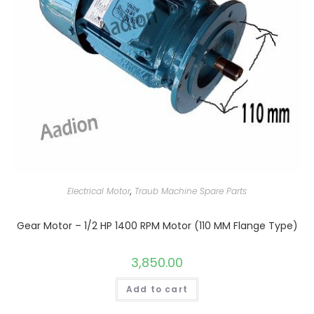
Electrical Motor
,
Traub Machine Spare Parts
Gear Motor – 1/2 HP 1400 RPM Motor (110 MM Flange Type)
3,850.00
Add to cart