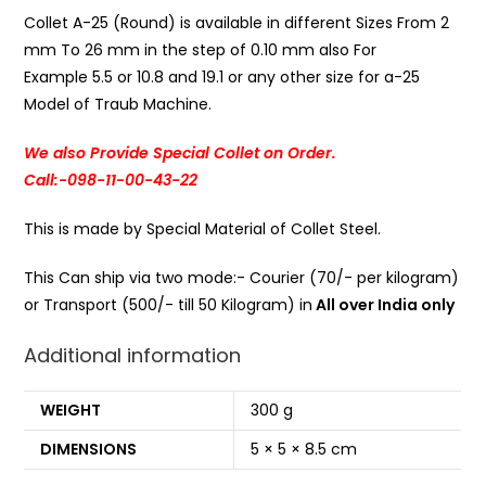
Collet A-25 (Round) is available in different Sizes From 2
mm To 26 mm in the step of 0.10 mm also For
Example 5.5 or 10.8 and 19.1 or any other size for a-25
Model of Traub Machine.
We also Provide Special Collet on Order.
Call:-098-11-00-43-22
This is made by Special Material of Collet Steel.
This Can ship via two mode:- Courier (70/- per kilogram)
or Transport (500/- till 50 Kilogram) in
All over India only
Additional information
WEIGHT
300 g
DIMENSIONS
5 × 5 × 8.5 cm