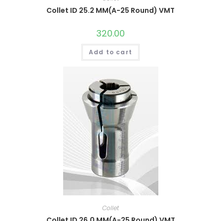
Collet ID 25.2 MM(A-25 Round) VMT
320.00
Add to cart
Collet
Collet ID 26.0 MM(A-25 Round) VMT