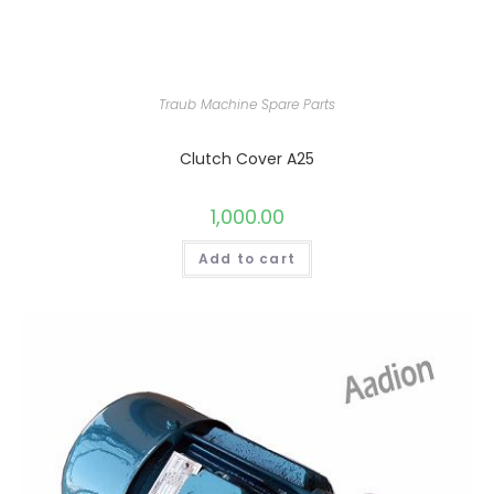
Traub Machine Spare Parts
Clutch Cover A25
1,000.00
Add to cart