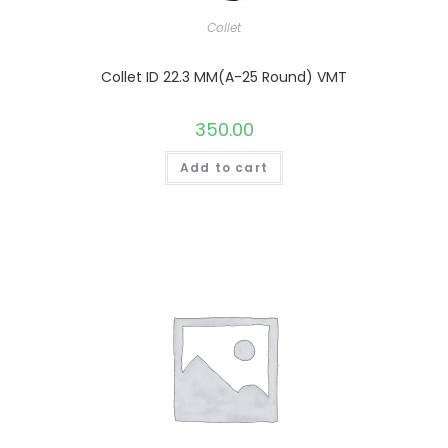
Collet
Collet ID 22.3 MM(A-25 Round) VMT
350.00
Add to cart