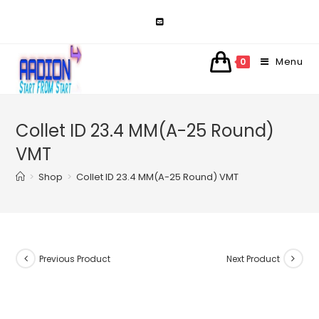
Skip
to
content
Menu
0
Collet ID 23.4 MM(A-25 Round)
VMT
>
Shop
>
Collet ID 23.4 MM(A-25 Round) VMT
Previous Product
Next Product