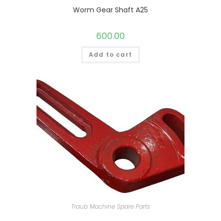
Worm Gear Shaft A25
600.00
Add to cart
Traub Machine Spare Parts