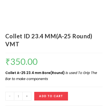
Collet ID 23.4 MM(A-25 Round)
VMT
₹
350.00
Collet A-25 23.4 mm Bore(Round)
is used To Grip The
Bar to make components
Collet
-
+
ADD TO CART
ID
23.4