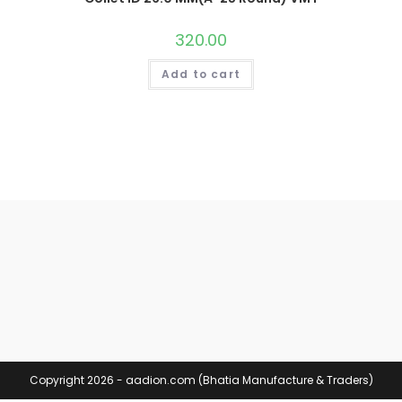
320.00
Add to cart
Copyright 2026 - aadion.com (Bhatia Manufacture & Traders)