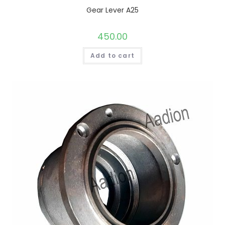
Gear Lever A25
450.00
Add to cart