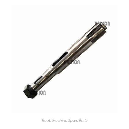
Traub Machine Spare Parts