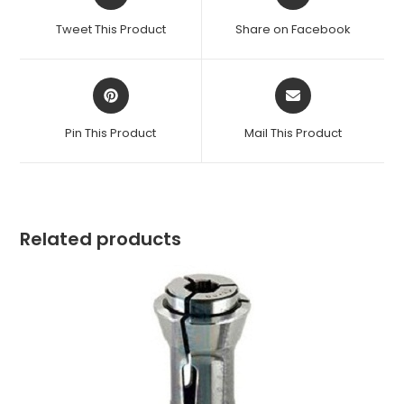
in
in
a
a
Tweet This Product
Share on Facebook
new
new
window
window
Opens
Opens
in
in
a
a
Pin This Product
Mail This Product
new
new
window
window
Related products