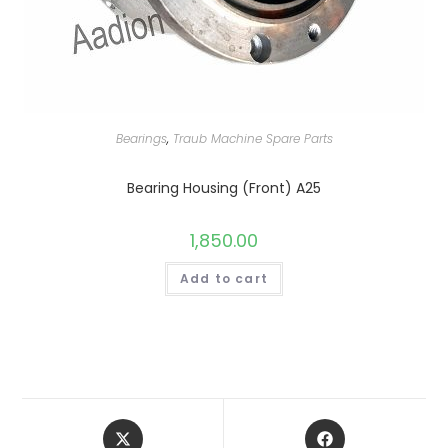
Bearings
,
Traub Machine Spare Parts
Bearing Housing (Front) A25
1,850.00
Add to cart
Opens
Opens