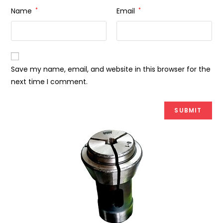
Name
*
Email
*
Save my name, email, and website in this browser for the
next time I comment.