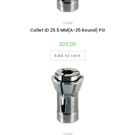
Collet
Collet ID 25.5 MM(A-25 Round) PG
320.00
Add to cart
Collet