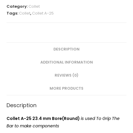
MM(A-
Category:
Collet
25
Tags:
Collet
,
Collet A-25
Round)
VMT
quantity
DESCRIPTION
ADDITIONAL INFORMATION
REVIEWS (0)
MORE PRODUCTS
Description
Collet A-25 23.4 mm Bore(Round)
is used To Grip The
Bar to make components