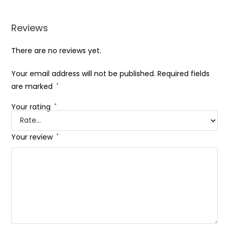
Reviews
There are no reviews yet.
Your email address will not be published.
Required fields
are marked
*
Your rating
*
Your review
*