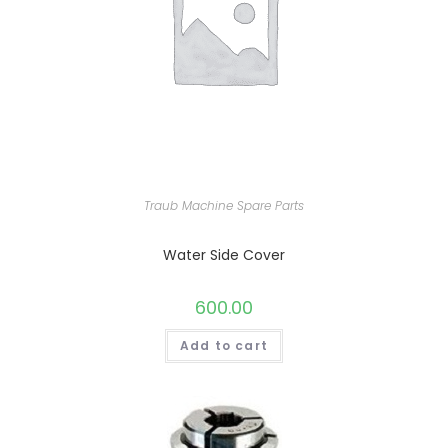
Traub Machine Spare Parts
Water Side Cover
600.00
Add to cart