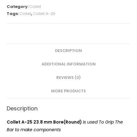
MM(A-
Category:
Collet
25
Tags:
Collet
,
Collet A-25
Round)
VMT
quantity
DESCRIPTION
ADDITIONAL INFORMATION
REVIEWS (0)
MORE PRODUCTS
Description
Collet A-25 23.8 mm Bore(Round)
is used To Grip The
Bar to make components