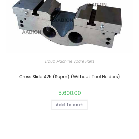
Traub Machine Spare Parts
Cross Slide A25 (Super) (Without Tool Holders)
5,600.00
Add to cart