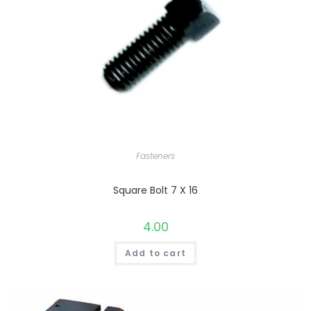
Fasteners
Square Bolt 7 X 16
4.00
Add to cart