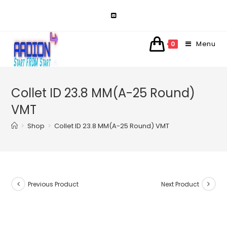
Skip
to
content
Menu
0
Collet ID 23.8 MM(A-25 Round)
VMT
>
Shop
>
Collet ID 23.8 MM(A-25 Round) VMT
Previous Product
Next Product