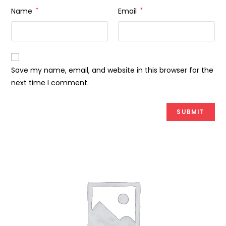
Name
*
Email
*
Save my name, email, and website in this browser for the
next time I comment.