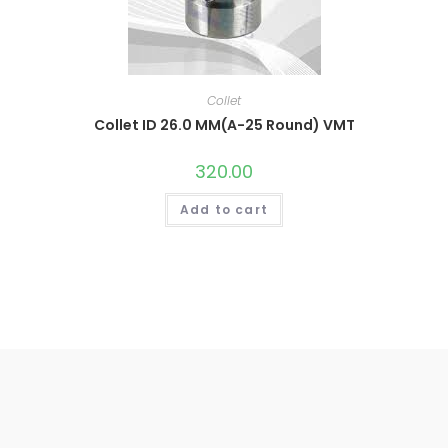
Collet
Collet ID 26.0 MM(A-25 Round) VMT
320.00
Add to cart