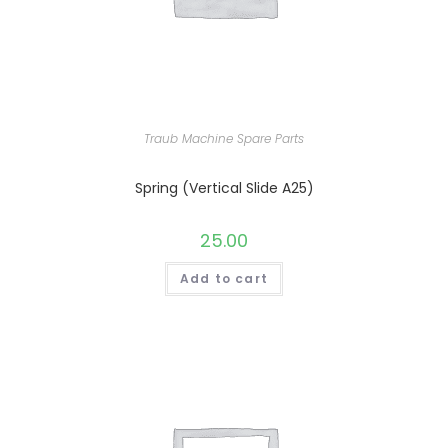
Traub Machine Spare Parts
Spring (Vertical Slide A25)
25.00
Add to cart