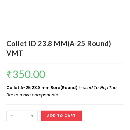
Collet ID 23.8 MM(A-25 Round)
VMT
₹
350.00
Collet A-25 23.8 mm Bore(Round)
is used To Grip The
Bar to make components
Collet
-
+
ADD TO CART
ID
23.8