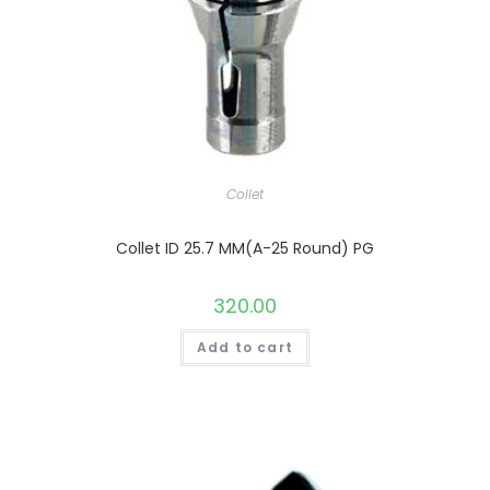
Collet
Collet ID 25.7 MM(A-25 Round) PG
320.00
Add to cart