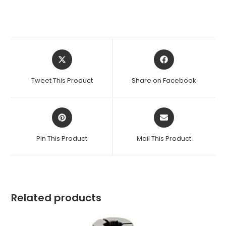
Opens
Opens
in
in
a
a
Tweet This Product
Share on Facebook
new
new
window
window
Opens
Opens
in
in
a
a
Pin This Product
Mail This Product
new
new
window
window
Related products