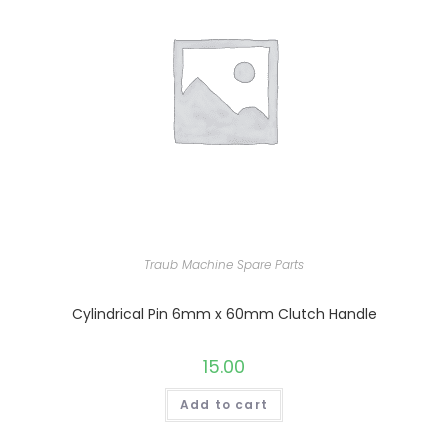
Traub Machine Spare Parts
Cylindrical Pin 6mm x 60mm Clutch Handle
15.00
Add to cart