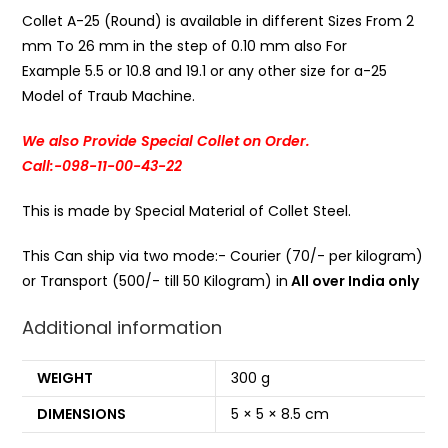
Collet A-25 (Round) is available in different Sizes From 2
mm To 26 mm in the step of 0.10 mm also For
Example 5.5 or 10.8 and 19.1 or any other size for a-25
Model of Traub Machine.
We also Provide Special Collet on Order.
Call:-098-11-00-43-22
This is made by Special Material of Collet Steel.
This Can ship via two mode:- Courier (70/- per kilogram)
or Transport (500/- till 50 Kilogram) in
All over India only
Additional information
WEIGHT
300 g
DIMENSIONS
5 × 5 × 8.5 cm