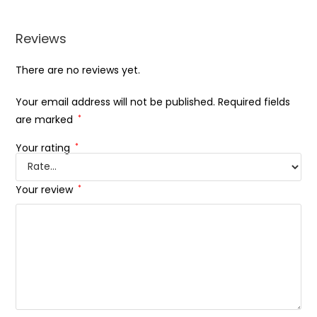
Reviews
There are no reviews yet.
Your email address will not be published.
Required fields
are marked
*
Your rating
*
Your review
*