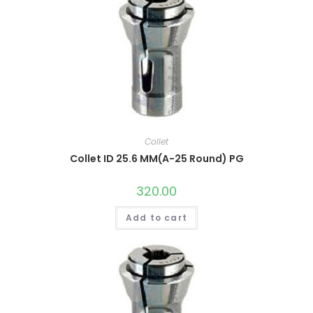
Collet
Collet ID 25.6 MM(A-25 Round) PG
320.00
Add to cart