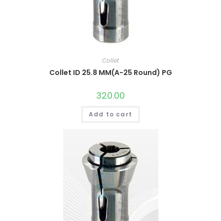
Collet
Collet ID 25.8 MM(A-25 Round) PG
320.00
Add to cart