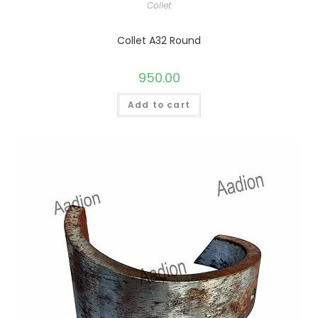
Collet
Collet A32 Round
950.00
Add to cart