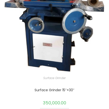
Surface Grinder
Surface Grinder 15″×30″
350,000.00