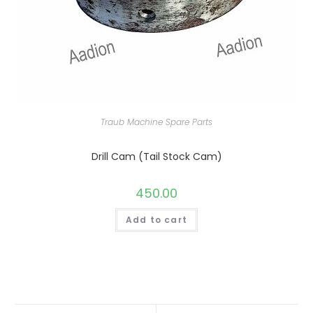
Traub Machine Spare Parts
Drill Cam (Tail Stock Cam)
450.00
Add to cart