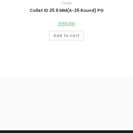
Collet
Collet ID 25.6 MM(A-25 Round) PG
320.00
Add to cart