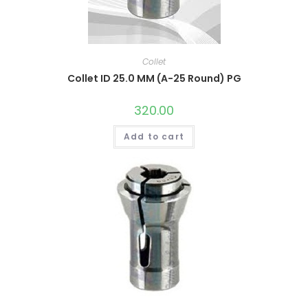
Collet
Collet ID 25.0 MM (A-25 Round) PG
320.00
Add to cart