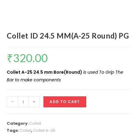
Collet ID 24.5 MM(A-25 Round) PG
₹
320.00
Collet A-25 24.5 mm Bore(Round)
is used To Grip The
Bar to make components
Collet
-
+
ADD TO CART
ID
24.5
MM(A-
Category:
Collet
25
Tags:
Collet
,
Collet A-25