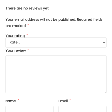
There are no reviews yet.
Your email address will not be published.
Required fields
are marked
*
Your rating
*
Your review
*
Name
*
Email
*