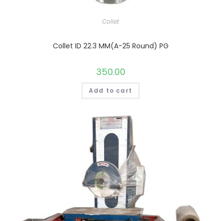
Collet
Collet ID 22.3 MM(A-25 Round) PG
350.00
Add to cart