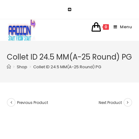
Skip
to
content
Menu
0
Collet ID 24.5 MM(A-25 Round) PG
>
Shop
>
Collet ID 24.5 MM(A-25 Round) PG
Previous Product
Next Product