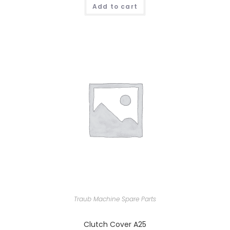
Add to cart
Traub Machine Spare Parts
Clutch Cover A25