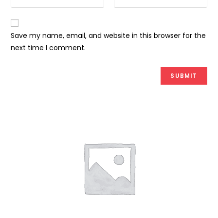
Save my name, email, and website in this browser for the
next time I comment.