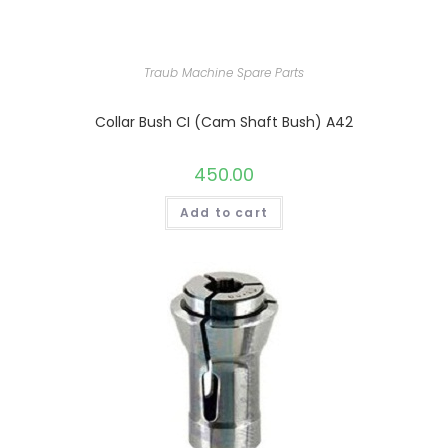
Traub Machine Spare Parts
Collar Bush CI (Cam Shaft Bush) A42
450.00
Add to cart