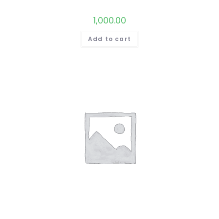
1,000.00
Add to cart