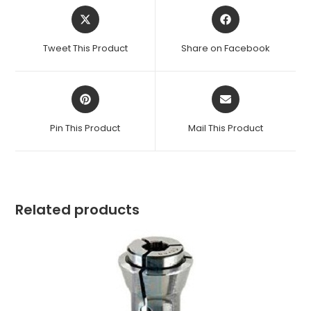
Opens
Opens
in
in
a
a
Tweet This Product
Share on Facebook
new
new
window
window
Opens
Opens
in
in
a
a
Pin This Product
Mail This Product
new
new
window
window
Related products