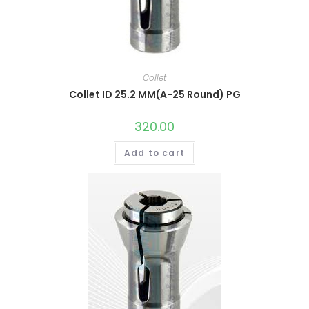
Collet
Collet ID 25.2 MM(A-25 Round) PG
320.00
Add to cart