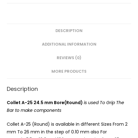
Round)
PG
quantity
DESCRIPTION
ADDITIONAL INFORMATION
REVIEWS (0)
MORE PRODUCTS
Description
Collet A-25 24.5 mm Bore(Round)
is used To Grip The
Bar to make components
Collet A-25 (Round) is available in different Sizes From 2
mm To 26 mm in the step of 0.10 mm also For