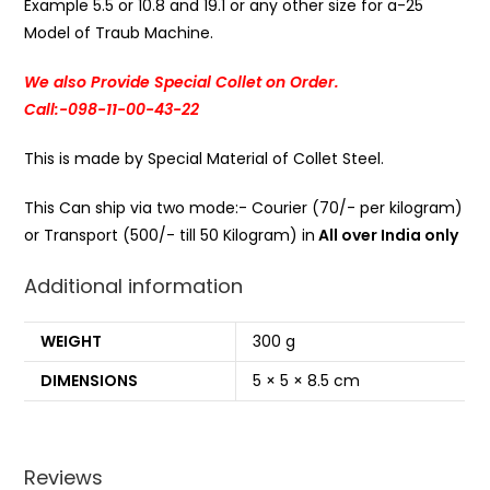
Example 5.5 or 10.8 and 19.1 or any other size for a-25
Model of Traub Machine.
We also Provide Special Collet on Order.
Call:-098-11-00-43-22
This is made by Special Material of Collet Steel.
This Can ship via two mode:- Courier (70/- per kilogram)
or Transport (500/- till 50 Kilogram) in
All over India only
Additional information
WEIGHT
300 g
DIMENSIONS
5 × 5 × 8.5 cm
Reviews