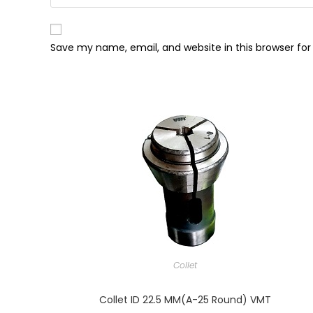
Save my name, email, and website in this browser fo
Collet
Collet ID 22.5 MM(A-25 Round) VMT