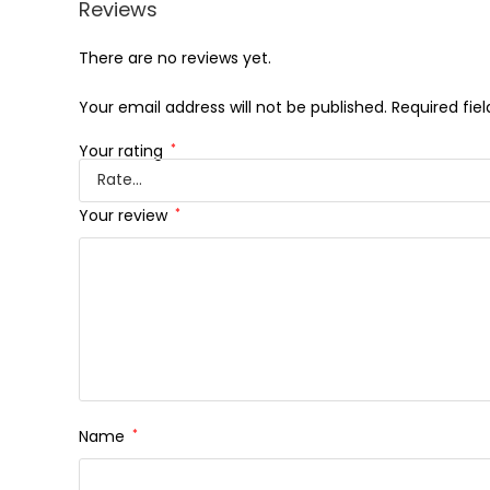
Reviews
There are no reviews yet.
Your email address will not be published.
Required fie
Your rating
*
Your review
*
Name
*