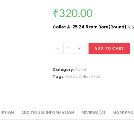
₹
320.00
Collet A-25 24.6 mm Bore(Round)
is
Collet
-
+
ADD TO CART
ID
24.6
MM(A-
Category:
Collet
25
Tags:
Collet
,
Collet A-25
Round)
VMT
quantity
IPTION
ADDITIONAL INFORMATION
REVIEWS (0)
MORE PRO