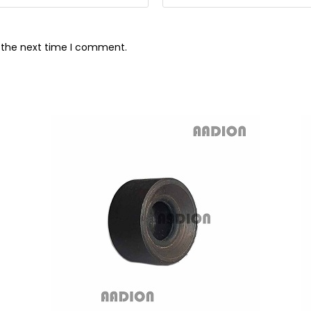
r the next time I comment.