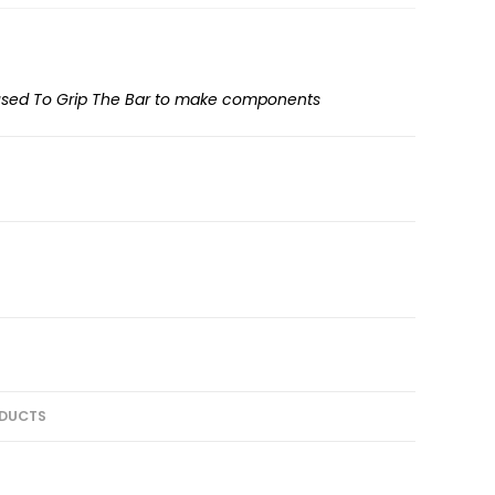
 used To Grip The Bar to make components
DUCTS