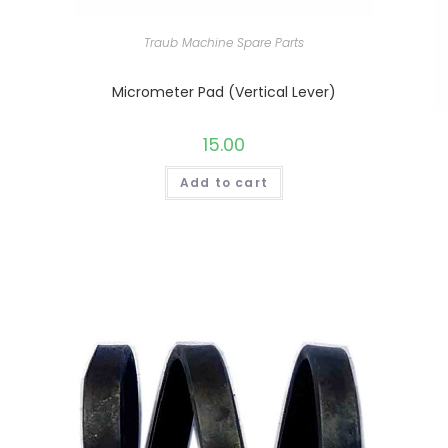
Traub Machine Spare Parts
Micrometer Pad (Vertical Lever)
15.00
Add to cart