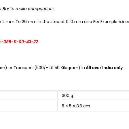
The Bar to make components
om 2 mm To 26 mm in the step of 0.10 mm also For Example 5.5 or 
:-098-11-00-43-22
m) or Transport (500/- till 50 Kilogram) in
All over India only
300 g
5 × 5 × 8.5 cm