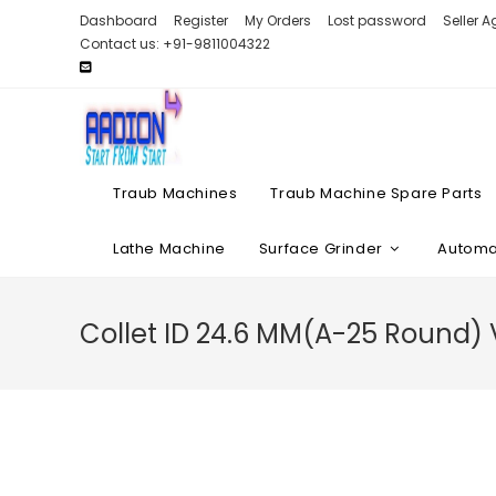
Skip
Dashboard
Register
My Orders
Lost password
Seller 
to
Contact us: +91-9811004322
content
Traub Machines
Traub Machine Spare Parts
Lathe Machine
Surface Grinder
Automat
Collet ID 24.6 MM(A-25 Round)