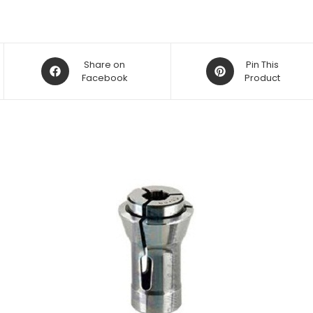
Opens
Opens
Share on
Pin This
in
Facebook
in
Product
a
a
new
new
window
window