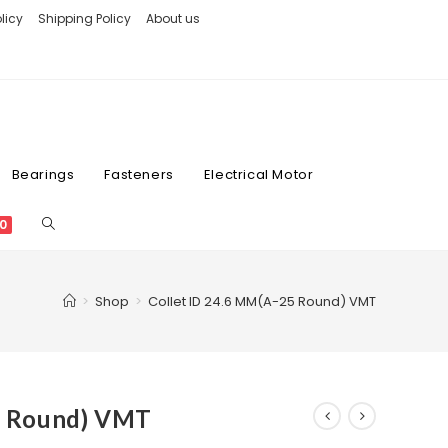
licy
Shipping Policy
About us
Bearings
Fasteners
Electrical Motor
0
>
Shop
>
Collet ID 24.6 MM(A-25 Round) VMT
5 Round) VMT