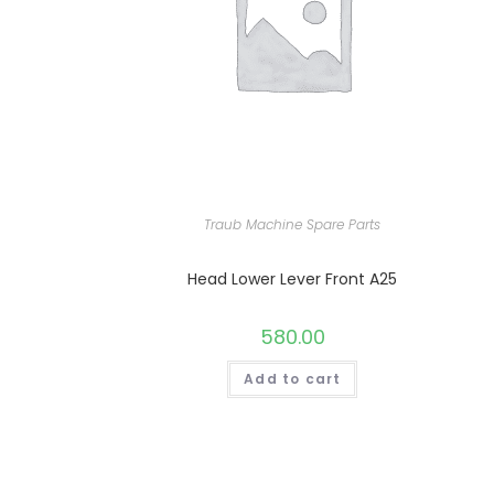
Traub Machine Spare Parts
Head Lower Lever Front A25
580.00
Add to cart