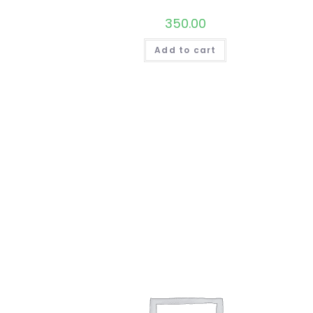
350.00
Add to cart