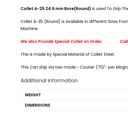
Collet A-25 24.6 mm Bore(Round)
is used To Grip 
Collet A-25 (Round) is available in different Sizes Fr
Machine.
We also Provide Special Collet on Order. Call
This is made by Special Material of Collet Steel.
This Can ship via two mode:- Courier (70/- per kilogra
Additional information
WEIGHT
DIMENSIONS