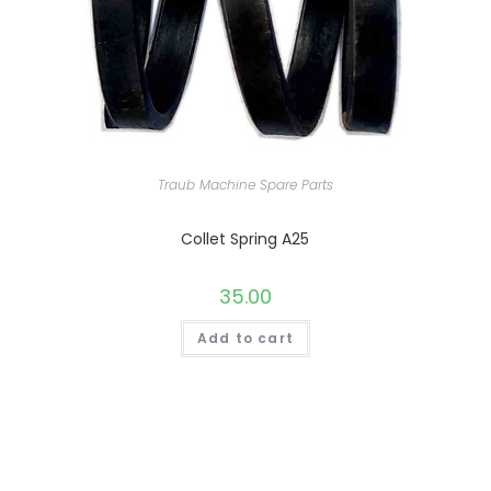
Traub Machine Spare Parts
Collet Spring A25
35.00
Add to cart