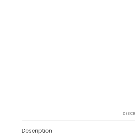
DESCR
Description