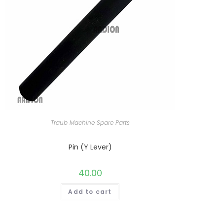
Traub Machine Spare Parts
Pin (Y Lever)
40.00
Add to cart