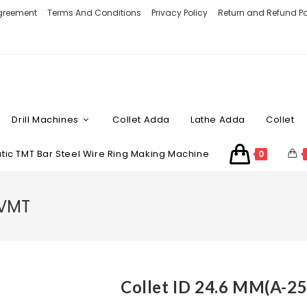
Agreement
Terms And Conditions
Privacy Policy
Return and Refund Po
Drill Machines
Collet Adda
Lathe Adda
Collet
ic TMT Bar Steel Wire Ring Making Machine
0
 VMT
Collet ID 24.6 MM(A-2