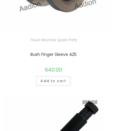
Traub Machine Spare Parts
Bush Finger Sleeve A25
640.00
Add to cart