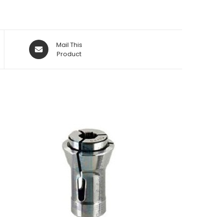
Opens
Mail This
in
Product
a
new
window