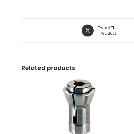
Opens
Tweet This
in
Product
a
new
window
Related products