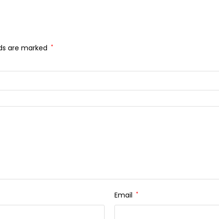
lds are marked
*
Email
*