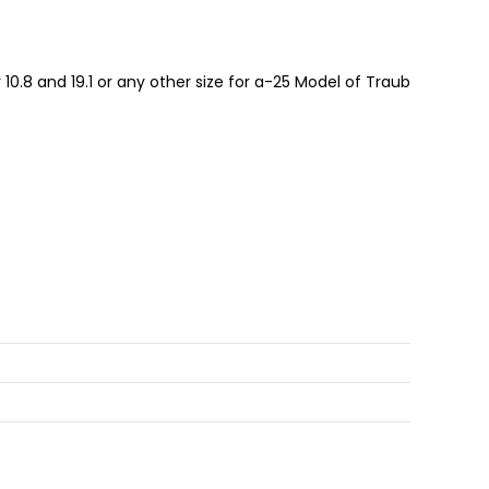
10.8 and 19.1 or any other size for a-25 Model of Traub