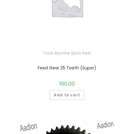
Traub Machine Spare Parts
Feed Gear 25 Teeth (Super)
100.00
Add to cart