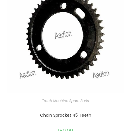
Traub Machine Spare Parts
Chain Sprocket 45 Teeth
180.00