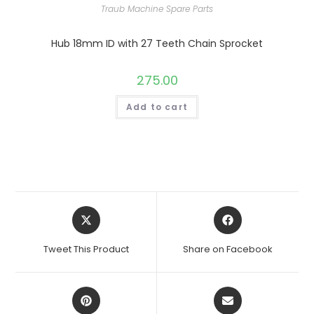
Traub Machine Spare Parts
Hub 18mm ID with 27 Teeth Chain Sprocket
275.00
Add to cart
Opens
Opens
in
in
a
a
Tweet This Product
Share on Facebook
new
new
window
window
Opens
Opens
in
in