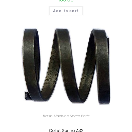
Add to cart
Traub Machine Spare Parts
Collet Spring A32