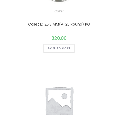
Collet
Collet ID 25.3 MM(A-25 Round) PG
320.00
Add to cart