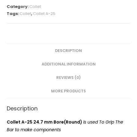
MM(A-
Category:
Collet
25
Tags:
Collet
,
Collet A-25
Round)
VMT
quantity
DESCRIPTION
ADDITIONAL INFORMATION
REVIEWS (0)
MORE PRODUCTS
Description
Collet A-25 24.7 mm Bore(Round)
is used To Grip The
Bar to make components