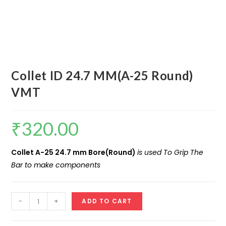
Collet ID 24.7 MM(A-25 Round)
VMT
₹
320.00
Collet A-25 24.7 mm Bore(Round)
is used To Grip The
Bar to make components
Collet
-
+
ADD TO CART
ID
24.7