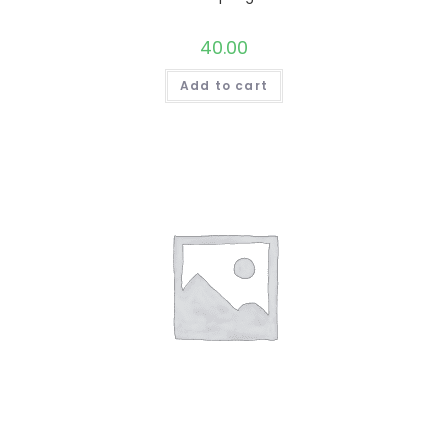
40.00
Add to cart