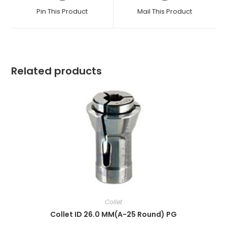
a
a
Pin This Product
Mail This Product
new
new
window
window
Related products
Collet
Collet ID 26.0 MM(A-25 Round) PG