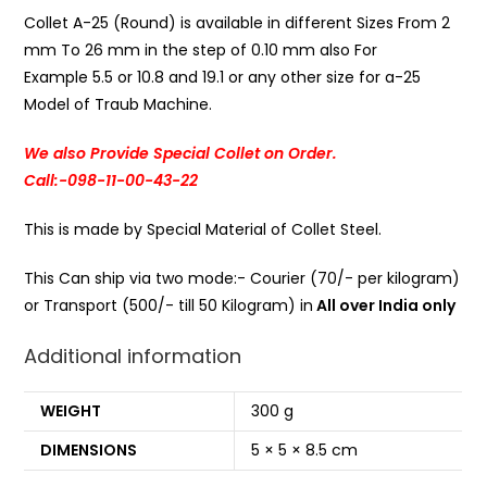
Collet A-25 (Round) is available in different Sizes From 2
mm To 26 mm in the step of 0.10 mm also For
Example 5.5 or 10.8 and 19.1 or any other size for a-25
Model of Traub Machine.
We also Provide Special Collet on Order.
Call:-098-11-00-43-22
This is made by Special Material of Collet Steel.
This Can ship via two mode:- Courier (70/- per kilogram)
or Transport (500/- till 50 Kilogram) in
All over India only
Additional information
WEIGHT
300 g
DIMENSIONS
5 × 5 × 8.5 cm