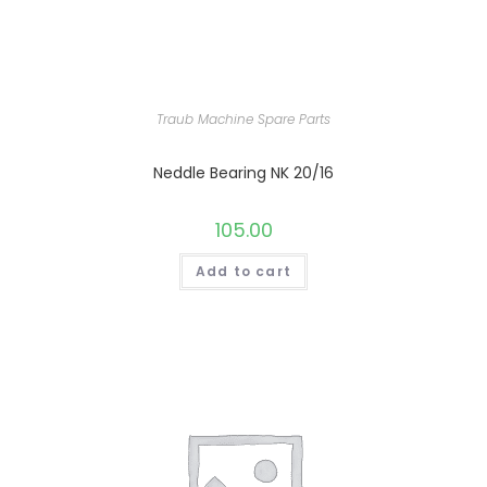
Traub Machine Spare Parts
Neddle Bearing NK 20/16
105.00
Add to cart