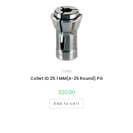
Collet
Collet ID 25.1 MM(A-25 Round) PG
320.00
Add to cart