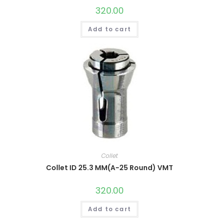
320.00
Add to cart
Collet
Collet ID 25.3 MM(A-25 Round) VMT
320.00
Add to cart