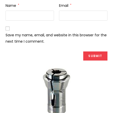
Name
*
Email
*
Save my name, email, and website in this browser for the
next time I comment.