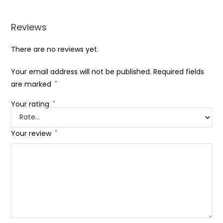
Reviews
There are no reviews yet.
Your email address will not be published.
Required fields
are marked
*
Your rating
*
Your review
*