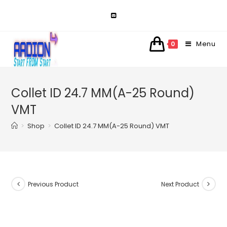
Skip
to
content
Menu
0
Collet ID 24.7 MM(A-25 Round)
VMT
>
Shop
>
Collet ID 24.7 MM(A-25 Round) VMT
Previous Product
Next Product