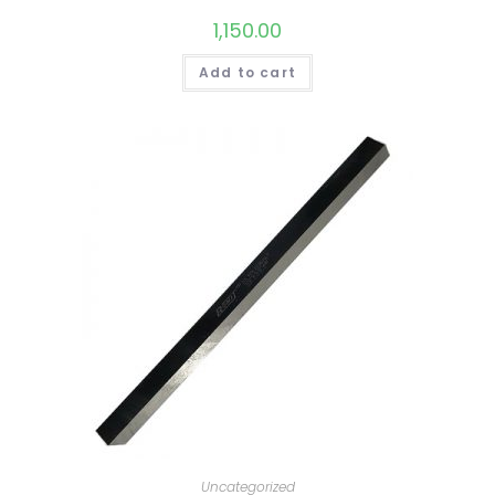
1,150.00
Add to cart
Uncategorized