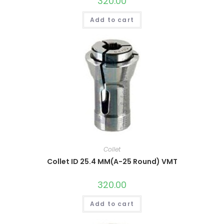
320.00
Add to cart
Collet
Collet ID 25.4 MM(A-25 Round) VMT
320.00
Add to cart