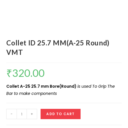
Collet ID 25.7 MM(A-25 Round)
VMT
₹
320.00
Collet A-25 25.7 mm Bore(Round)
is used To Grip The
Bar to make components
Collet
-
+
ADD TO CART
ID
25.7