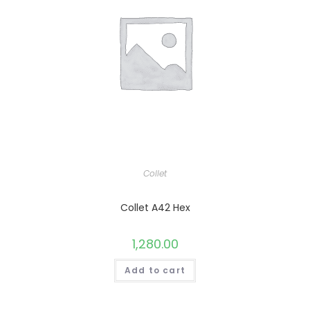
Collet
Collet A42 Hex
1,280.00
Add to cart