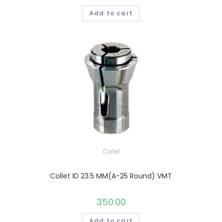
Add to cart
Collet
Collet ID 23.5 MM(A-25 Round) VMT
350.00
Add to cart