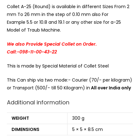
Collet A-25 (Round) is available in different Sizes From 2
mm To 26 mm in the step of 0.10 mm also For
Example 5.5 or 10.8 and 19.1 or any other size for a-25
Model of Traub Machine.
We also Provide Special Collet on Order.
Call:-098-11-00-43-22
This is made by Special Material of Collet Steel
This Can ship via two mode:- Courier (70/- per kilogram)
or Transport (500/- till 50 Kilogram) in
All over India only
Additional information
WEIGHT
300 g
DIMENSIONS
5 × 5 × 8.5 cm