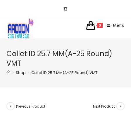
Skip
to
content
Menu
0
Collet ID 25.7 MM(A-25 Round)
VMT
>
Shop
>
Collet ID 25.7 MM(A-25 Round) VMT
Previous Product
Next Product