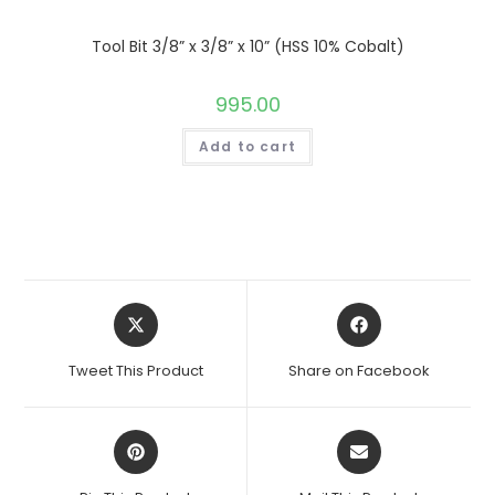
Tool Bit 3/8” x 3/8” x 10” (HSS 10% Cobalt)
995.00
Add to cart
Opens
Opens
in
in
a
a
Tweet This Product
Share on Facebook
new
new
window
window
Opens
Opens
in
in
a
a