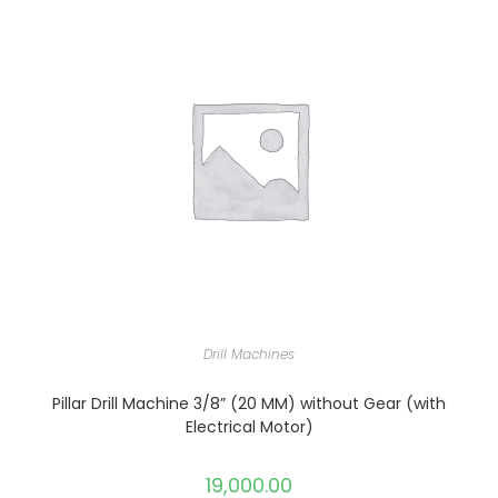
Drill Machines
Pillar Drill Machine 3/8” (20 MM) without Gear (with
Electrical Motor)
19,000.00