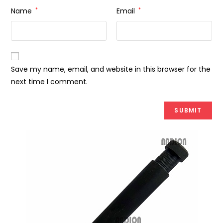
Name
*
Email
*
Save my name, email, and website in this browser for the
next time I comment.