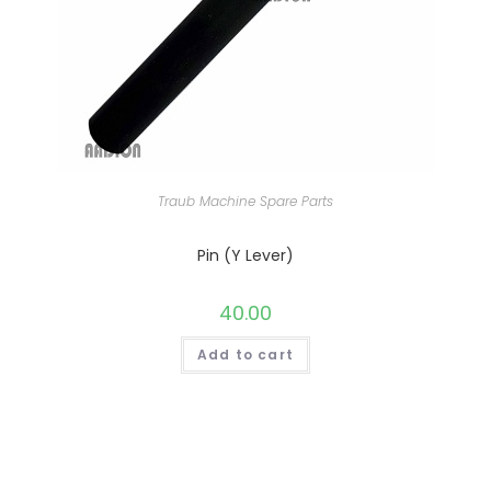
Traub Machine Spare Parts
Pin (Y Lever)
40.00
Add to cart