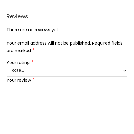
Reviews
There are no reviews yet.
Your email address will not be published.
Required fields
are marked
*
Your rating
*
Your review
*