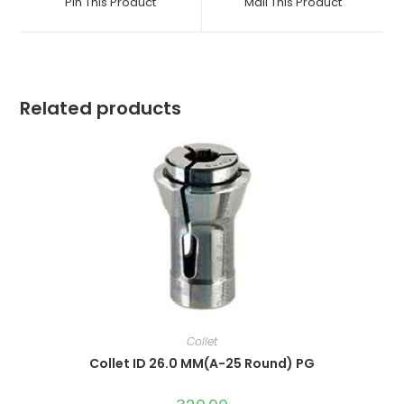
Pin This Product
Mail This Product
new
new
window
window
Related products
Collet
Collet ID 26.0 MM(A-25 Round) PG