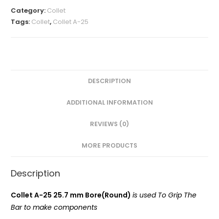
MM(A-
Category:
Collet
25
Tags:
Collet
,
Collet A-25
Round)
VMT
quantity
DESCRIPTION
ADDITIONAL INFORMATION
REVIEWS (0)
MORE PRODUCTS
Description
Collet A-25 25.7 mm Bore(Round)
is used To Grip The
Bar to make components