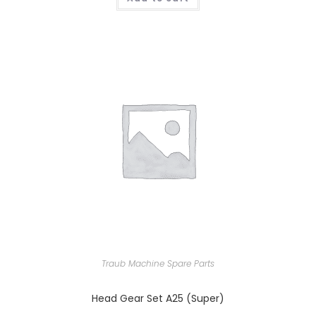
Traub Machine Spare Parts
Head Gear Set A25 (Super)