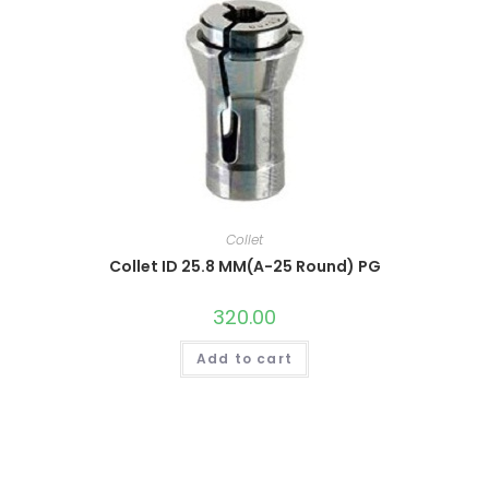
Collet
Collet ID 25.8 MM(A-25 Round) PG
320.00
Add to cart