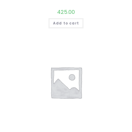
425.00
Add to cart