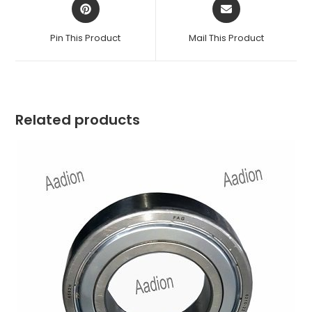
Opens
Opens
in
in
a
a
Pin This Product
Mail This Product
new
new
window
window
Related products