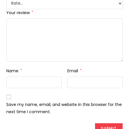
Your review
*
Name
*
Email
*
Save my name, email, and website in this browser for the
next time I comment.