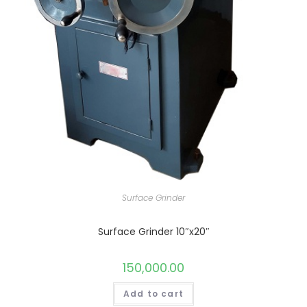
Surface Grinder
Surface Grinder 10″x20″
150,000.00
Add to cart