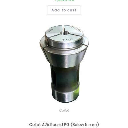
Add to cart
Collet
Collet A25 Round PG (Below 5 mm)