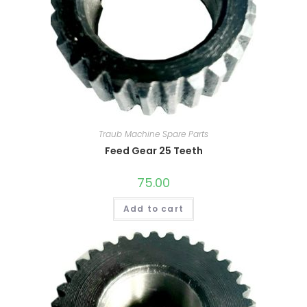
Traub Machine Spare Parts
Feed Gear 25 Teeth
75.00
Add to cart