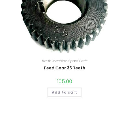
Traub Machine Spare Parts
Feed Gear 35 Teeth
105.00
Add to cart