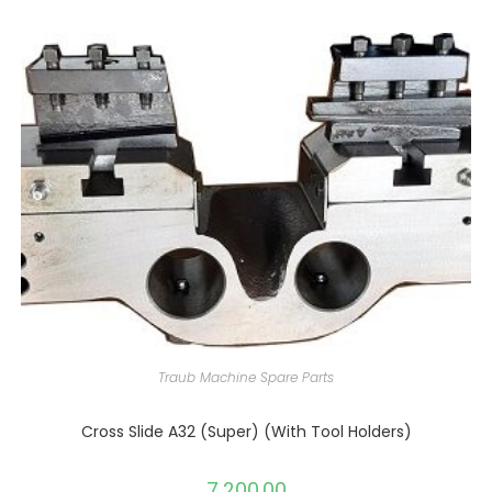
Traub Machine Spare Parts
Cross Slide A32 (Super) (With Tool Holders)
7,200.00