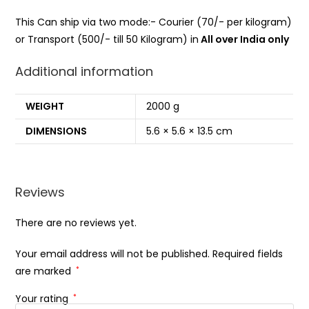
This Can ship via two mode:- Courier (70/- per kilogram)
or Transport (500/- till 50 Kilogram) in
All over India only
Additional information
WEIGHT
2000 g
DIMENSIONS
5.6 × 5.6 × 13.5 cm
Reviews
There are no reviews yet.
Your email address will not be published.
Required fields
are marked
*
Your rating
*