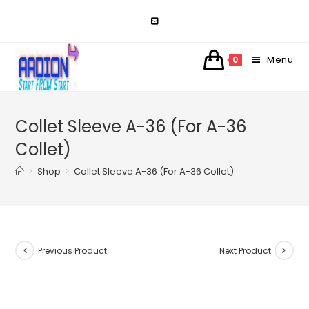
Skip
to
content
Menu
0
Collet Sleeve A-36 (For A-36
Collet)
>
Shop
>
Collet Sleeve A-36 (For A-36 Collet)
Previous Product
Next Product