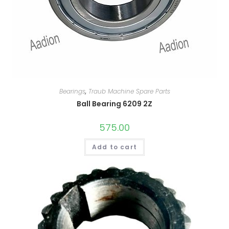
Bearings
,
Traub Machine Spare Parts
Ball Bearing 6209 2Z
575.00
Add to cart