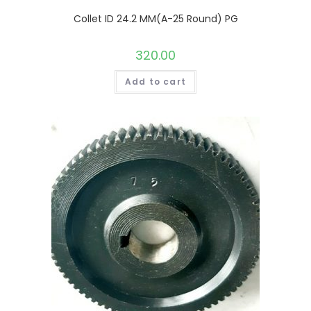
Collet ID 24.2 MM(A-25 Round) PG
320.00
Add to cart