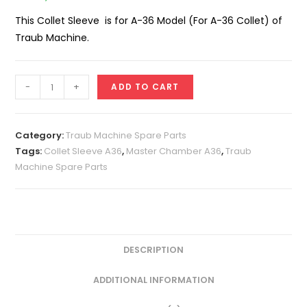
This Collet Sleeve is for A-36 Model (For A-36 Collet) of
Traub Machine.
Collet
-
+
ADD TO CART
Sleeve
A-
36
Category:
Traub Machine Spare Parts
(For
Tags:
Collet Sleeve A36
,
Master Chamber A36
,
Traub
Machine Spare Parts
A-
36
Collet)
quantity
DESCRIPTION
ADDITIONAL INFORMATION