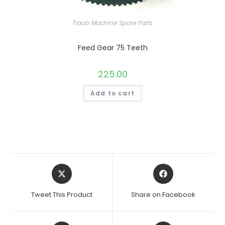
Traub Machine Spare Parts
Feed Gear 75 Teeth
225.00
Add to cart
Opens
Opens
in
in
a
a
Tweet This Product
Share on Facebook
new
new
window
window