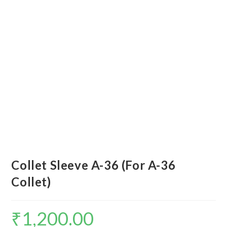
Collet Sleeve A-36 (For A-36
Collet)
₹
1,200.00