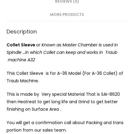
REVIEWS (0)
MORE PRODUCTS
Description
Collet Sleeve
or Known as Master Chamber is
used in
Spindle …in which Collet can keep and works in Traub
machine A32
This Collet Sleeve is for A-36 Model (For A-36 Collet) of
Traub Machine.
This is made by Very special Material That is SAI-8620
then Heatreat to get long life and Grind to get better
finishing on Surface Area .
You will get a confirmation call about Packing and trans
portion from our sales team.