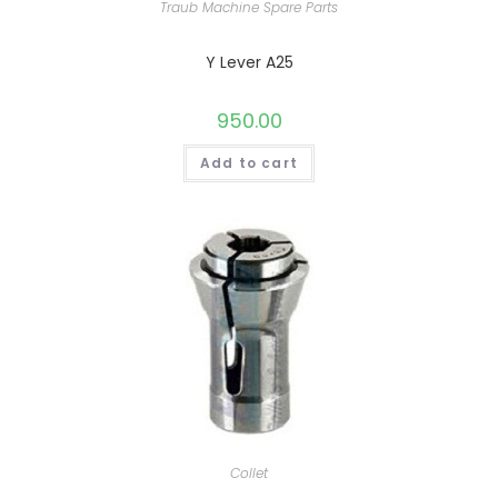
Traub Machine Spare Parts
Y Lever A25
950.00
Add to cart
Collet