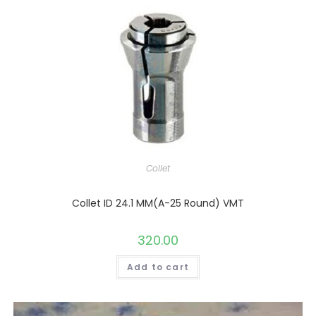
Collet
Collet ID 24.1 MM(A-25 Round) VMT
320.00
Add to cart