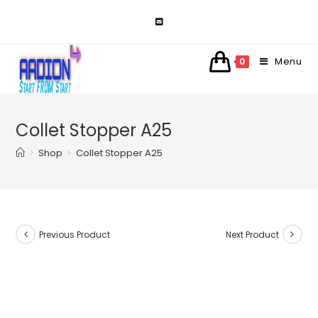
Skip
to
content
Menu
0
Collet Stopper A25
>
Shop
>
Collet Stopper A25
Previous Product
Next Product