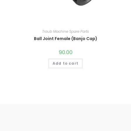
Traub Machine Spare Parts
Ball Joint Female (Banjo Cap)
90.00
Add to cart