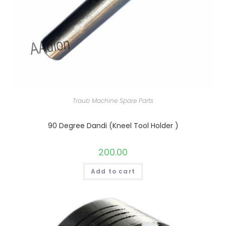
Traub Machine Spare Parts
90 Degree Dandi (Kneel Tool Holder )
200.00
Add to cart