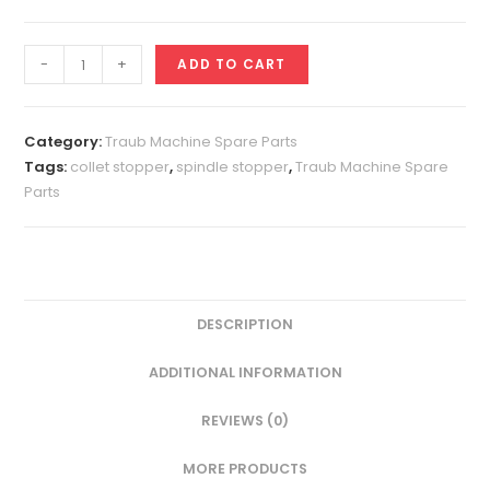
Collet
-
+
ADD TO CART
Stopper
A25
quantity
Category:
Traub Machine Spare Parts
Tags:
collet stopper
,
spindle stopper
,
Traub Machine Spare
Parts
DESCRIPTION
ADDITIONAL INFORMATION
REVIEWS (0)
MORE PRODUCTS