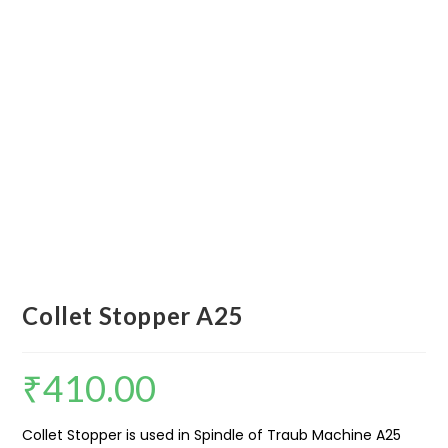
Collet Stopper A25
₹
410.00
Collet Stopper is used in Spindle of Traub Machine A25