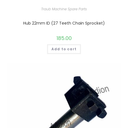
Traub Machine Spare Parts
Hub 22mm ID (27 Teeth Chain Sprocket)
185.00
Add to cart