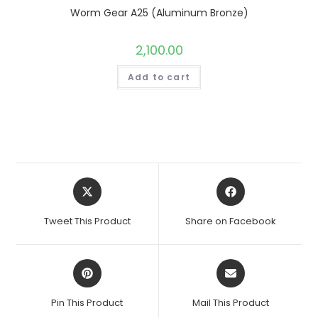
Worm Gear A25 (Aluminum Bronze)
2,100.00
Add to cart
Opens
Opens
in
in
a
a
Tweet This Product
Share on Facebook
new
new
window
window
Opens
Opens
in
in
a
a
Pin This Product
Mail This Product
new
new