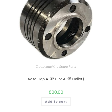
Traub Machine Spare Parts
Nose Cap A-32 (For A-25 Collet)
800.00
Add to cart