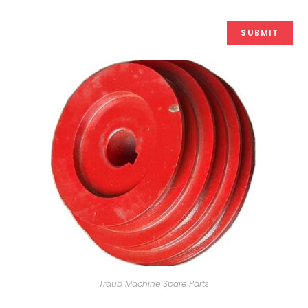
Traub Machine Spare Parts