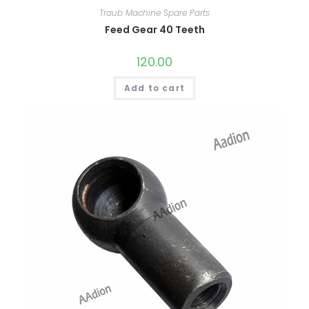
Traub Machine Spare Parts
Feed Gear 40 Teeth
120.00
Add to cart