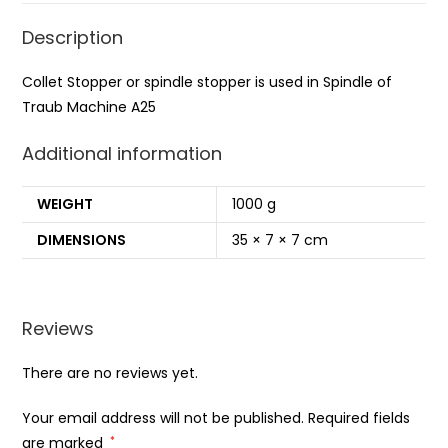
Description
Collet Stopper or spindle stopper is used in Spindle of
Traub Machine A25
Additional information
WEIGHT
1000 g
DIMENSIONS
35 × 7 × 7 cm
Reviews
There are no reviews yet.
Your email address will not be published.
Required fields
are marked
*