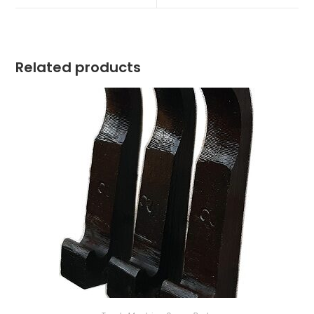
window
window
Related products