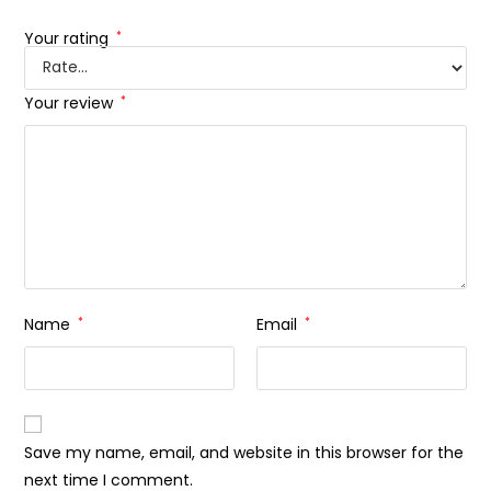
Your rating
*
Your review
*
Name
*
Email
*
Save my name, email, and website in this browser for the
next time I comment.