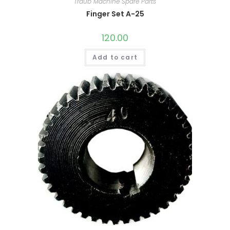
Traub Machine Spare Parts
Finger Set A-25
120.00
Add to cart