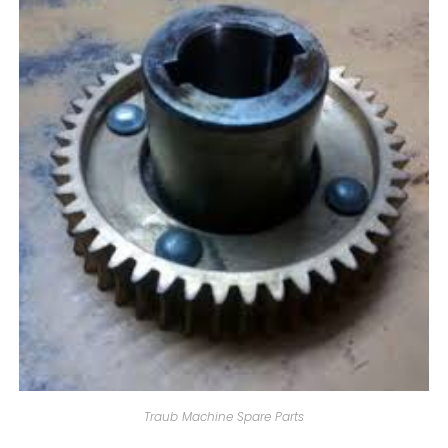
Traub Machine Spare Parts