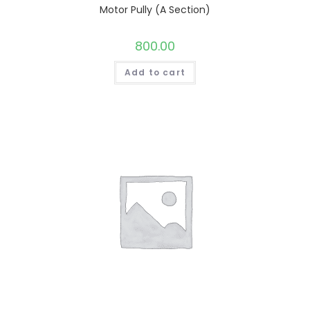
Motor Pully (A Section)
800.00
Add to cart