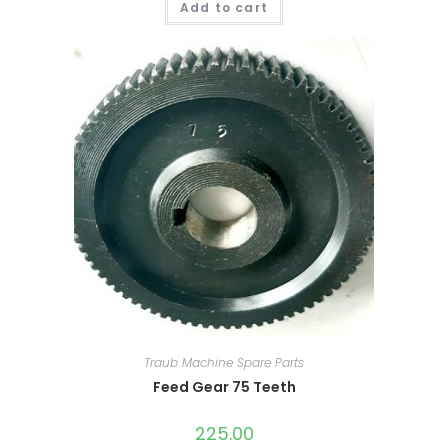
Add to cart
Traub Machine Spare Parts
Feed Gear 75 Teeth
225.00