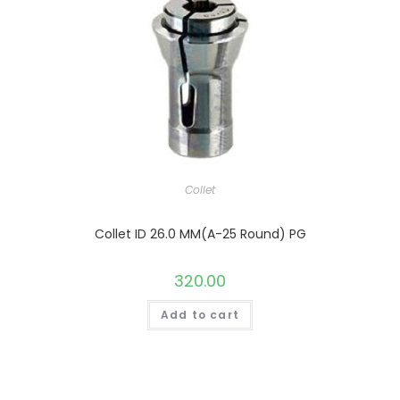
Collet
Collet ID 26.0 MM(A-25 Round) PG
320.00
Add to cart