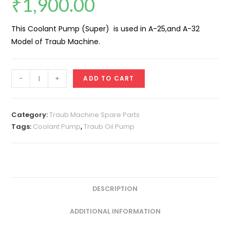
₹
1,900.00
This Coolant Pump (Super) is used in A-25,and A-32
Model of Traub Machine.
Coolant
-
+
ADD TO CART
Pump
(Super)
quantity
Category:
Traub Machine Spare Parts
Tags:
Coolant Pump
,
Traub Oil Pump
DESCRIPTION
ADDITIONAL INFORMATION