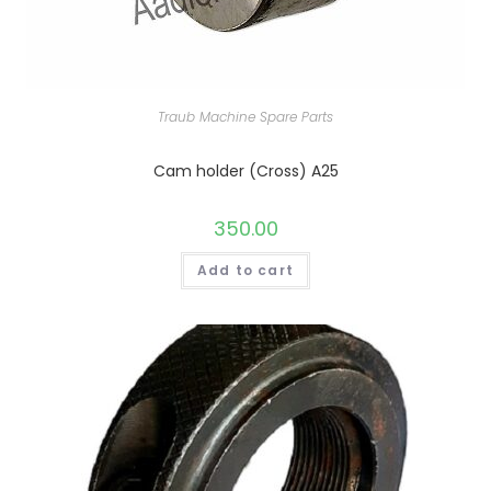
Traub Machine Spare Parts
Cam holder (Cross) A25
350.00
Add to cart