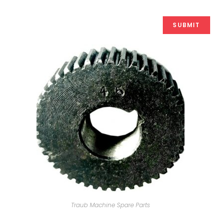
Traub Machine Spare Parts