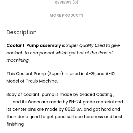
REVIEWS (0)
MORE PRODUCTS
Description
Coolant Pump assembly
is Super Quality Used to give
coolant to component which get hot at the time of
machining
This Coolant Pump (Super) is used in A-25,and A-32
Model of Traub Machine.
Body of coolant pump is made by Graded Casting ,
…….and its Gears are made by EN-24 grade material and
its center pins are made by 8620 SAI and got hard and
then done grind to get good surface hardness and best
finishing.