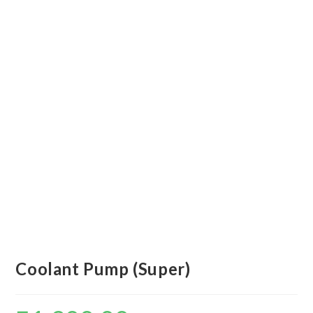
Coolant Pump (Super)