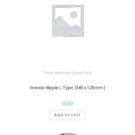
Traub Machine Spare Parts
Grease Nipple L Type (M8 x 1.25mm)
9.00
Add to cart