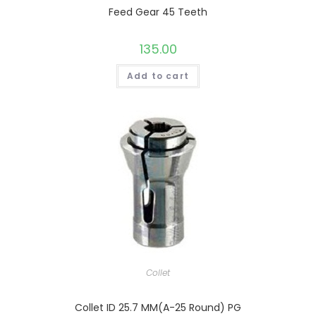
Feed Gear 45 Teeth
135.00
Add to cart
Collet
Collet ID 25.7 MM(A-25 Round) PG