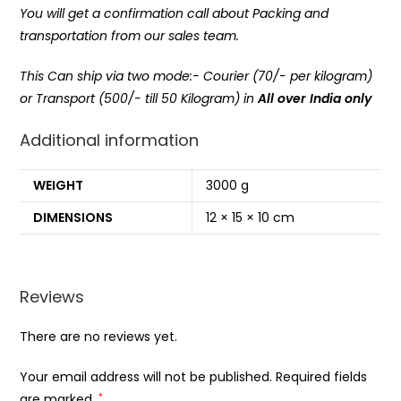
You will get a confirmation call about Packing and
transportation from our sales team.
This Can ship via two mode:- Courier (70/- per kilogram)
or Transport (500/- till 50 Kilogram) in
All over India only
Additional information
WEIGHT
3000 g
DIMENSIONS
12 × 15 × 10 cm
Reviews
There are no reviews yet.
Your email address will not be published.
Required fields
are marked
*