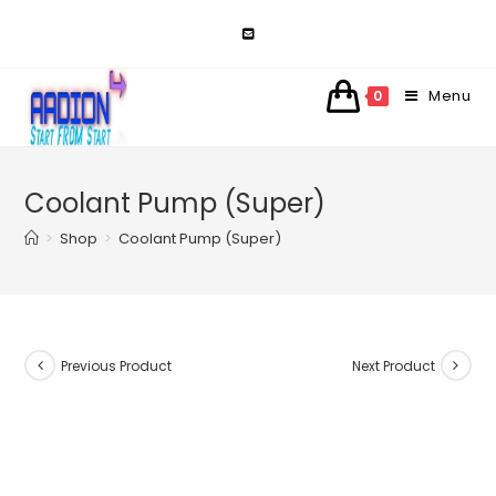
Skip
to
content
Menu
0
Coolant Pump (Super)
>
Shop
>
Coolant Pump (Super)
Previous Product
Next Product