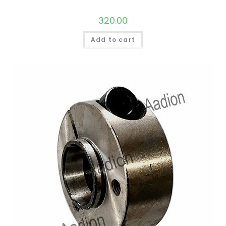
320.00
Add to cart