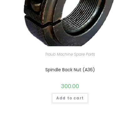
Traub Machine Spare Parts
Spindle Back Nut (A36)
300.00
Add to cart