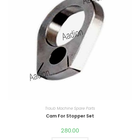
Traub Machine Spare Parts
Cam For Stopper Set
280.00