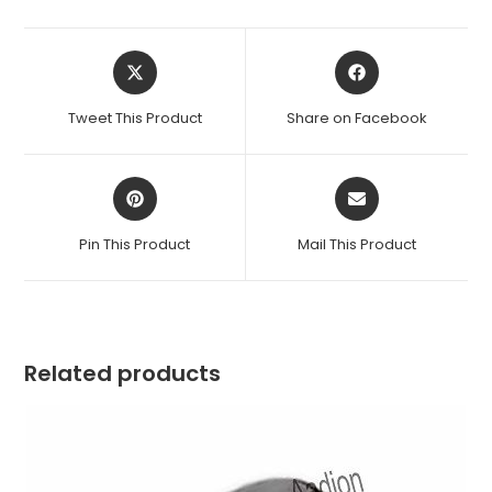
Opens
Opens
in
in
a
a
Tweet This Product
Share on Facebook
new
new
window
window
Opens
Opens
in
in
a
a
Pin This Product
Mail This Product
new
new
window
window
Related products