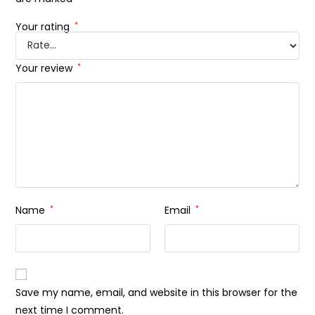
Your rating
*
Your review
*
Name
*
Email
*
Save my name, email, and website in this browser for the
next time I comment.