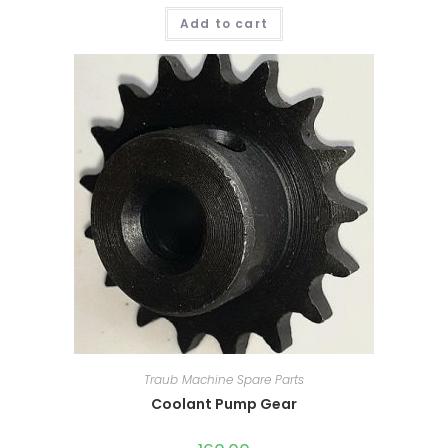
Add to cart
Traub Machine Spare Parts
Coolant Pump Gear