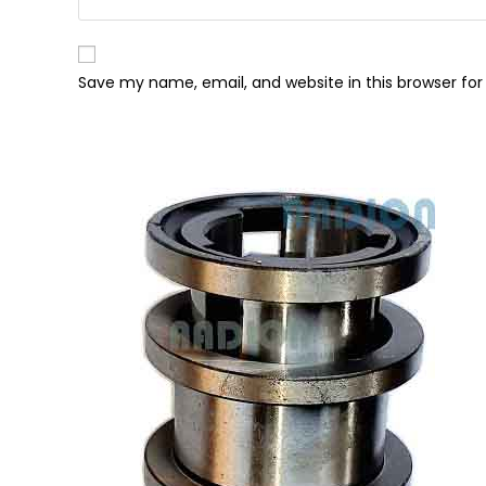
Save my name, email, and website in this browser fo