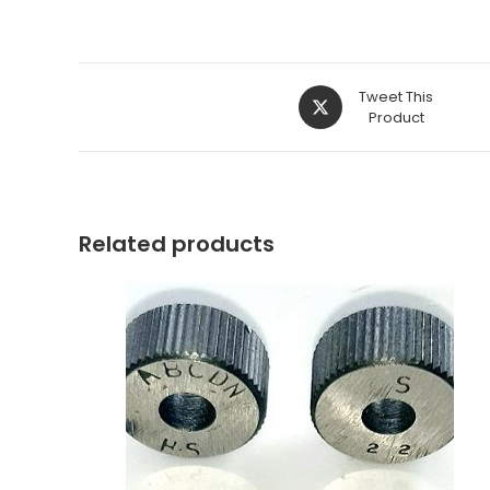
Opens
Tweet This
in
Product
a
new
window
Related products