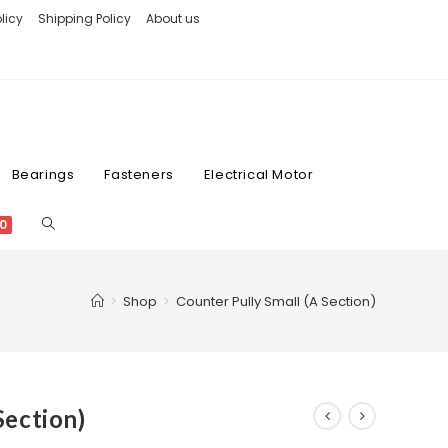
licy
Shipping Policy
About us
Bearings
Fasteners
Electrical Motor
0
>
Shop
>
Counter Pully Small (A Section)
Section)