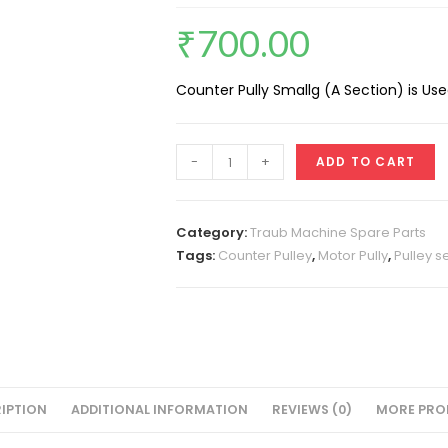
₹
700.00
Counter Pully Smallg (A Section) is Us
Counter
-
+
ADD TO CART
Pully
Small
(A
Category:
Traub Machine Spare Parts
Section)
Tags:
Counter Pulley
,
Motor Pully
,
Pulley s
quantity
IPTION
ADDITIONAL INFORMATION
REVIEWS (0)
MORE PRO