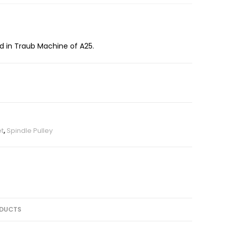
ed in Traub Machine of A25.
et
,
Spindle Pulley
DUCTS