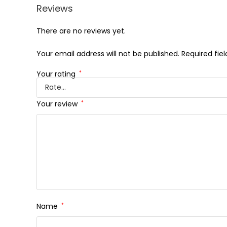
Reviews
There are no reviews yet.
Your email address will not be published.
Required fie
Your rating
*
Your review
*
Name
*