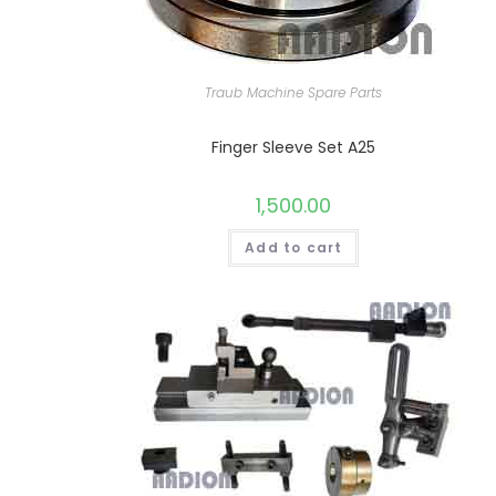
Traub Machine Spare Parts
Finger Sleeve Set A25
1,500.00
Add to cart