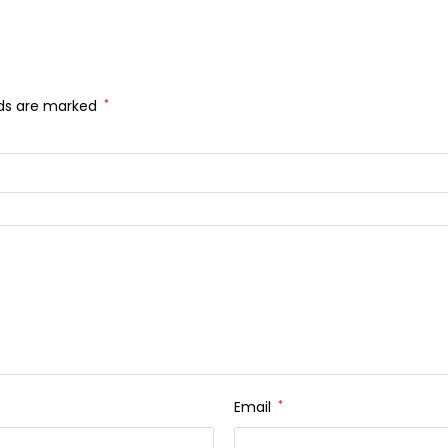
lds are marked
*
Email
*