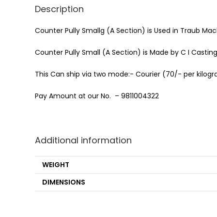
Description
Counter Pully Smallg (A Section) is Used in Traub Mac
Counter Pully Small (A Section) is Made by C I Castin
This Can ship via two mode:- Courier (70/- per kilogra
Pay Amount at our No. – 9811004322
Additional information
WEIGHT
DIMENSIONS