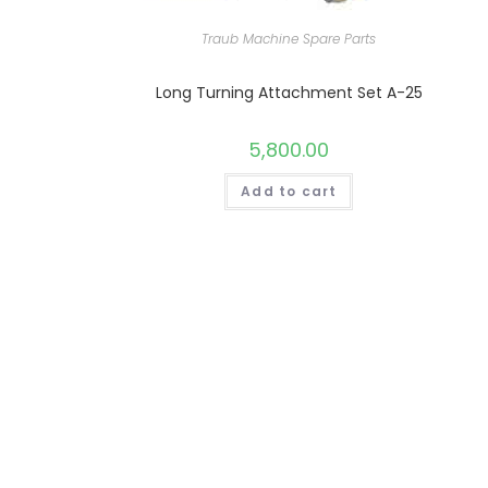
Traub Machine Spare Parts
Long Turning Attachment Set A-25
5,800.00
Add to cart