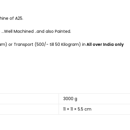
hine of A25.
g …Well Machined ..and also Painted.
m) or Transport (500/- till 50 Kilogram) in
All over India only
3000 g
11 × 11 × 5.5 cm