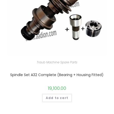
Traub Machine Spare Parts
Spindle Set A32 Complete (Bearing + Housing Fitted)
19,100.00
Add to cart