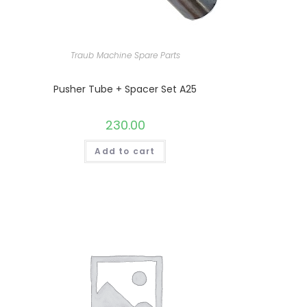
Traub Machine Spare Parts
Pusher Tube + Spacer Set A25
230.00
Add to cart