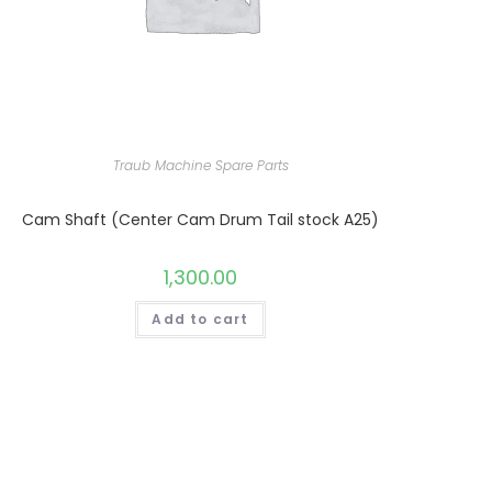
Traub Machine Spare Parts
Cam Shaft (Center Cam Drum Tail stock A25)
1,300.00
Add to cart