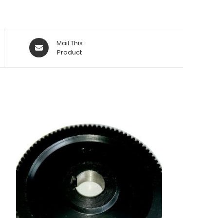
Opens
Mail This
in
Product
a
new
window