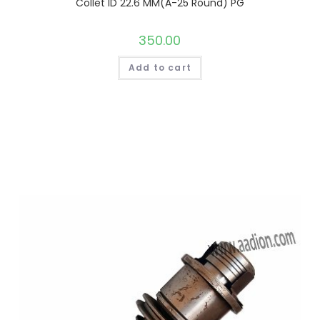
Collet ID 22.6 MM(A-25 Round) PG
350.00
Add to cart