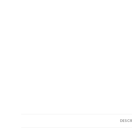
DESCR