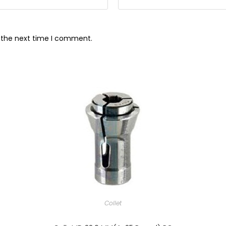
r the next time I comment.
Collet