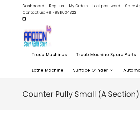
Skip
Dashboard
Register
My Orders
Lost password
Seller 
to
Contact us: +91-9811004322
content
Traub Machines
Traub Machine Spare Parts
Lathe Machine
Surface Grinder
Automat
Counter Pully Small (A Section)