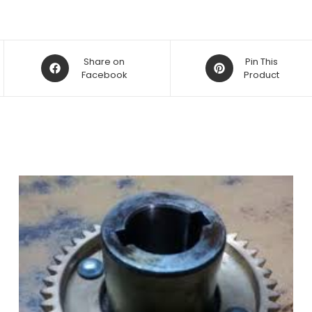
Opens
Opens
Share on
Pin This
in
Facebook
in
Product
a
a
new
new
window
window