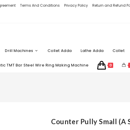
Agreement
Terms And Conditions
Privacy Policy
Return and Refund Po
Drill Machines
Collet Adda
Lathe Adda
Collet
ic TMT Bar Steel Wire Ring Making Machine
0
Counter Pully Small (A 