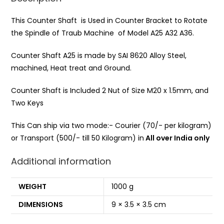
This Counter Shaft is Used in Counter Bracket to Rotate
the Spindle of Traub Machine of Model A25 A32 A36.
Counter Shaft A25 is made by SAI 8620 Alloy Steel,
machined, Heat treat and Ground.
Counter Shaft is Included 2 Nut of Size M20 x 1.5mm, and
Two Keys
This Can ship via two mode:- Courier (70/- per kilogram)
or Transport (500/- till 50 Kilogram) in
All over India only
Additional information
WEIGHT
1000 g
DIMENSIONS
9 × 3.5 × 3.5 cm