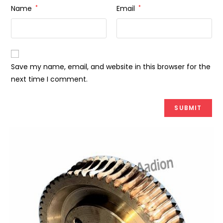
Name
*
Email
*
Save my name, email, and website in this browser for the
next time I comment.