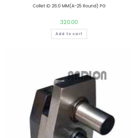
Collet ID 26.0 MM(A-25 Round) PG
320.00
Add to cart