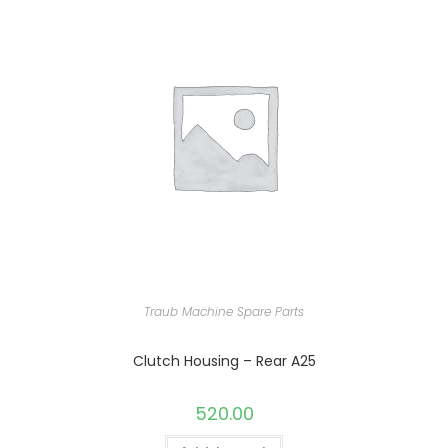
Traub Machine Spare Parts
Clutch Housing – Rear A25
520.00