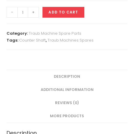
Counter
-
+
ADD TO CART
Shaft
A25
quantity
Category:
Traub Machine Spare Parts
Tags:
Counter Shaft
,
Traub Machines Spares
DESCRIPTION
ADDITIONAL INFORMATION
REVIEWS (0)
MORE PRODUCTS
Description