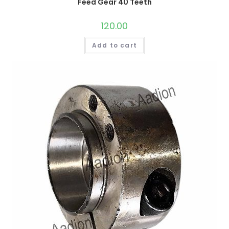
Feed Gear 40 Teeth
120.00
Add to cart