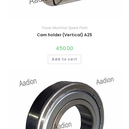
Traub Machine Spare Parts
Cam holder (Vertical) A25
450.00
Add to cart