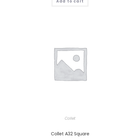
Add to cart
Collet
Collet A32 Square