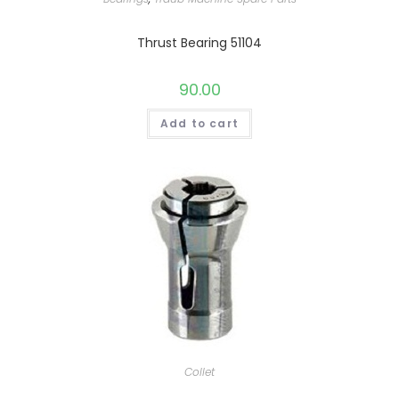
Thrust Bearing 51104
90.00
Add to cart
Collet