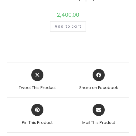
2,400.00
Add to cart
Opens
Opens
in
in
a
a
Tweet This Product
Share on Facebook
new
new
window
window
Opens
Opens
in
in
a
a
Pin This Product
Mail This Product
new
new
window
window