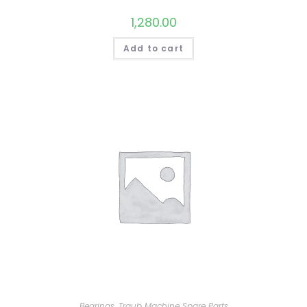
1,280.00
Add to cart
Bearings
,
Traub Machine Spare Parts