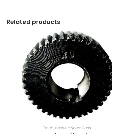
Related products
Traub Machine Spare Parts