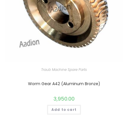
Traub Machine Spare Parts
Worm Gear A42 (Aluminum Bronze)
3,950.00
Add to cart