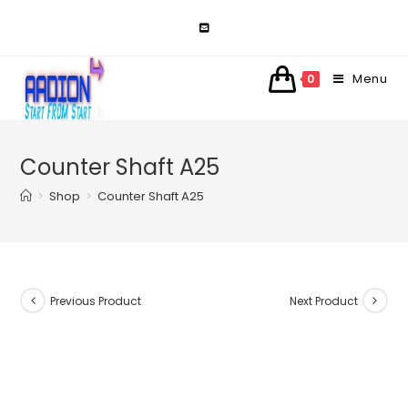
Skip
to
content
Menu
0
Counter Shaft A25
>
Shop
>
Counter Shaft A25
Previous Product
Next Product