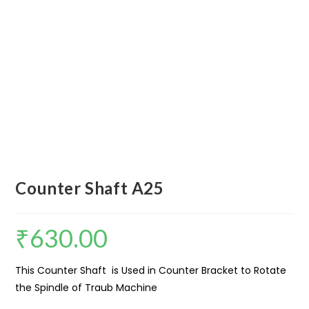
Counter Shaft A25
₹
630.00
This Counter Shaft is Used in Counter Bracket to Rotate
the Spindle of Traub Machine