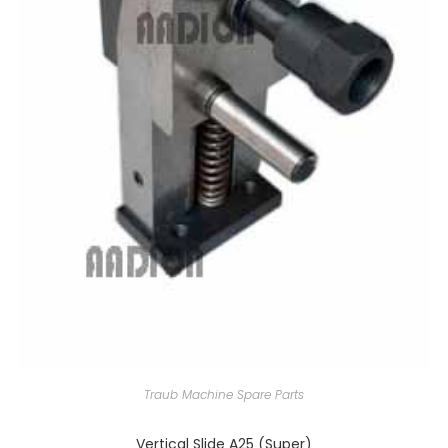
Traub Machine Spare Parts
Vertical Slide A25 (Super)