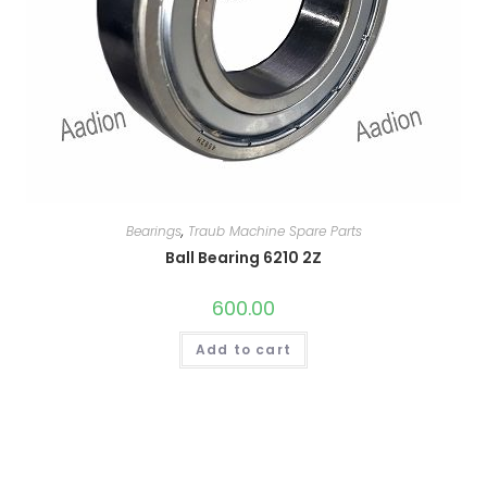
Bearings
,
Traub Machine Spare Parts
Ball Bearing 6210 2Z
600.00
Add to cart