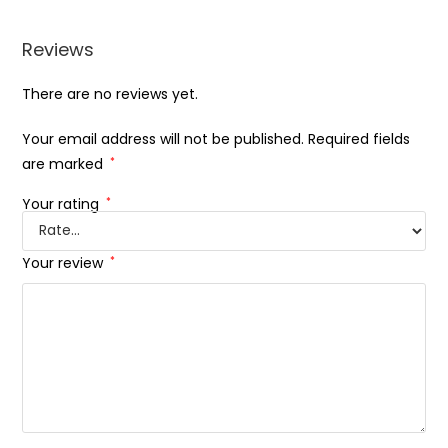
Reviews
There are no reviews yet.
Your email address will not be published.
Required fields
are marked
*
Your rating
*
Your review
*