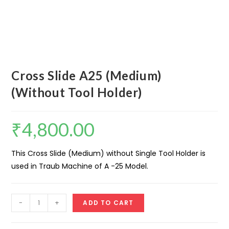
Cross Slide A25 (Medium)
(Without Tool Holder)
₹
4,800.00
This Cross Slide (Medium) without Single Tool Holder is
used in Traub Machine of A -25 Model.
Cross
-
+
ADD TO CART
Slide
A25