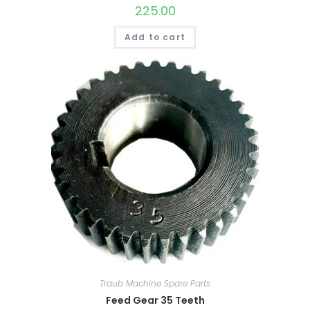
225.00
Add to cart
Traub Machine Spare Parts
Feed Gear 35 Teeth