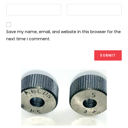
Save my name, email, and website in this browser for the
next time I comment.