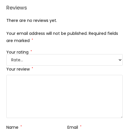
Reviews
There are no reviews yet.
Your email address will not be published.
Required fields
are marked
*
Your rating
*
Your review
*
Name
*
Email
*