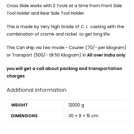
Cross Slide works with 2 Tools at a time From Front Side
Tool Holder and Rear Side Tool Holder.
This is made by Very high Grade of C. I. casting with the
combination of crome and nickel to get long life.
This Can ship via two mode:- Courier (70/- per kilogram)
or Transport (500/- till 50 Kilogram) in
All over India only
you will get a call about packing and transportation
charges
Additional information
WEIGHT
12000 g
DIMENSIONS
30 × 9 × 15 cm