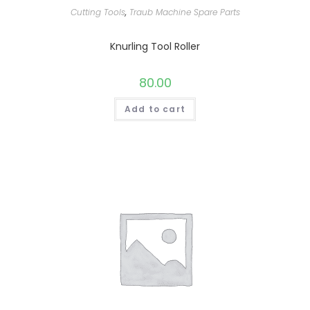
Cutting Tools
,
Traub Machine Spare Parts
Knurling Tool Roller
80.00
Add to cart