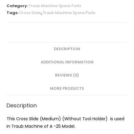
(Medium)
Category:
Traub Machine Spare Parts
(Without
Tags:
Cross Slide
,
Traub Machine Spare Parts
Tool
Holder)
quantity
DESCRIPTION
ADDITIONAL INFORMATION
REVIEWS (0)
MORE PRODUCTS
Description
This Cross Slide (Medium) (Without Tool Holder) is used
in Traub Machine of A -25 Model.