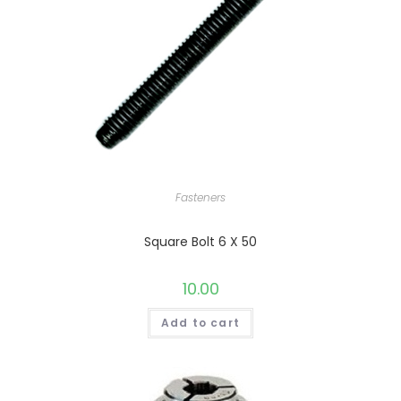
Fasteners
Square Bolt 6 X 50
10.00
Add to cart