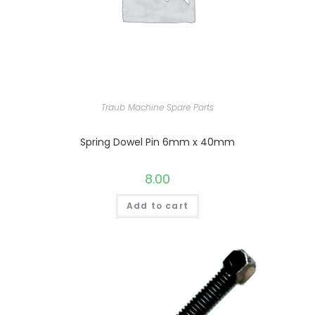
Traub Machine Spare Parts
Spring Dowel Pin 6mm x 40mm
8.00
Add to cart