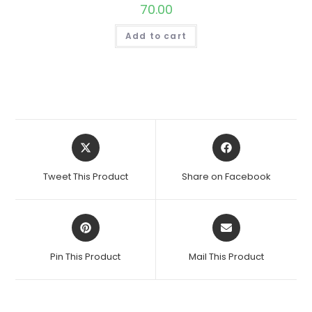
70.00
Add to cart
Opens
Opens
in
in
a
a
Tweet This Product
Share on Facebook
new
new
window
window
Opens
Opens
in
in
a
a
Pin This Product
Mail This Product
new
new
window
window