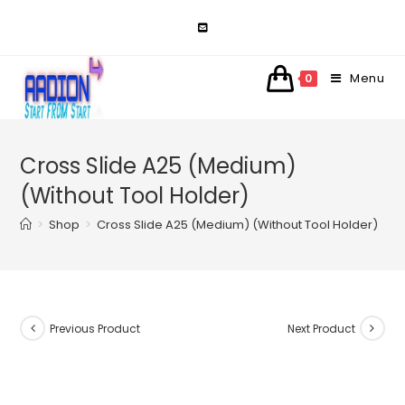
Skip
to
content
Menu
0
Cross Slide A25 (Medium)
(Without Tool Holder)
>
Shop
>
Cross Slide A25 (Medium) (Without Tool Holder)
Previous Product
Next Product