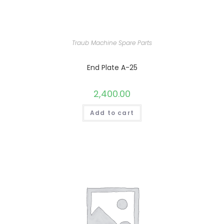
Traub Machine Spare Parts
End Plate A-25
2,400.00
Add to cart