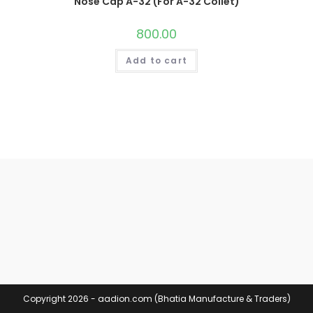
Nose Cap A-32 (For A-32 Collet)
800.00
Add to cart
Copyright 2026 - aadion.com (Bhatia Manufacture & Traders)