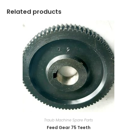
Related products
Traub Machine Spare Parts
Feed Gear 75 Teeth