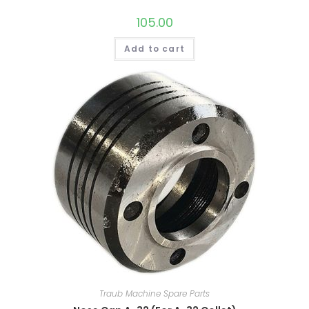
105.00
Add to cart
Traub Machine Spare Parts