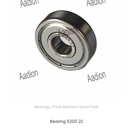
Bearings
,
Traub Machine Spare Parts
Bearing 6200 2Z