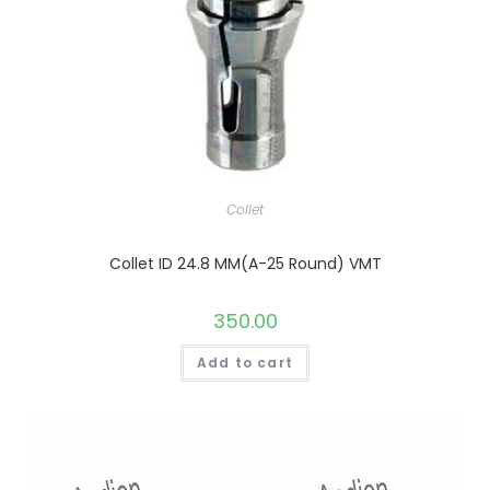
Collet
Collet ID 24.8 MM(A-25 Round) VMT
350.00
Add to cart