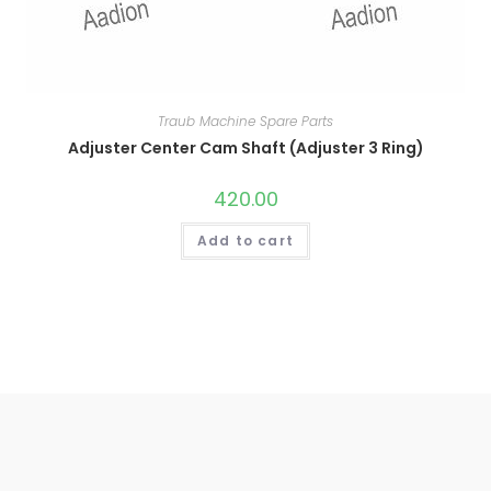
Traub Machine Spare Parts
Adjuster Center Cam Shaft (Adjuster 3 Ring)
420.00
Add to cart