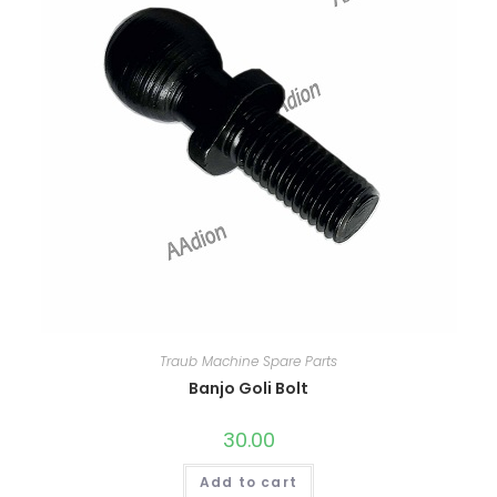
Traub Machine Spare Parts
Banjo Goli Bolt
30.00
Add to cart