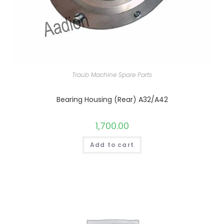
Traub Machine Spare Parts
Bearing Housing (Rear) A32/A42
1,700.00
Add to cart