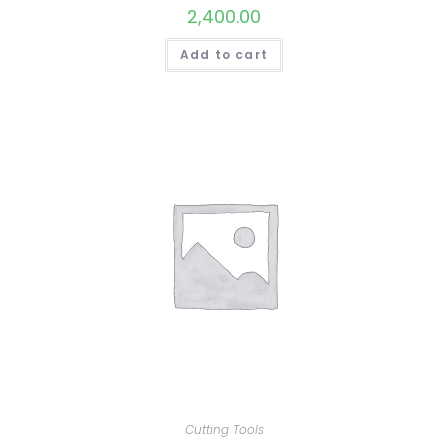
2,400.00
Add to cart
Cutting Tools