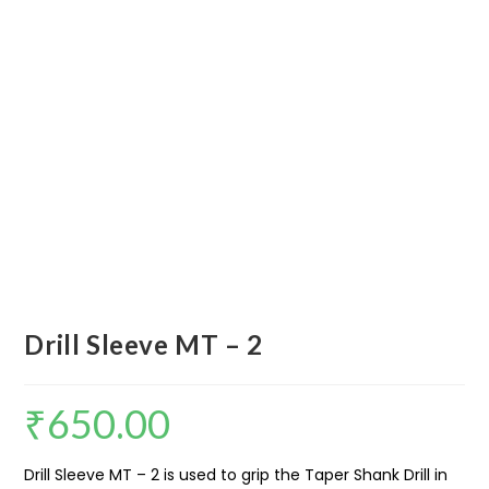
Drill Sleeve MT – 2
₹
650.00
Drill Sleeve MT – 2 is used to grip the Taper Shank Drill in