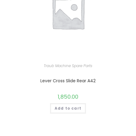
Traub Machine Spare Parts
Lever Cross Slide Rear A42
1,850.00
Add to cart