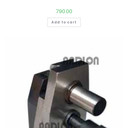
790.00
Add to cart