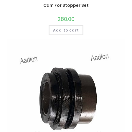
Cam For Stopper Set
280.00
Add to cart