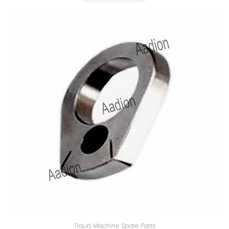
Traub Machine Spare Parts