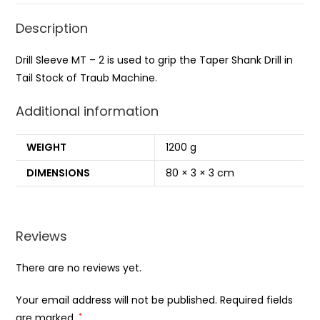
Description
Drill Sleeve MT – 2 is used to grip the Taper Shank Drill in
Tail Stock of Traub Machine.
Additional information
WEIGHT
1200 g
DIMENSIONS
80 × 3 × 3 cm
Reviews
There are no reviews yet.
Your email address will not be published.
Required fields
are marked
*