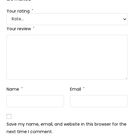
Your rating
*
Your review
*
Name
*
Email
*
Save my name, email, and website in this browser for the
next time I comment.