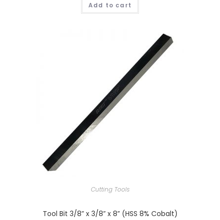
Add to cart
Cutting Tools
Tool Bit 3/8” x 3/8” x 8” (HSS 8% Cobalt)