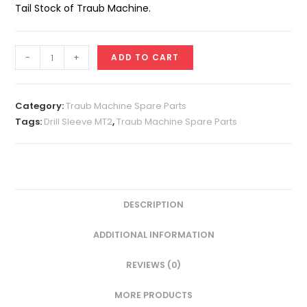
Tail Stock of Traub Machine.
Drill
-
+
ADD TO CART
Sleeve
MT
-
Category:
Traub Machine Spare Parts
2
Tags:
Drill Sleeve MT2
,
Traub Machine Spare Parts
quantity
DESCRIPTION
ADDITIONAL INFORMATION
REVIEWS (0)
MORE PRODUCTS