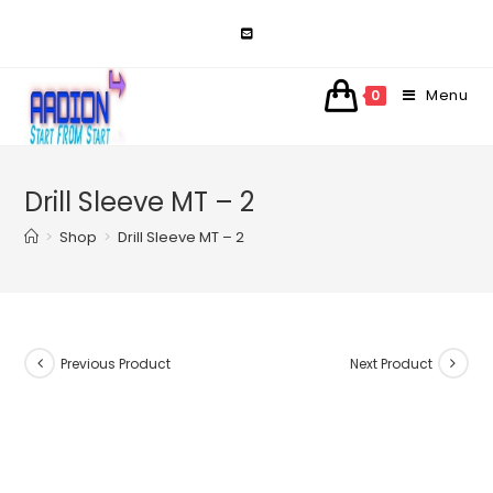
Skip
to
content
Menu
0
Drill Sleeve MT – 2
>
Shop
>
Drill Sleeve MT – 2
Previous Product
Next Product