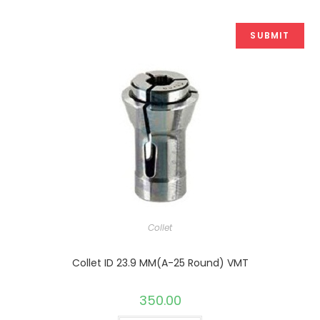
Collet
Collet ID 23.9 MM(A-25 Round) VMT
350.00