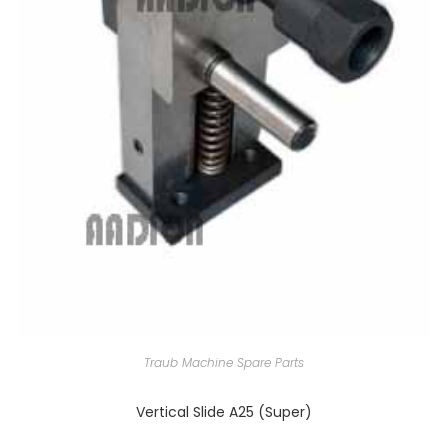
Traub Machine Spare Parts
Vertical Slide A25 (Super)