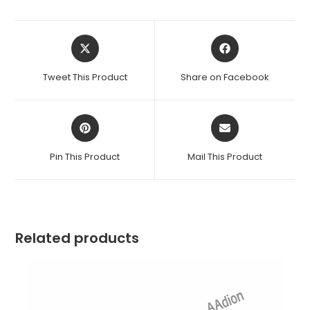
Opens
Opens
in
in
a
a
Tweet This Product
Share on Facebook
new
new
window
window
Opens
Opens
in
in
a
a
Pin This Product
Mail This Product
new
new
window
window
Related products