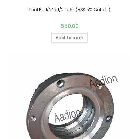
Tool Bit 1/2” x 1/2” x 6” (HSS 5% Cobalt)
650.00
Add to cart