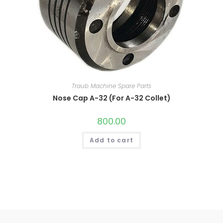
Traub Machine Spare Parts
Nose Cap A-32 (For A-32 Collet)
800.00
Add to cart