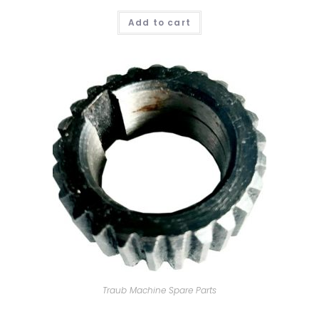
Add to cart
Traub Machine Spare Parts