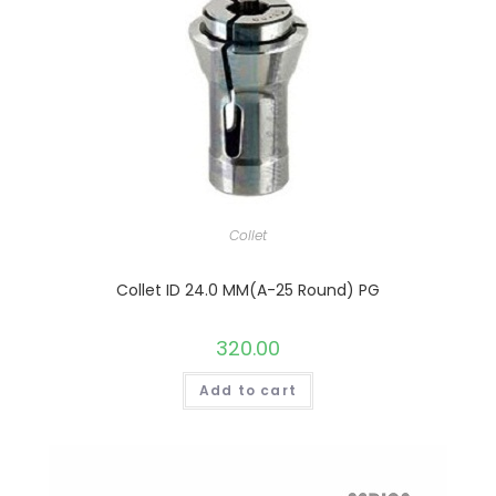
Collet
Collet ID 24.0 MM(A-25 Round) PG
320.00
Add to cart