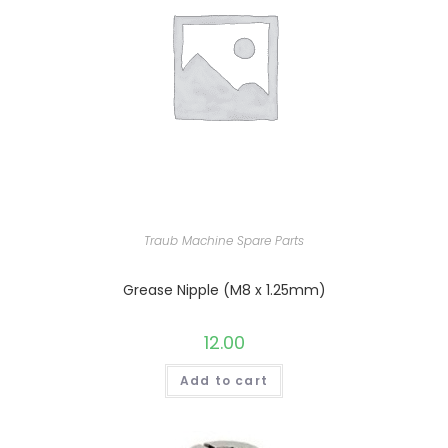
Traub Machine Spare Parts
Grease Nipple (M8 x 1.25mm)
12.00
Add to cart