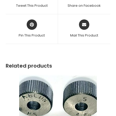
a
a
Tweet This Product
Share on Facebook
new
new
window
window
Opens
Opens
in
in
a
a
Pin This Product
Mail This Product
new
new
window
window
Related products