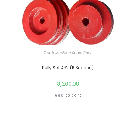
Traub Machine Spare Parts
Pully Set A32 (B Section)
3,200.00
Add to cart