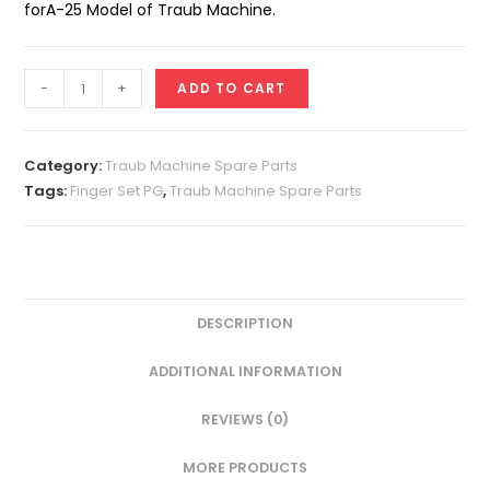
forA-25 Model of Traub Machine.
Finger
-
+
ADD TO CART
Set
A-
25
Category:
Traub Machine Spare Parts
PG
Tags:
Finger Set PG
,
Traub Machine Spare Parts
quantity
DESCRIPTION
ADDITIONAL INFORMATION
REVIEWS (0)
MORE PRODUCTS