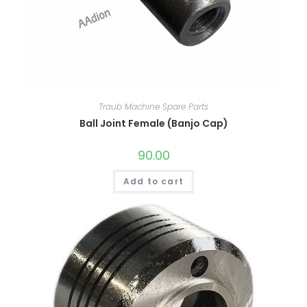
Traub Machine Spare Parts
Ball Joint Female (Banjo Cap)
90.00
Add to cart