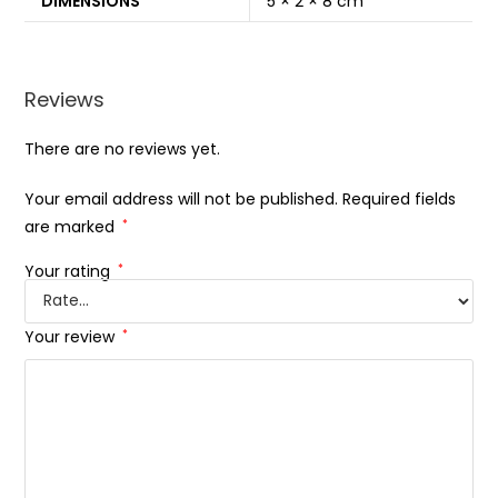
DIMENSIONS
5 × 2 × 8 cm
Reviews
There are no reviews yet.
Your email address will not be published.
Required fields
are marked
*
Your rating
*
Your review
*