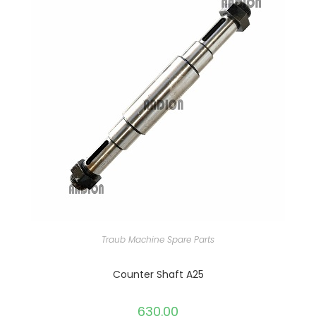
Traub Machine Spare Parts
Counter Shaft A25
630.00