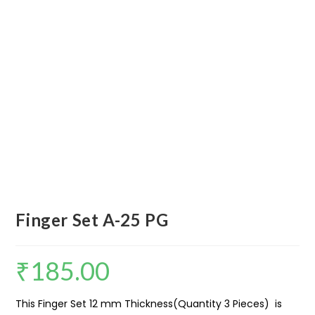
Finger Set A-25 PG
₹
185.00
This Finger Set 12 mm Thickness(Quantity 3 Pieces) is