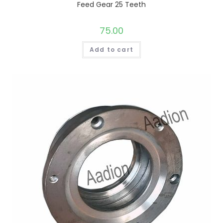
Feed Gear 25 Teeth
75.00
Add to cart