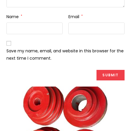
Name
*
Email
*
Save my name, email, and website in this browser for the
next time I comment.