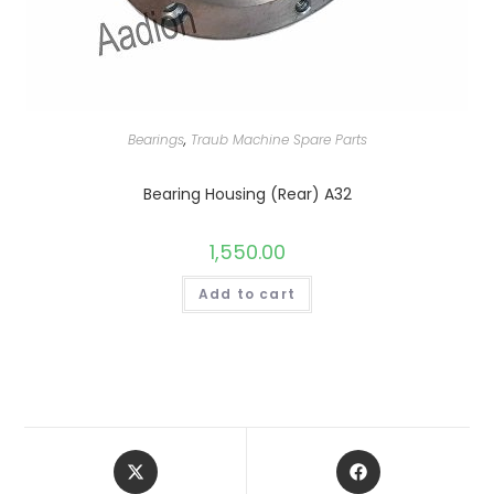
Bearings
,
Traub Machine Spare Parts
Bearing Housing (Rear) A32
1,550.00
Add to cart
Opens
Opens
in
in