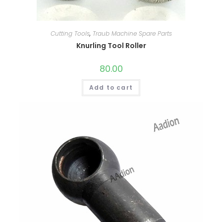
Cutting Tools
,
Traub Machine Spare Parts
Knurling Tool Roller
80.00
Add to cart