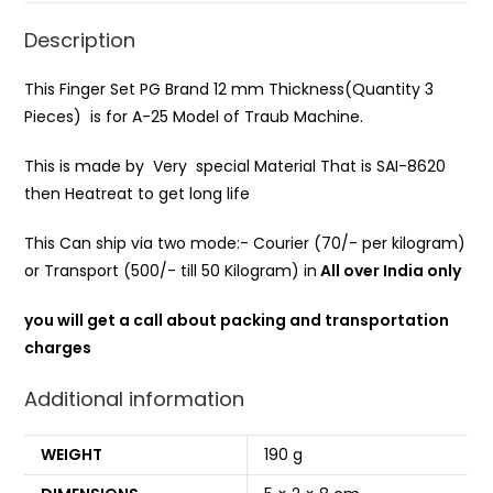
Description
This Finger Set PG Brand 12 mm Thickness(Quantity 3
Pieces) is for A-25 Model of Traub Machine.
This is made by Very special Material That is SAI-8620
then Heatreat to get long life
This Can ship via two mode:- Courier (70/- per kilogram)
or Transport (500/- till 50 Kilogram) in
All over India only
you will get a call about packing and transportation
charges
Additional information
WEIGHT
190 g