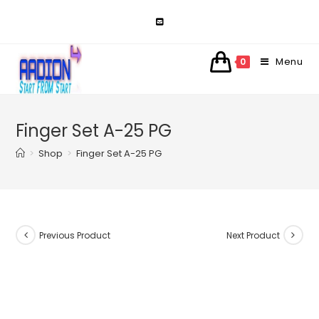
Skip
to
content
Menu
0
Finger Set A-25 PG
>
Shop
>
Finger Set A-25 PG
Previous Product
Next Product