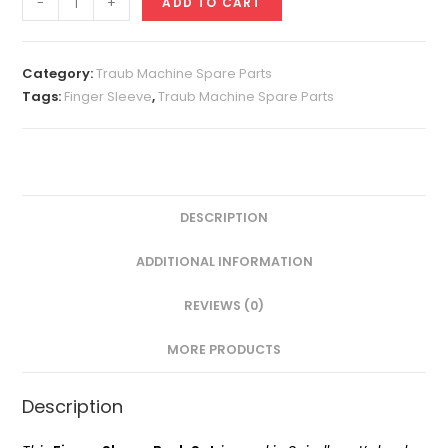
-
+
ADD TO CART
Sleeve
Set
A32
Category:
Traub Machine Spare Parts
quantity
Tags:
Finger Sleeve
,
Traub Machine Spare Parts
DESCRIPTION
ADDITIONAL INFORMATION
REVIEWS (0)
MORE PRODUCTS
Description