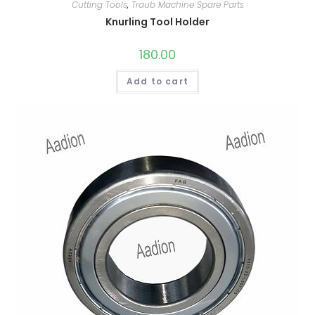
Cutting Tools
,
Traub Machine Spare Parts
Knurling Tool Holder
180.00
Add to cart