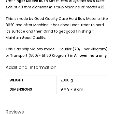
This
Finger Sleeve Bush Set
is used in Spindle set’s back
side of 48 mm diameter
in
Traub Machine of model A32.
This is made by Good Quality Case Hard Raw Material Like
8620 and after Machine it has done Heat-treat to hard
it’s surface and then Grind to get good finishing T
Maintain Good Quality.
This Can ship via two mode:- Courier (70/- per kilogram)
or Transport (500/- till 50 Kilogram) in
All over India only
Additional information
WEIGHT
2000 g
DIMENSIONS
9 × 9 × 8 cm
Reviews