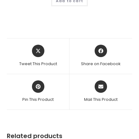
Add to cart
Opens
Opens
in
in
a
a
Tweet This Product
Share on Facebook
new
new
window
window
Opens
Opens
in
in
a
a
Pin This Product
Mail This Product
new
new
window
window
Related products