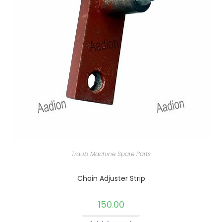
Traub Machine Spare Parts
Chain Adjuster Strip
150.00