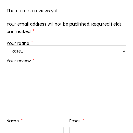
There are no reviews yet.
Your email address will not be published.
Required fields
are marked
*
Your rating
*
Your review
*
Name
*
Email
*