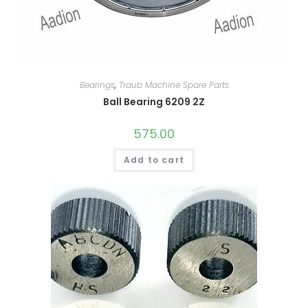
Bearings
,
Traub Machine Spare Parts
Ball Bearing 6209 2Z
575.00
Add to cart