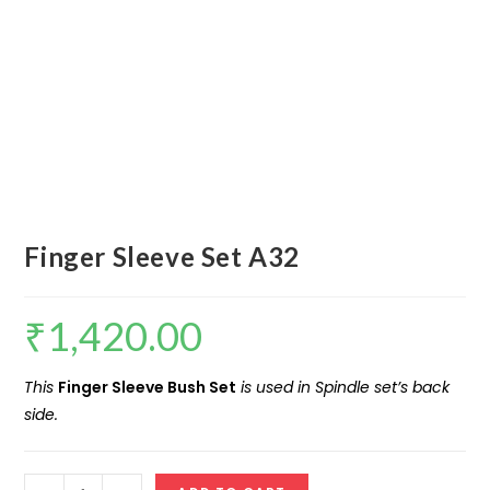
Finger Sleeve Set A32
₹
1,420.00
This
Finger Sleeve Bush Set
is used in Spindle set’s back
side.
Finger