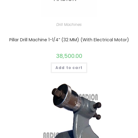
Drill Machines
Pillar Drill Machine 1-1/4” (32 MM) (With Electrical Motor)
38,500.00
Add to cart