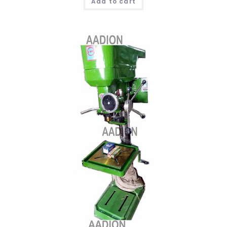
Add to cart