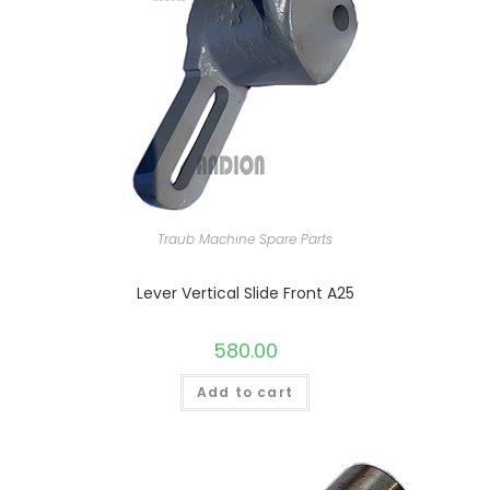
Traub Machine Spare Parts
Lever Vertical Slide Front A25
580.00
Add to cart