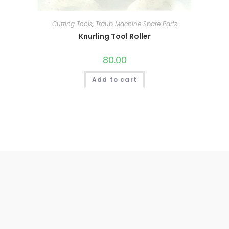
Cutting Tools
,
Traub Machine Spare Parts
Knurling Tool Roller
80.00
Add to cart