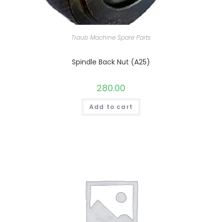
Traub Machine Spare Parts
Spindle Back Nut (A25)
280.00
Add to cart