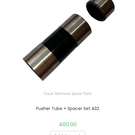
Traub Machine Spare Parts
Pusher Tube + Spacer Set A32
400.00