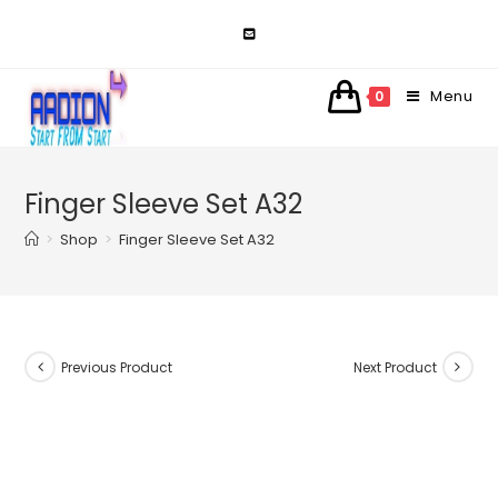
Skip
to
content
Menu
0
Finger Sleeve Set A32
>
Shop
>
Finger Sleeve Set A32
Previous Product
Next Product