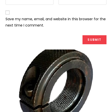
Save my name, email, and website in this browser for the
next time I comment.