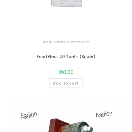
Traub Machine Spare Parts
Feed Gear 40 Teeth (Super)
160.00
Add to cart