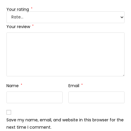
Your rating
*
Your review
*
Name
*
Email
*
Save my name, email, and website in this browser for the
next time I comment.