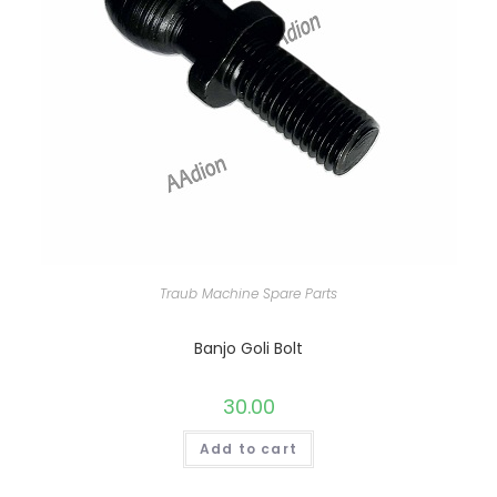
Traub Machine Spare Parts
Banjo Goli Bolt
30.00
Add to cart