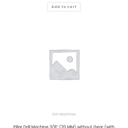
Add to cart
Drill Machines
Pillar Drill Machine 3/8” (20 MM) without Gear (with