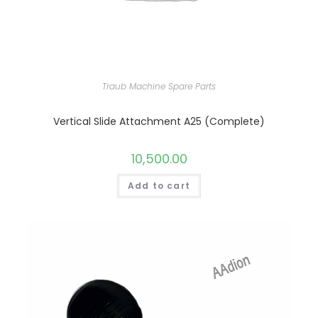
Traub Machine Spare Parts
Vertical Slide Attachment A25 (Complete)
10,500.00
Add to cart