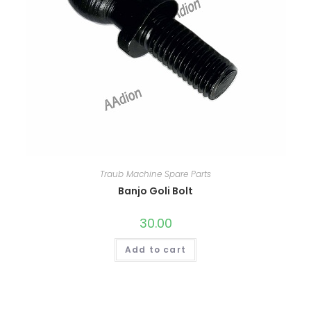
Traub Machine Spare Parts
Banjo Goli Bolt
30.00
Add to cart