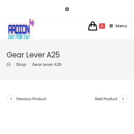
Skip
to
content
Menu
0
Gear Lever A25
>
Shop
>
Gear Lever A25
Previous Product
Next Product