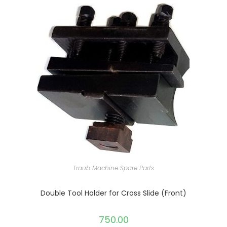
Traub Machine Spare Parts
Double Tool Holder for Cross Slide (Front)
750.00