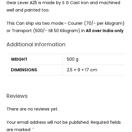
Gear Lever A25 is made by S G Cast Iron and machined
well and painted too.
This Can ship via two mode:- Courier (70/- per kilogram)
or Transport (500/- till 50 Kilogram) in
All over India only
Additional information
WEIGHT
500 g
DIMENSIONS
2.5 × 9 × 17 cm
Reviews
There are no reviews yet.
Your email address will not be published.
Required fields
are marked
*