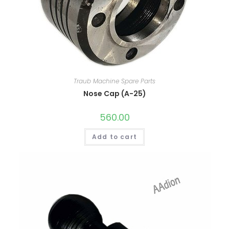
Traub Machine Spare Parts
Nose Cap (A-25)
560.00
Add to cart