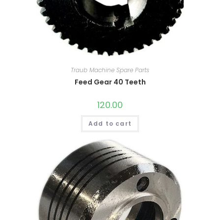
Traub Machine Spare Parts
Feed Gear 40 Teeth
120.00
Add to cart