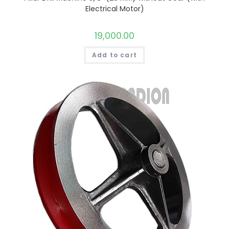
Electrical Motor)
19,000.00
Add to cart