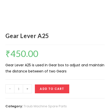
Gear Lever A25
₹
450.00
Gear Lever A25 is used in Gear box to adjust and maintain
the distance between of two Gears
Gear
-
+
ADD TO CART
Lever
A25
quantity
Category:
Traub Machine Spare Parts