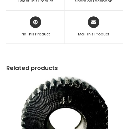
Tweet This Product
Share on Facebook
new
new
window
window
Opens
Opens
in
in
a
a
Pin This Product
Mail This Product
new
new
window
window
Related products