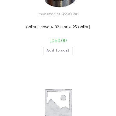
Traub Machine Spare Parts
Collet Sleeve A-32 (For A-25 Collet)
1,050.00
Add to cart