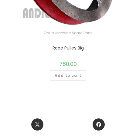
Traub Machine Spare Parts
Rope Pulley Big
780.00
Add to cart
Opens
Opens
in
in
a
a