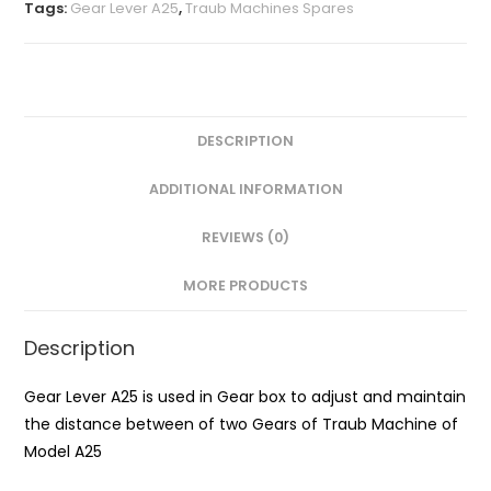
Tags:
Gear Lever A25
,
Traub Machines Spares
DESCRIPTION
ADDITIONAL INFORMATION
REVIEWS (0)
MORE PRODUCTS
Description
Gear Lever A25 is used in Gear box to adjust and maintain
the distance between of two Gears of Traub Machine of
Model A25