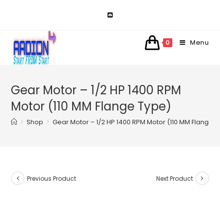
Skip
to
content
Menu
0
Gear Motor – 1/2 HP 1400 RPM
Motor (110 MM Flange Type)
>
Shop
>
Gear Motor – 1/2 HP 1400 RPM Motor (110 MM Flange 
Previous Product
Next Product