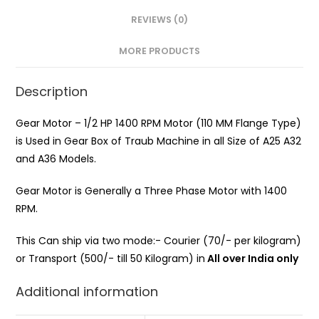
REVIEWS (0)
MORE PRODUCTS
Description
Gear Motor – 1/2 HP 1400 RPM Motor (110 MM Flange Type)
is Used in Gear Box of Traub Machine in all Size of A25 A32
and A36 Models.
Gear Motor is Generally a Three Phase Motor with 1400
RPM.
This Can ship via two mode:- Courier (70/- per kilogram)
or Transport (500/- till 50 Kilogram) in
All over India only
Additional information