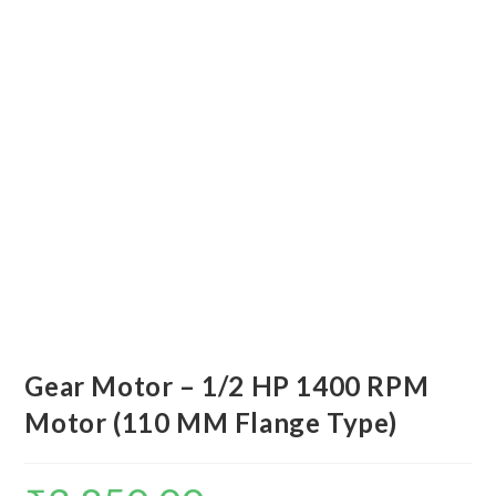
Gear Motor – 1/2 HP 1400 RPM
Motor (110 MM Flange Type)