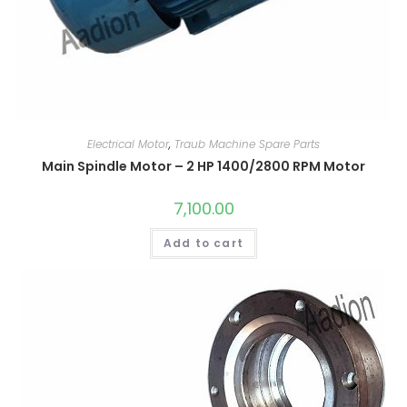
Electrical Motor
,
Traub Machine Spare Parts
Main Spindle Motor – 2 HP 1400/2800 RPM Motor
7,100.00
Add to cart