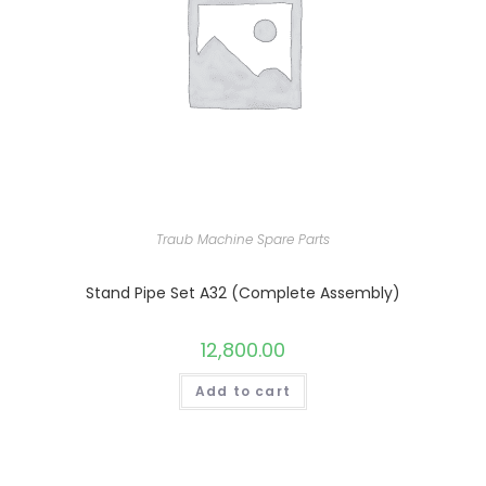
Traub Machine Spare Parts
Stand Pipe Set A32 (Complete Assembly)
12,800.00
Add to cart