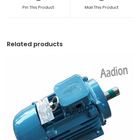
a
a
Pin This Product
Mail This Product
new
new
window
window
Related products