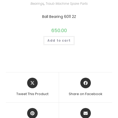
Bearings
,
Traub Machine Spare Parts
Ball Bearing 6011 2Z
650.00
Add to cart
Opens
Opens
in
in
a
a
Tweet This Product
Share on Facebook
new
new
window
window
Opens
Opens
in
in