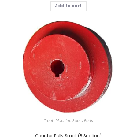
Add to cart
Traub Machine Spare Parts
Counter Pully Small (B Section)