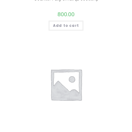
800.00
Add to cart