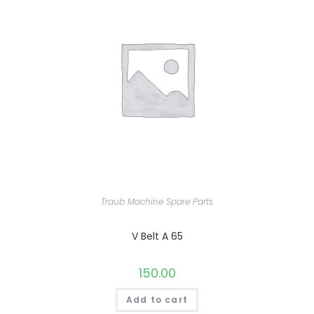
Traub Machine Spare Parts
V Belt A 65
150.00
Add to cart