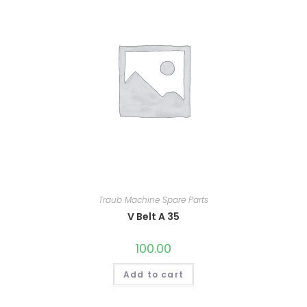
Traub Machine Spare Parts
V Belt A 35
100.00
Add to cart