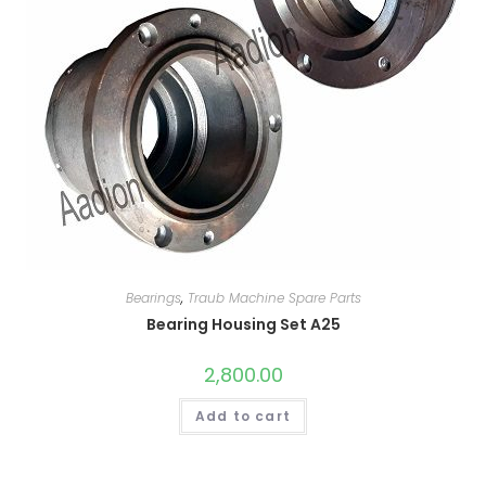
Bearings
,
Traub Machine Spare Parts
Bearing Housing Set A25
2,800.00
Add to cart