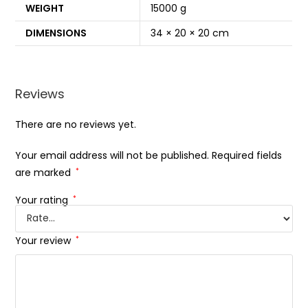
WEIGHT
15000 g
DIMENSIONS
34 × 20 × 20 cm
Reviews
There are no reviews yet.
Your email address will not be published.
Required fields
are marked
*
Your rating
*
Your review
*