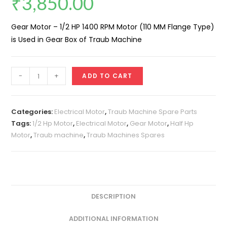
₹
3,850.00
Gear Motor – 1/2 HP 1400 RPM Motor (110 MM Flange Type)
is Used in Gear Box of Traub Machine
Gear
-
+
ADD TO CART
Motor
-
1/2
Categories:
Electrical Motor
,
Traub Machine Spare Parts
HP
Tags:
1/2 Hp Motor
,
Electrical Motor
,
Gear Motor
,
Half Hp
Motor
,
Traub machine
,
Traub Machines Spares
1400
RPM
Motor
(110
MM
DESCRIPTION
Flange
Type)
ADDITIONAL INFORMATION
quantity