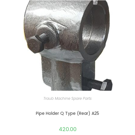
Traub Machine Spare Parts
Pipe Holder Q Type (Rear) A25
420.00