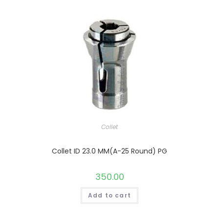
Collet
Collet ID 23.0 MM(A-25 Round) PG
350.00
Add to cart