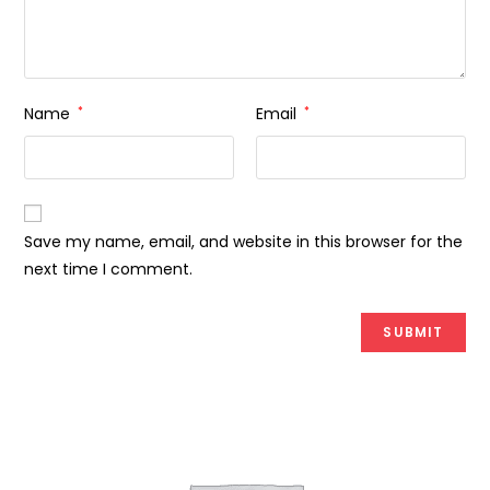
Name
*
Email
*
Save my name, email, and website in this browser for the
next time I comment.