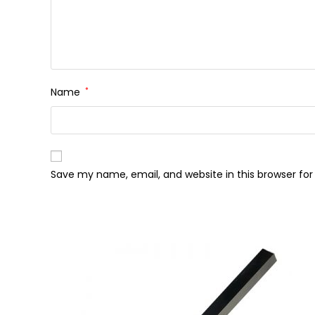
Name
*
Save my name, email, and website in this browser fo