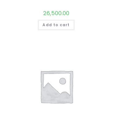
26,500.00
Add to cart