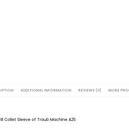
IPTION
ADDITIONAL INFORMATION
REVIEWS (0)
MORE PRO
Drill Collet Sleeve of Traub Machine A25