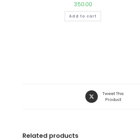
350.00
Add to cart
Opens
Tweet This
in
Product
a
new
window
Related products