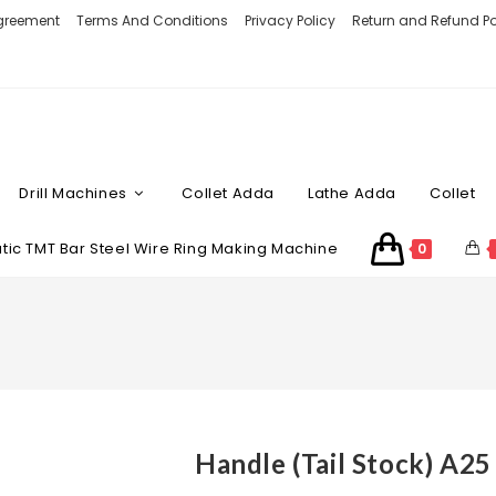
Agreement
Terms And Conditions
Privacy Policy
Return and Refund Po
Drill Machines
Collet Adda
Lathe Adda
Collet
ic TMT Bar Steel Wire Ring Making Machine
0
Handle (Tail Stock) A25