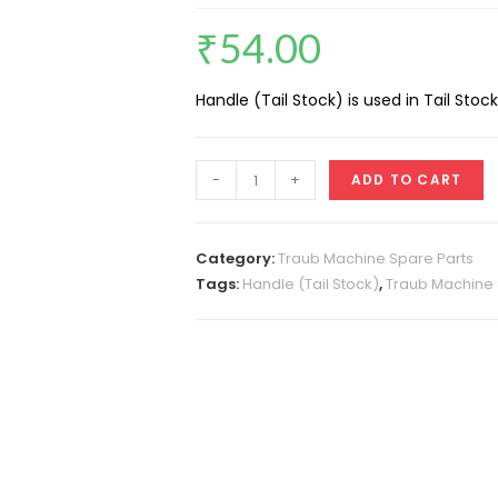
₹
54.00
Handle (Tail Stock) is used in Tail Stock
Handle
-
+
ADD TO CART
(Tail
Stock)
A25
Category:
Traub Machine Spare Parts
quantity
Tags:
Handle (Tail Stock)
,
Traub Machine 