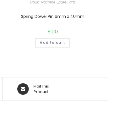
Traub Machine Spare Parts
Spring Dowel Pin 6mm x 40mm
8.00
Add to cart
Opens
Mail This
in
Product
a
new
window