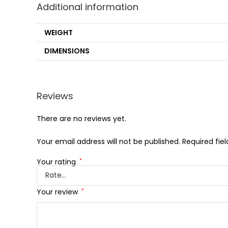
Additional information
WEIGHT
DIMENSIONS
Reviews
There are no reviews yet.
Your email address will not be published.
Required fie
Your rating
*
Your review
*