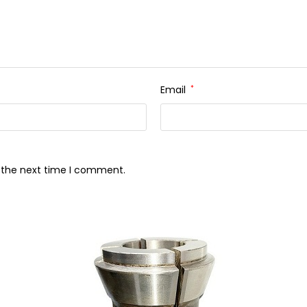
Email
*
r the next time I comment.