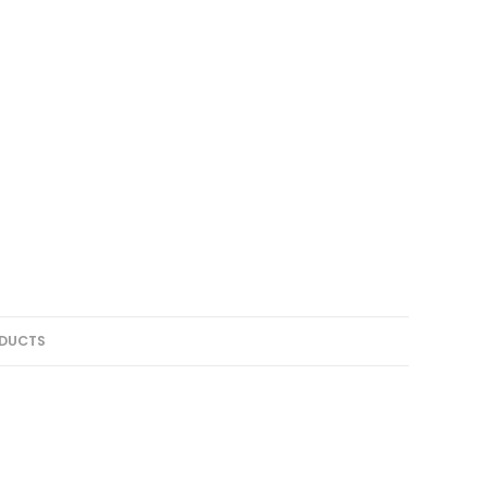
DUCTS