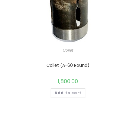
Collet
Collet (A-60 Round)
1,800.00
Add to cart