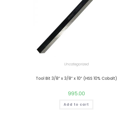
Uncategorized
Tool Bit 3/8” x 3/8” x 10” (HSS 10% Cobalt)
995.00
Add to cart