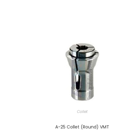
Collet
A-25 Collet (Round) VMT