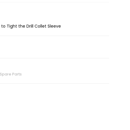
 to Tight the Drill Collet Sleeve
Spare Parts