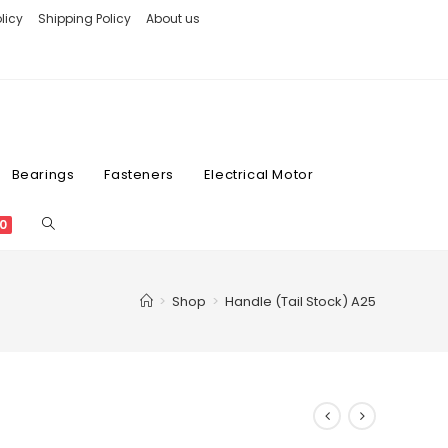
licy
Shipping Policy
About us
Bearings
Fasteners
Electrical Motor
0
>
Shop
>
Handle (Tail Stock) A25