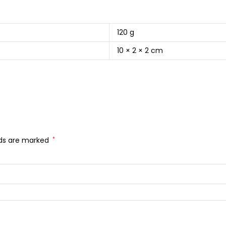
120 g
10 × 2 × 2 cm
lds are marked
*