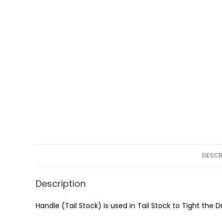
DESCR
Description
Handle (Tail Stock) is used in Tail Stock to Tight the 