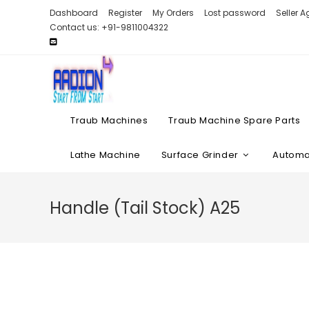
Skip
Dashboard
Register
My Orders
Lost password
Seller 
to
Contact us: +91-9811004322
content
Traub Machines
Traub Machine Spare Parts
Lathe Machine
Surface Grinder
Automat
Handle (Tail Stock) A25