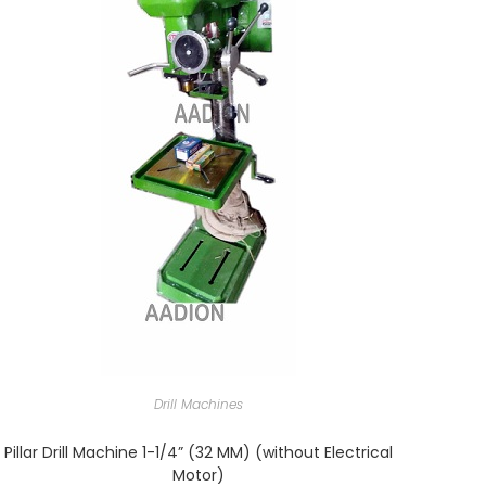
Drill Machines
Pillar Drill Machine 1-1/4” (32 MM) (without Electrical
Motor)