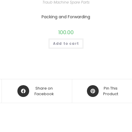
Traub Machine Spare Parts
Packing and Forwarding
100.00
Add to cart
Opens
Opens
Share on
Pin This
in
Facebook
in
Product
a
a
new
new
window
window