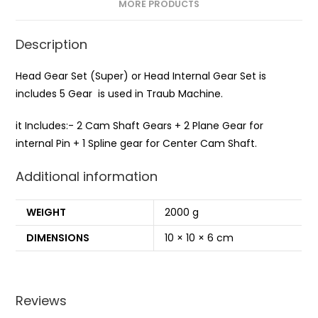
MORE PRODUCTS
Description
Head Gear Set (Super) or Head Internal Gear Set is
includes 5 Gear is used in Traub Machine.
it Includes:- 2 Cam Shaft Gears + 2 Plane Gear for
internal Pin + 1 Spline gear for Center Cam Shaft.
Additional information
WEIGHT
2000 g
DIMENSIONS
10 × 10 × 6 cm
Reviews