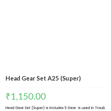
Head Gear Set A25 (Super)
₹
1,150.00
Head Gear Set (Super) is includes 5 Gear is used in Traub