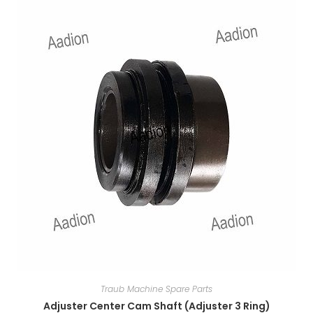
Traub Machine Spare Parts
Adjuster Center Cam Shaft (Adjuster 3 Ring)