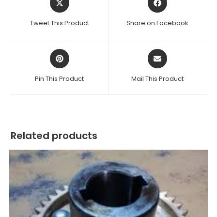
in
in
a
a
Tweet This Product
Share on Facebook
new
new
window
window
Opens
Opens
in
in
a
a
Pin This Product
Mail This Product
new
new
window
window
Related products