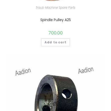
Traub Machine Spare Parts
Spindle Pulley A25
700.00
Add to cart