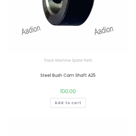
Traub Machine Spare Parts
Steel Bush Cam Shaft A25
100.00
Add to cart