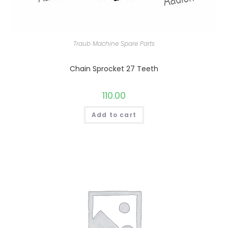
Traub Machine Spare Parts
Chain Sprocket 27 Teeth
110.00
Add to cart