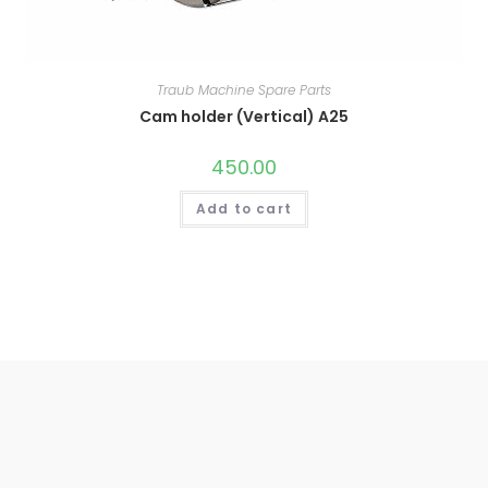
Traub Machine Spare Parts
Cam holder (Vertical) A25
450.00
Add to cart