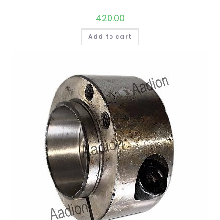
420.00
Add to cart