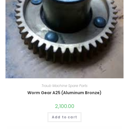
Traub Machine Spare Parts
Worm Gear A25 (Aluminum Bronze)
2,100.00
Add to cart