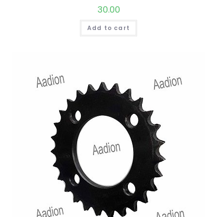
30.00
Add to cart