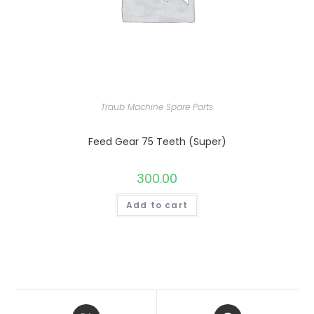
Traub Machine Spare Parts
Feed Gear 75 Teeth (Super)
300.00
Add to cart
Opens
Opens