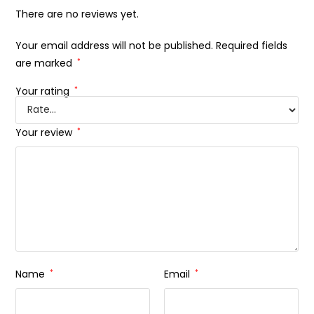
There are no reviews yet.
Your email address will not be published.
Required fields
are marked
*
Your rating
*
Your review
*
Name
*
Email
*