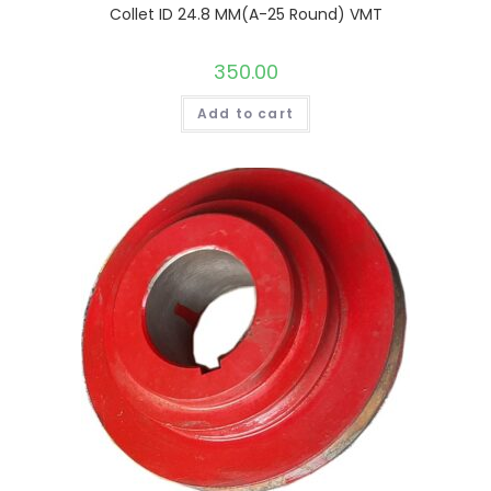
Collet ID 24.8 MM(A-25 Round) VMT
350.00
Add to cart