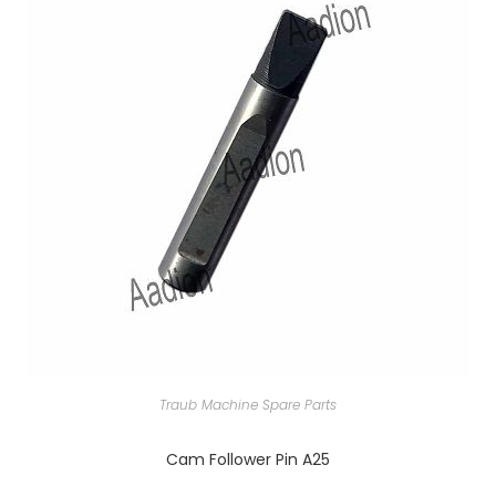
Traub Machine Spare Parts
Cam Follower Pin A25