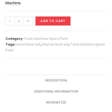
Machine.
Head
-
+
ADD TO CART
Gear
Set
A25
Category:
Traub Machine Spare Parts
(Super)
Tags:
Head Gear Set
,
Internal Gear set
,
Traub Machine Spare
Parts
quantity
DESCRIPTION
ADDITIONAL INFORMATION
REVIEWS (0)