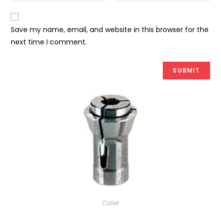
Save my name, email, and website in this browser for the
next time I comment.
Collet