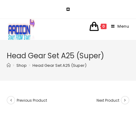
Skip
to
content
Menu
0
Head Gear Set A25 (Super)
>
Shop
>
Head Gear Set A25 (Super)
Previous Product
Next Product