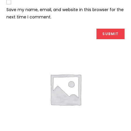
Save my name, email, and website in this browser for the
next time I comment.