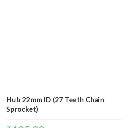
Hub 22mm ID (27 Teeth Chain
Sprocket)