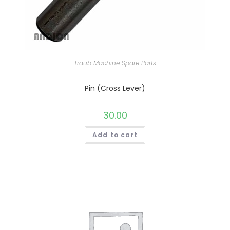
Traub Machine Spare Parts
Pin (Cross Lever)
30.00
Add to cart