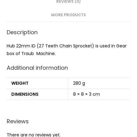
REVIEWS (0)
MORE PRODUCTS
Description
Hub 22mm ID (27 Teeth Chain Sprocket) is used in Gear
box of Traub Machine.
Additional information
WEIGHT
280 g
DIMENSIONS
8 × 8 × 3 cm
Reviews
There are no reviews yet.