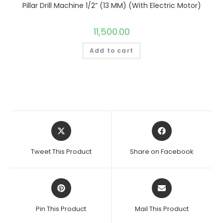
Pillar Drill Machine 1/2” (13 MM) (With Electric Motor)
11,500.00
Add to cart
Opens
Opens
in
in
a
a
Tweet This Product
Share on Facebook
new
new
window
window
Opens
Opens
in
in
a
a
Pin This Product
Mail This Product
new
new