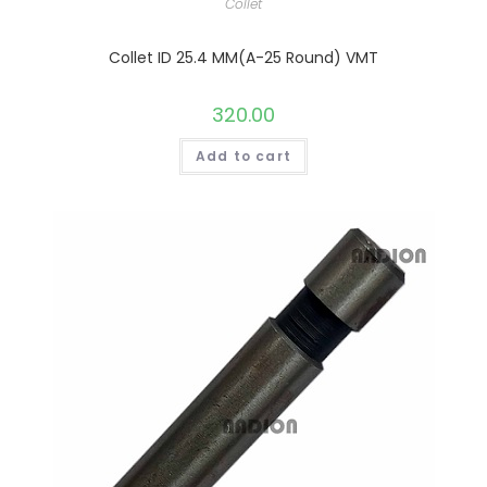
Collet
Collet ID 25.4 MM(A-25 Round) VMT
320.00
Add to cart