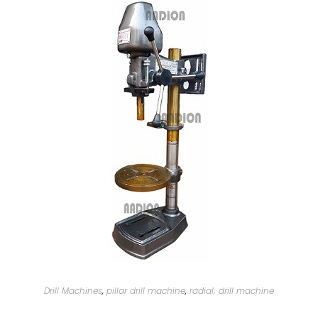
Drill Machines
,
pillar drill machine
,
radial; drill machine