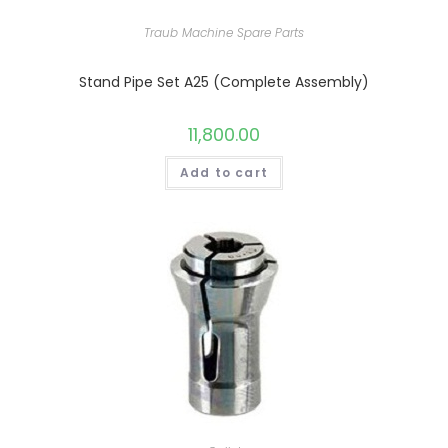
Traub Machine Spare Parts
Stand Pipe Set A25 (Complete Assembly)
11,800.00
Add to cart