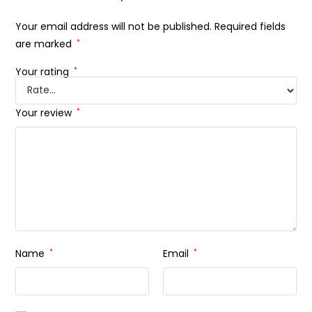
Your email address will not be published.
Required fields
are marked
*
Your rating
*
Your review
*
Name
*
Email
*