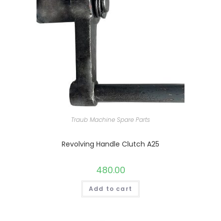
Traub Machine Spare Parts
Revolving Handle Clutch A25
480.00
Add to cart