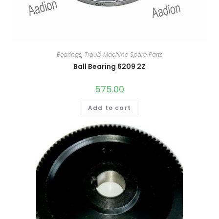
Bearings
,
Traub Machine Spare Parts
Ball Bearing 6209 2Z
575.00
Add to cart