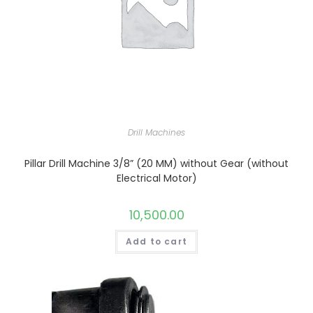
Drill Machines
Pillar Drill Machine 3/8” (20 MM) without Gear (without
Electrical Motor)
10,500.00
Add to cart