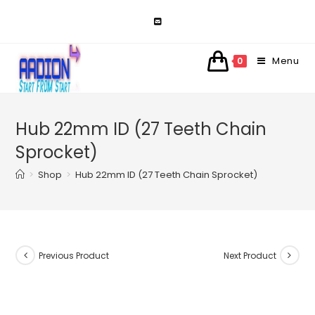
Skip
to
content
Menu
0
Hub 22mm ID (27 Teeth Chain
Sprocket)
>
Shop
>
Hub 22mm ID (27 Teeth Chain Sprocket)
Previous Product
Next Product