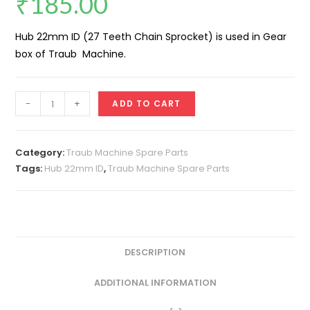
₹
185.00
Hub 22mm ID (27 Teeth Chain Sprocket) is used in Gear
box of Traub Machine.
Hub
-
+
ADD TO CART
22mm
ID
(27
Category:
Traub Machine Spare Parts
Teeth
Tags:
Hub 22mm ID
,
Traub Machine Spare Parts
Chain
Sprocket)
quantity
DESCRIPTION
ADDITIONAL INFORMATION