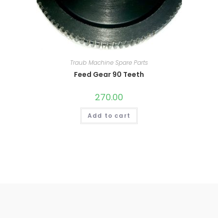
Traub Machine Spare Parts
Feed Gear 90 Teeth
270.00
Add to cart