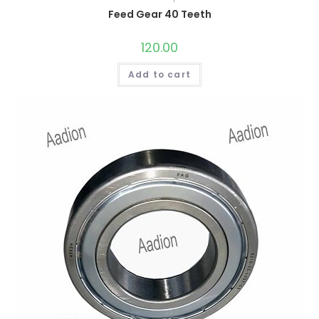
Feed Gear 40 Teeth
120.00
Add to cart