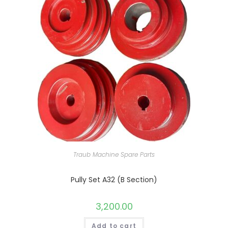
Traub Machine Spare Parts
Pully Set A32 (B Section)
3,200.00
Add to cart