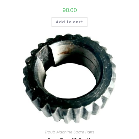
90.00
Add to cart
Traub Machine Spare Parts