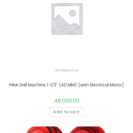
Drill Machines
Pillar Drill Machine 1-1/2” (40 MM) (with Electrical Motor)
48,000.00
Add to cart