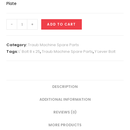
Plate
L'
-
+
ADD TO CART
Bolt
8
x
Category:
Traub Machine Spare Parts
25
Tags:
L' Bolt 8 x 25
,
Traub Machine Spare Parts
,
Y Lever Bolt
(Back
Plate
Bolt)
quantity
DESCRIPTION
ADDITIONAL INFORMATION
REVIEWS (0)
MORE PRODUCTS