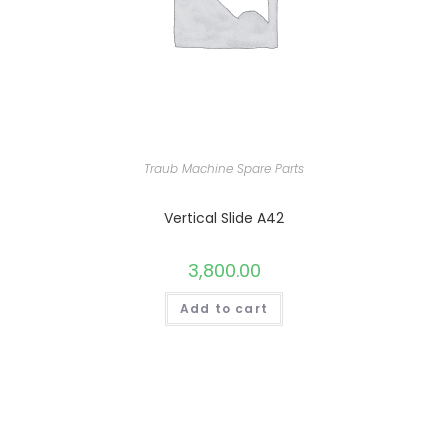
Traub Machine Spare Parts
Vertical Slide A42
3,800.00
Add to cart