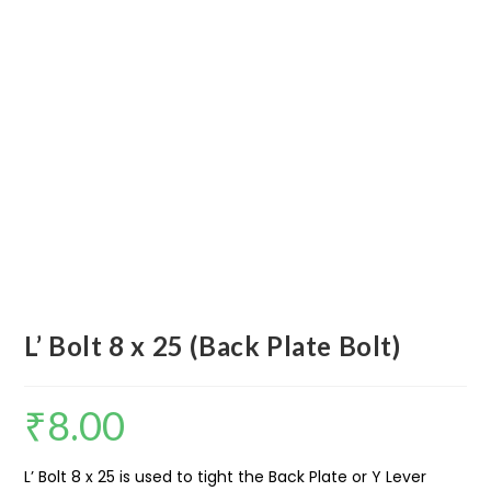
L’ Bolt 8 x 25 (Back Plate Bolt)
₹
8.00
L’ Bolt 8 x 25 is used to tight the Back Plate or Y Lever