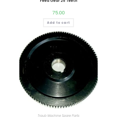
Feed Gear 25 Teeth
75.00
Add to cart
Traub Machine Spare Parts