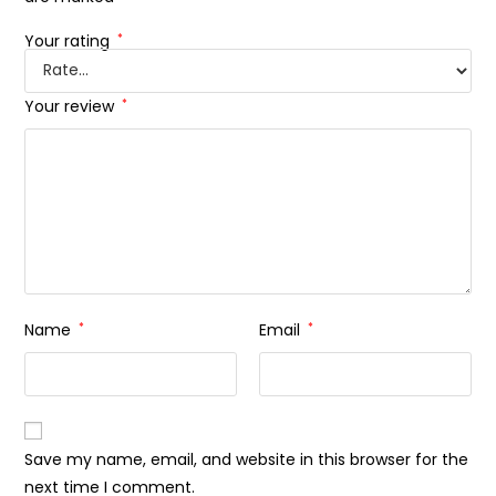
Your rating
*
Your review
*
Name
*
Email
*
Save my name, email, and website in this browser for the
next time I comment.