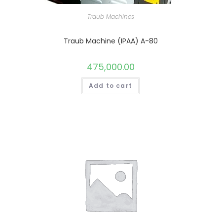
Traub Machines
Traub Machine (IPAA) A-80
475,000.00
Add to cart