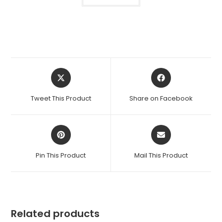
Opens
Opens
in
in
a
a
Tweet This Product
Share on Facebook
new
new
window
window
Opens
Opens
in
in
a
a
Pin This Product
Mail This Product
new
new
window
window
Related products