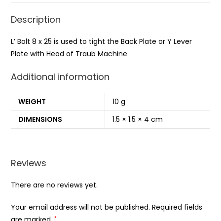
Description
L’ Bolt 8 x 25 is used to tight the Back Plate or Y Lever
Plate with Head of Traub Machine
Additional information
WEIGHT
10 g
DIMENSIONS
1.5 × 1.5 × 4 cm
Reviews
There are no reviews yet.
Your email address will not be published.
Required fields
are marked
*