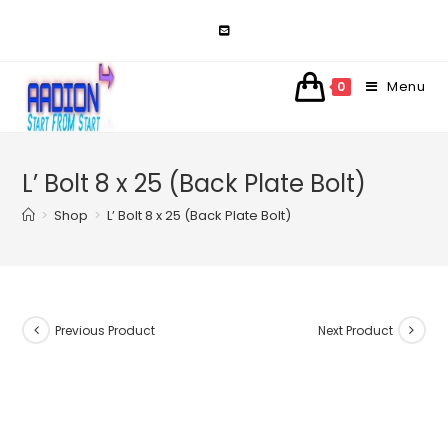
Skip
to
content
Menu
0
L’ Bolt 8 x 25 (Back Plate Bolt)
>
Shop
>
L’ Bolt 8 x 25 (Back Plate Bolt)
Previous Product
Next Product