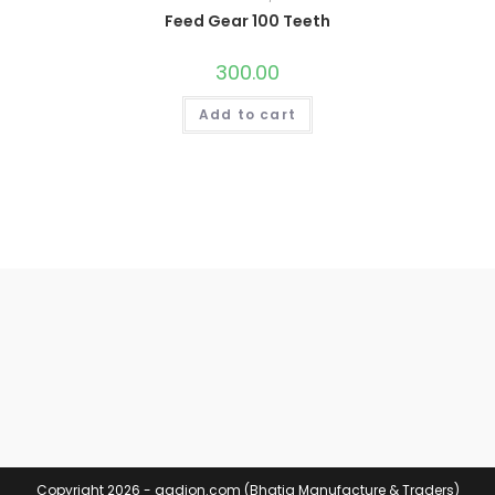
Feed Gear 100 Teeth
300.00
Add to cart
Copyright 2026 - aadion.com (Bhatia Manufacture & Traders)