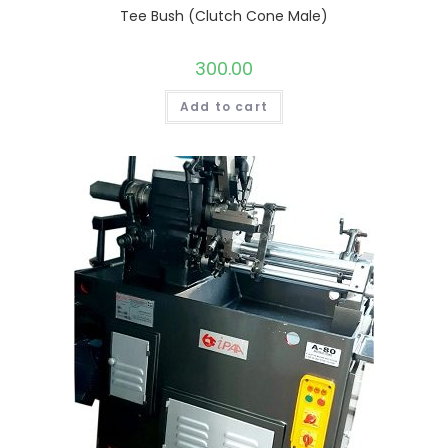
Tee Bush (Clutch Cone Male)
300.00
Add to cart