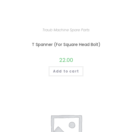
Traub Machine Spare Parts
T Spanner (For Square Head Bolt)
22.00
Add to cart