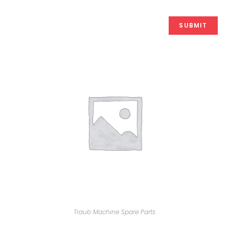
Traub Machine Spare Parts