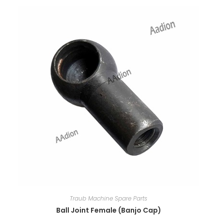
Traub Machine Spare Parts
Ball Joint Female (Banjo Cap)