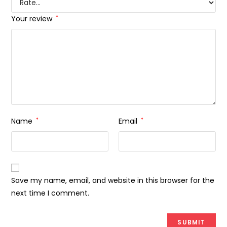
Your review
*
Name
*
Email
*
Save my name, email, and website in this browser for the
next time I comment.