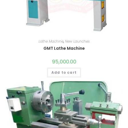
Lathe Machine
,
New Launches
GMT Lathe Machine
95,000.00
Add to cart