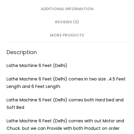
ADDITIONAL INFORMATION
REVIEWS (0)
MORE PRODUCTS
Description
Lathe Machine 6 Feet (Delhi)
Lathe Machine 6 Feet (Delhi) comes in two size ..4.5 Feet
Length and 6 Feet Length.
Lathe Machine 6 Feet (Delhi) comes both Hard bed and
Soft Bed
Lathe Machine 6 Feet (Delhi) comes with out Motor and
Chuck. but we can Provide with both Product on order