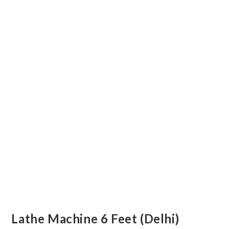
Lathe Machine 6 Feet (Delhi)