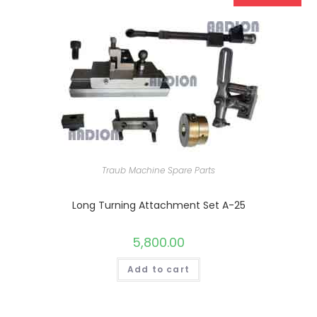
Traub Machine Spare Parts
Long Turning Attachment Set A-25
5,800.00
Add to cart