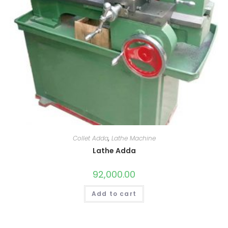
Collet Adda
,
Lathe Machine
Lathe Adda
92,000.00
Add to cart