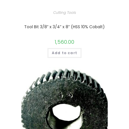
Cutting Tools
Tool Bit 3/8” x 3/4” x 8” (HSS 10% Cobalt)
1,560.00
Add to cart