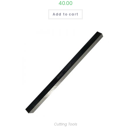
40.00
Add to cart
Cutting Tools