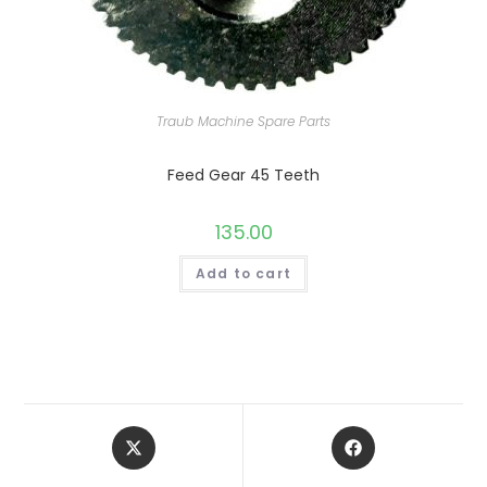
Traub Machine Spare Parts
Feed Gear 45 Teeth
135.00
Add to cart
Opens
Opens
in
in
a
a