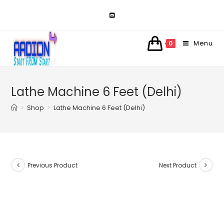
Skip
to
content
Menu
0
Lathe Machine 6 Feet (Delhi)
>
Shop
>
Lathe Machine 6 Feet (Delhi)
Previous Product
Next Product