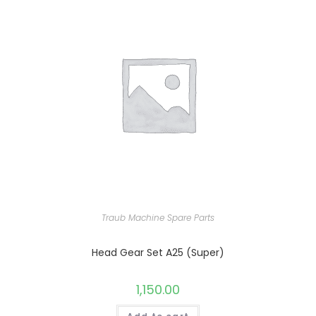
Traub Machine Spare Parts
Head Gear Set A25 (Super)
1,150.00