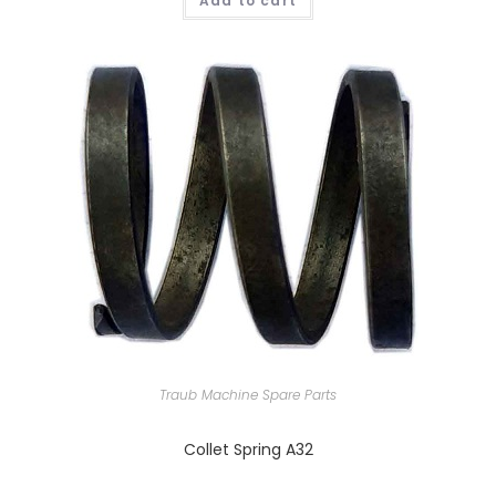
Add to cart
Traub Machine Spare Parts
Collet Spring A32