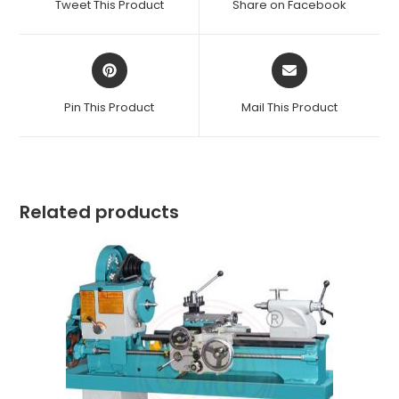
Tweet This Product
Share on Facebook
new
new
window
window
Opens
Opens
in
in
a
a
Pin This Product
Mail This Product
new
new
window
window
Related products