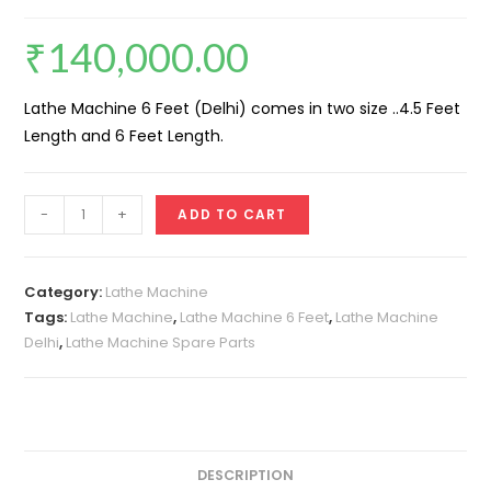
₹
140,000.00
Lathe Machine 6 Feet (Delhi) comes in two size ..4.5 Feet
Length and 6 Feet Length.
Lathe
-
+
ADD TO CART
Machine
6
Feet
Category:
Lathe Machine
(Delhi)
Tags:
Lathe Machine
,
Lathe Machine 6 Feet
,
Lathe Machine
Delhi
,
Lathe Machine Spare Parts
quantity
DESCRIPTION