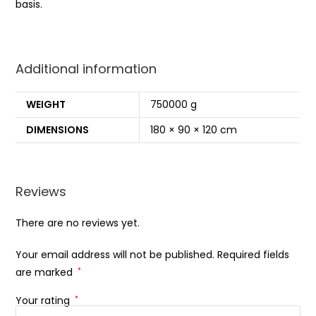
basis.
Additional information
WEIGHT
750000 g
DIMENSIONS
180 × 90 × 120 cm
Reviews
There are no reviews yet.
Your email address will not be published.
Required fields
are marked
*
Your rating
*