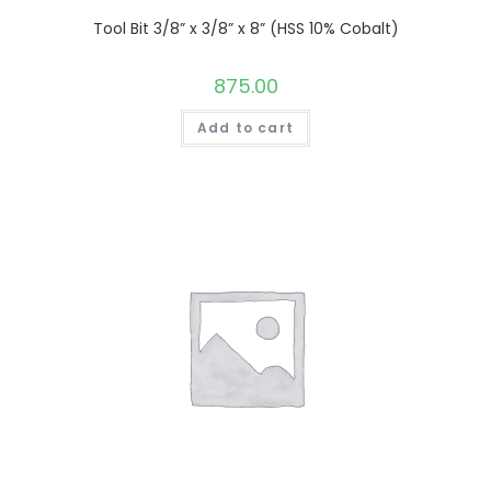
Tool Bit 3/8” x 3/8” x 8” (HSS 10% Cobalt)
875.00
Add to cart