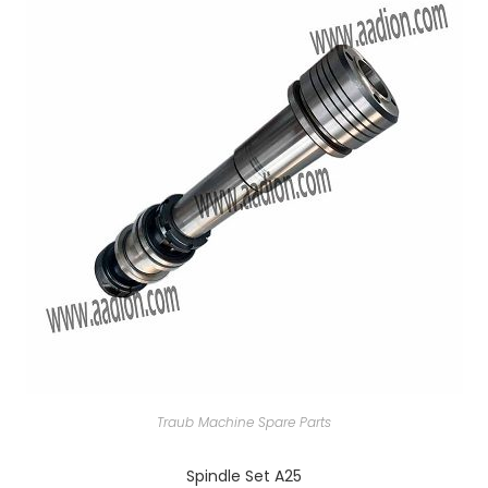
Traub Machine Spare Parts
Spindle Set A25