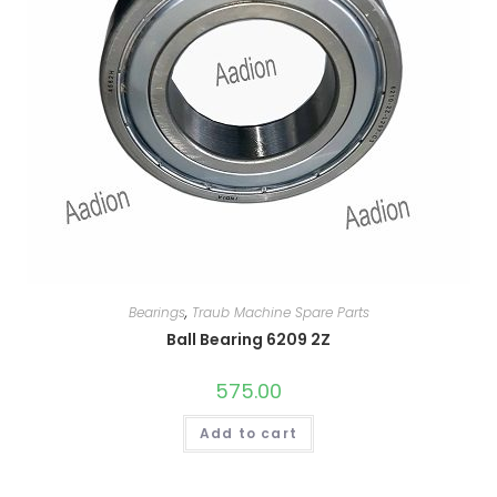
Bearings
,
Traub Machine Spare Parts
Ball Bearing 6209 2Z
575.00
Add to cart