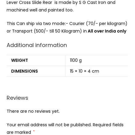
Lever Cross Slide Rear is made by S G Cast Iron and
machined well and painted too.
This Can ship via two mode:- Courier (70/- per kilogram)
or Transport (500/- till 50 Kilogram) in
All over India only
Additional information
WEIGHT
1100 g
DIMENSIONS
15 × 10 × 4 cm
Reviews
There are no reviews yet.
Your email address will not be published.
Required fields
are marked
*