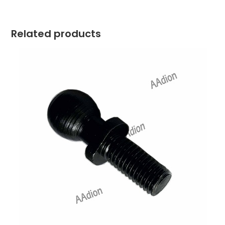
Related products