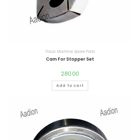
Traub Machine Spare Parts
Cam For Stopper Set
280.00
Add to cart