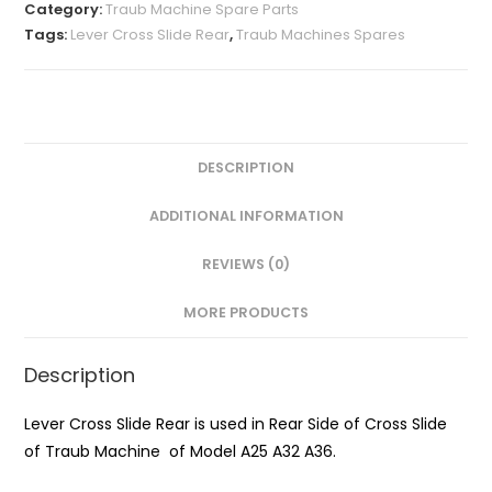
Rear
Category:
Traub Machine Spare Parts
A25
Tags:
Lever Cross Slide Rear
,
Traub Machines Spares
quantity
DESCRIPTION
ADDITIONAL INFORMATION
REVIEWS (0)
MORE PRODUCTS
Description
Lever Cross Slide Rear is used in Rear Side of Cross Slide
of Traub Machine of Model A25 A32 A36.