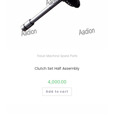
Traub Machine Spare Parts
Clutch Set Half Assembly
4,000.00
Add to cart