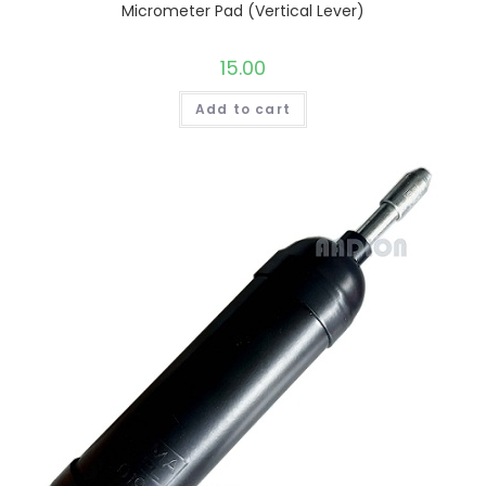
Micrometer Pad (Vertical Lever)
15.00
Add to cart