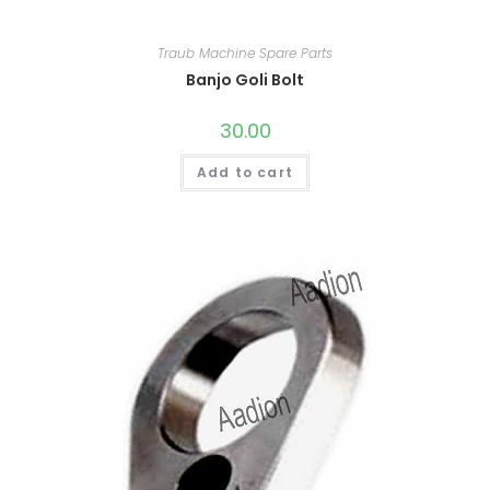
Traub Machine Spare Parts
Banjo Goli Bolt
30.00
Add to cart