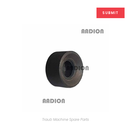
Traub Machine Spare Parts