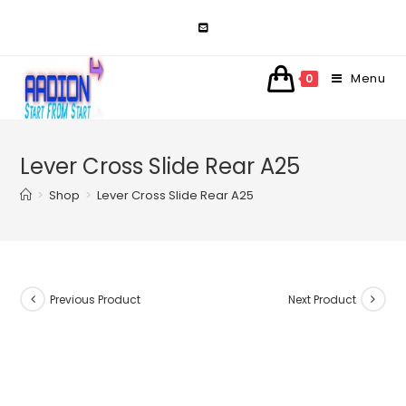
Skip
to
content
Menu
0
Lever Cross Slide Rear A25
>
Shop
>
Lever Cross Slide Rear A25
Previous Product
Next Product