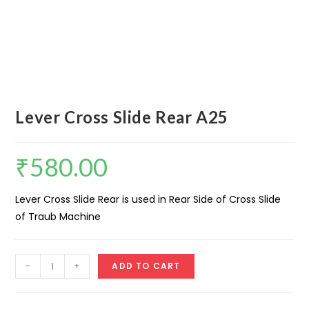
Lever Cross Slide Rear A25
₹
580.00
Lever Cross Slide Rear is used in Rear Side of Cross Slide
of Traub Machine
Lever
-
+
ADD TO CART
Cross
Slide