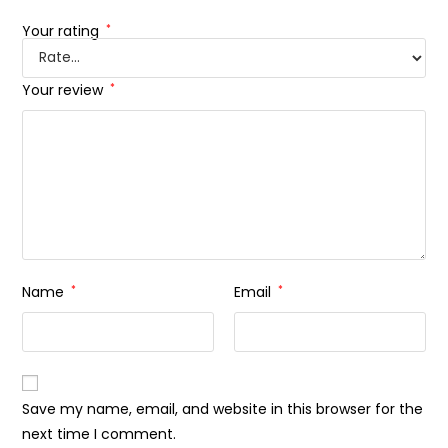
Your rating
*
Your review
*
Name
*
Email
*
Save my name, email, and website in this browser for the
next time I comment.