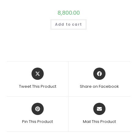
8,800.00
Add to cart
Opens
Opens
in
in
a
a
Tweet This Product
Share on Facebook
new
new
window
window
Opens
Opens
in
in
a
a
Pin This Product
Mail This Product
new
new
window
window