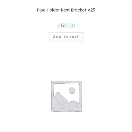
Pipe Holder Rest Bracket A25
650.00
Add to cart