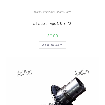
Traub Machine Spare Parts
Oil Cup L Type 1/8” x 1/2”
30.00
Add to cart