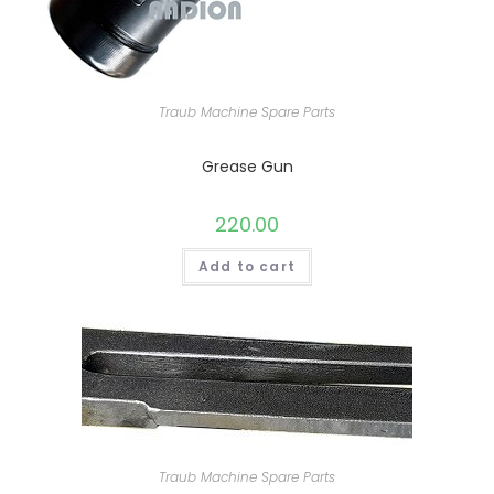
Traub Machine Spare Parts
Grease Gun
220.00
Add to cart
Traub Machine Spare Parts