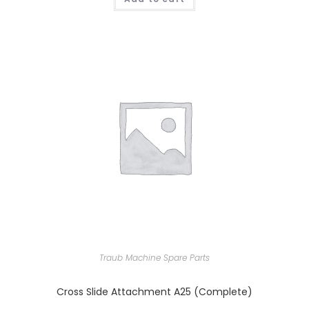
Traub Machine Spare Parts
Cross Slide Attachment A25 (Complete)