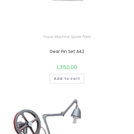
Traub Machine Spare Parts
Gear Pin Set A42
1,350.00
Add to cart