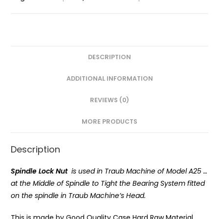
DESCRIPTION
ADDITIONAL INFORMATION
REVIEWS (0)
MORE PRODUCTS
Description
Spindle Lock Nut
is used in Traub Machine of Model A25 …
at the Middle of Spindle to Tight the Bearing System fitted
on the spindle in Traub Machine’s Head.
This is made by Good Quality Case Hard Raw Material