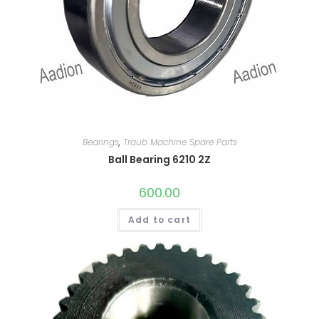
Bearings
,
Traub Machine Spare Parts
Ball Bearing 6210 2Z
600.00
Add to cart