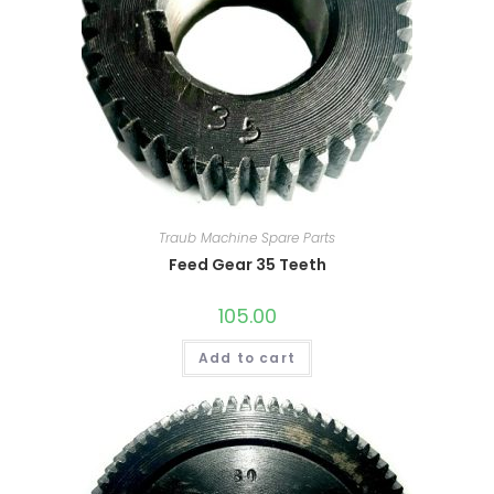
Traub Machine Spare Parts
Feed Gear 35 Teeth
105.00
Add to cart