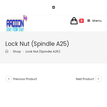
Skip
to
content
Menu
0
Lock Nut (Spindle A25)
>
Shop
>
Lock Nut (Spindle A25)
Previous Product
Next Product