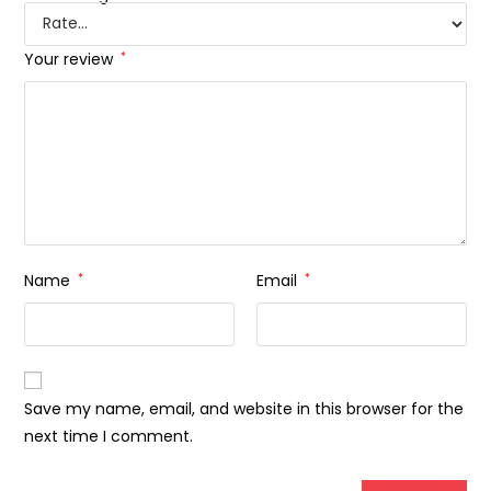
Your review
*
Name
*
Email
*
Save my name, email, and website in this browser for the
next time I comment.