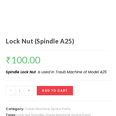
Lock Nut (Spindle A25)
₹
100.00
Spindle Lock Nut
is used in Traub Machine of Model A25
Lock
-
+
ADD TO CART
Nut
(Spindle
A25)
Category:
Traub Machine Spare Parts
quantity
Tags:
Lock Nut Spindle
,
Traub Machine Spare Parts