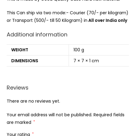
This Can ship via two mode:- Courier (70/- per kilogram)
or Transport (500/- till 50 Kilogram) in
All over India only
Additional information
WEIGHT
100 g
DIMENSIONS
7 × 7 × 1 cm
Reviews
There are no reviews yet.
Your email address will not be published.
Required fields
are marked
*
Your rating
*