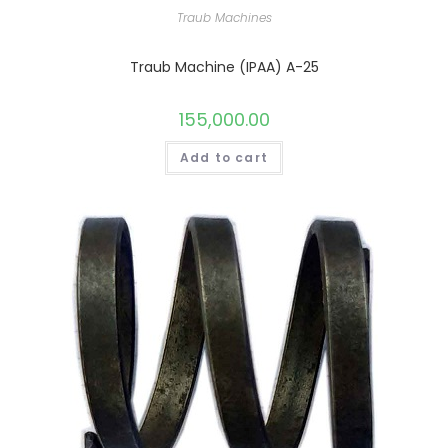
Traub Machines
Traub Machine (IPAA) A-25
155,000.00
Add to cart