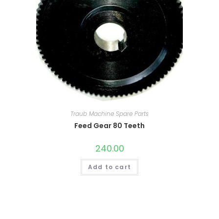
Traub Machine Spare Parts
Feed Gear 80 Teeth
240.00
Add to cart