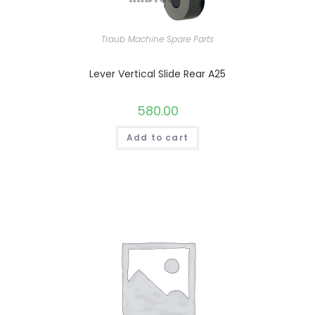
Traub Machine Spare Parts
Lever Vertical Slide Rear A25
580.00
Add to cart