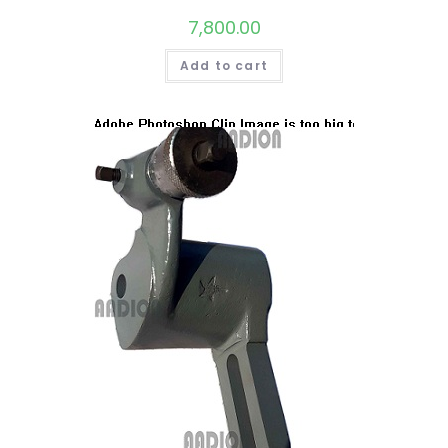
7,800.00
Add to cart