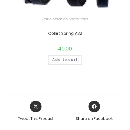
Traub Machine Spare Parts
Collet Spring A32
40.00
Add to cart
Opens
Opens
in
in
a
a
Tweet This Product
Share on Facebook
new
new
window
window