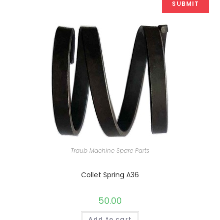
Traub Machine Spare Parts
Collet Spring A36
50.00
Add to cart