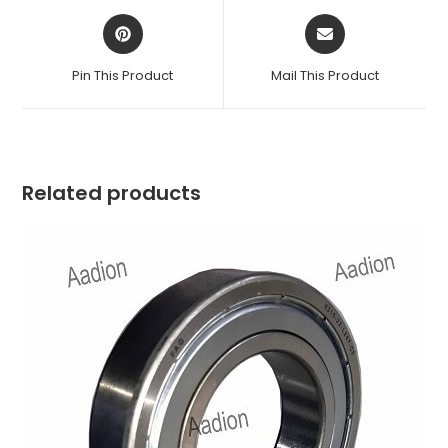
Opens
Opens
in
in
a
a
Pin This Product
Mail This Product
new
new
window
window
Related products