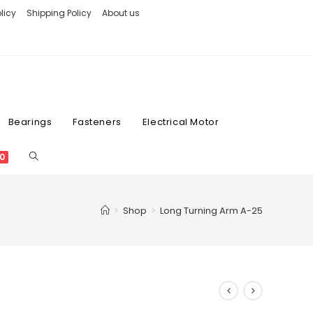
licy
Shipping Policy
About us
Bearings
Fasteners
Electrical Motor
0
>
Shop
>
Long Turning Arm A-25