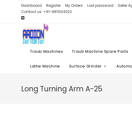
Skip
Dashboard
Register
My Orders
Lost password
Seller 
to
Contact us: +91-9811004322
content
Traub Machines
Traub Machine Spare Parts
Lathe Machine
Surface Grinder
Automat
Long Turning Arm A-25