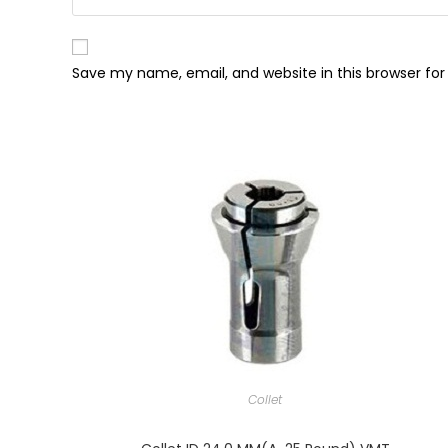
Save my name, email, and website in this browser fo
Collet