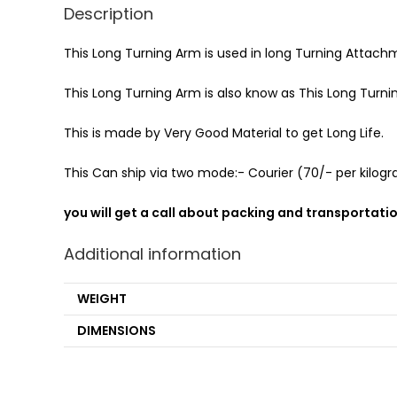
Description
This Long Turning Arm is used in long Turning Attach
This Long Turning Arm is also know as This Long Turni
This is made by Very Good Material to get Long Life.
This Can ship via two mode:- Courier (70/- per kilogra
you will get a call about packing and transportati
Additional information
WEIGHT
DIMENSIONS