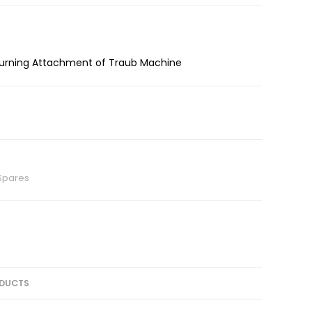
 Turning Attachment of Traub Machine
Spares
DUCTS