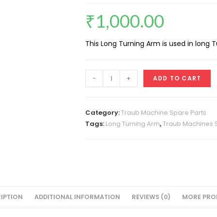
₹
1,000.00
This Long Turning Arm is used in long
Long
-
+
ADD TO CART
Turning
Arm
A-
Category:
Traub Machine Spare Parts
25
Tags:
Long Turning Arm
,
Traub Machines 
quantity
IPTION
ADDITIONAL INFORMATION
REVIEWS (0)
MORE PRO