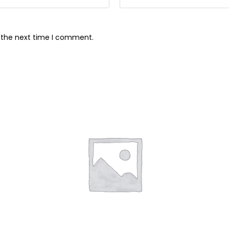
r the next time I comment.