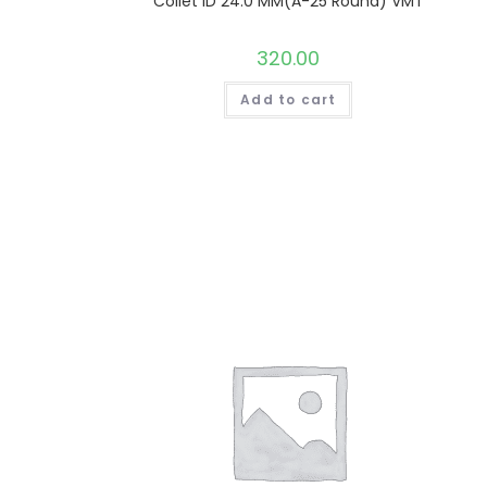
Collet ID 24.0 MM(A-25 Round) VMT
320.00
Add to cart