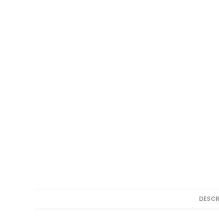
DESCR