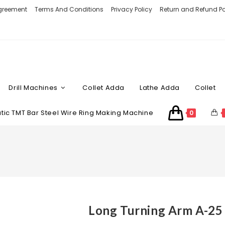
Agreement
Terms And Conditions
Privacy Policy
Return and Refund Po
Drill Machines
Collet Adda
Lathe Adda
Collet
ic TMT Bar Steel Wire Ring Making Machine
0
Long Turning Arm A-25