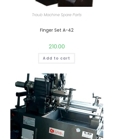
Traub Machine Spare Parts
Finger Set A-42
210.00
Add to cart