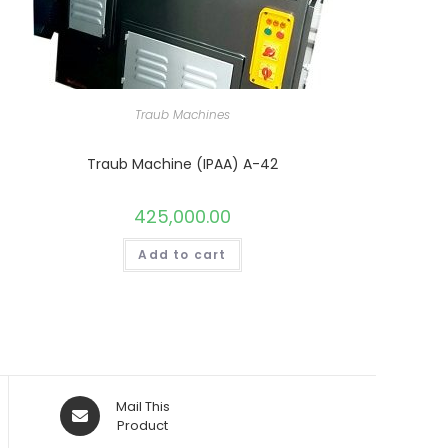
Traub Machines
Traub Machine (IPAA) A-42
425,000.00
Add to cart
Opens
Mail This
in
Product
a