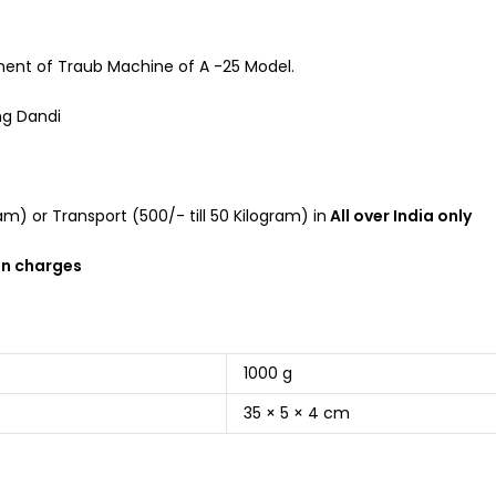
ment of Traub Machine of A -25 Model.
ng Dandi
m) or Transport (500/- till 50 Kilogram) in
All over India only
on charges
1000 g
35 × 5 × 4 cm