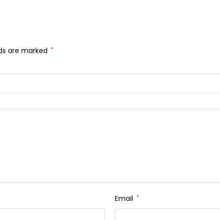
lds are marked
*
Email
*