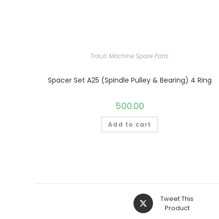
Traub Machine Spare Parts
Spacer Set A25 (Spindle Pulley & Bearing) 4 Ring
500.00
Add to cart
Opens
Tweet This
in
Product
a