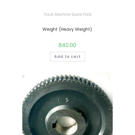
Traub Machine Spare Parts
Weight (Heavy Weight)
840.00
Add to cart