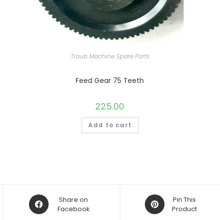
Traub Machine Spare Parts
Feed Gear 75 Teeth
225.00
Add to cart
Opens
Opens
Share on
Pin This
in
Facebook
in
Product
a
a