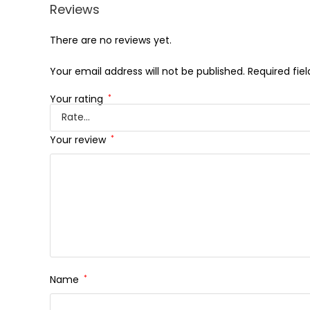
Reviews
There are no reviews yet.
Your email address will not be published.
Required fie
Your rating
*
Your review
*
Name
*