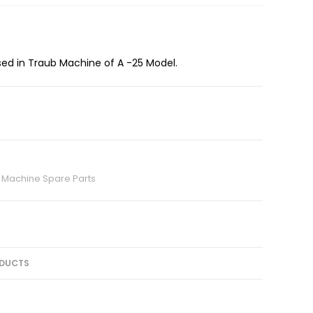
sed in Traub Machine of A -25 Model.
 Machine Spare Parts
DUCTS