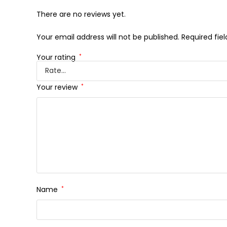
There are no reviews yet.
Your email address will not be published.
Required fie
Your rating
*
Your review
*
Name
*