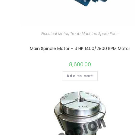
Electrical Motor
,
Traub Machine Spare Parts
Main Spindle Motor – 3 HP 1400/2800 RPM Motor
8,600.00
Add to cart