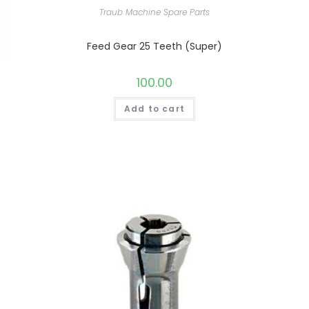
Traub Machine Spare Parts
Feed Gear 25 Teeth (Super)
100.00
Add to cart