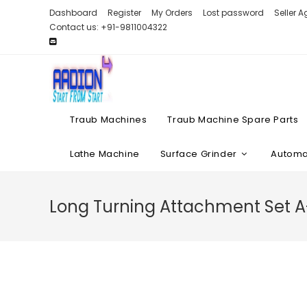
Skip
Dashboard
Register
My Orders
Lost password
Seller 
to
Contact us: +91-9811004322
content
Traub Machines
Traub Machine Spare Parts
Lathe Machine
Surface Grinder
Automat
Long Turning Attachment Set 