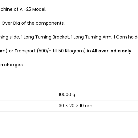
chine of A -25 Model.
e Over Dia of the components.
g slide, 1 Long Turning Bracket, 1 Long Turning Arm, 1 Cam holder,
m) or Transport (500/- till 50 Kilogram) in
All over India only
on charges
10000 g
30 × 20 × 10 cm