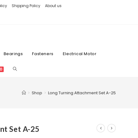
licy
Shipping Policy
About us
Bearings
Fasteners
Electrical Motor
0
>
Shop
>
Long Turning Attachment Set A-25
nt Set A-25