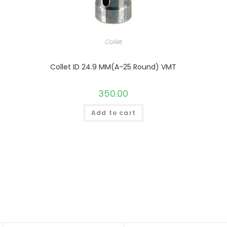
Collet
Collet ID 24.9 MM(A-25 Round) VMT
350.00
Add to cart