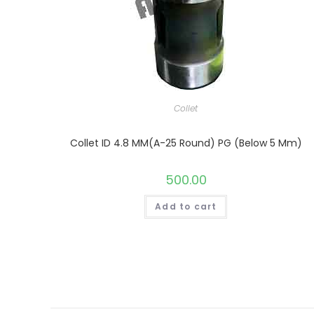
Collet
Collet ID 4.8 MM(A-25 Round) PG (Below 5 Mm)
500.00
Add to cart