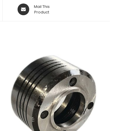
Opens
Mail This
in
Product
a
new
window