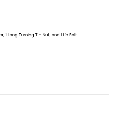
 1 Long Turning T – Nut, and 1 L’n Bolt.