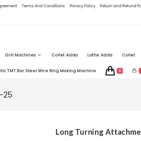
Agreement
Terms And Conditions
Privacy Policy
Return and Refund Po
Drill Machines
Collet Adda
Lathe Adda
Collet
ic TMT Bar Steel Wire Ring Making Machine
0
A-25
Long Turning Attachme