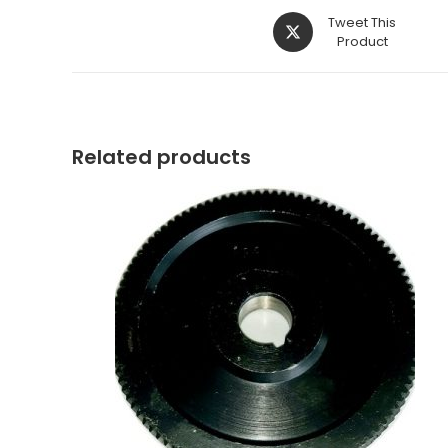
Opens
Tweet This
in
Product
a
new
window
Related products