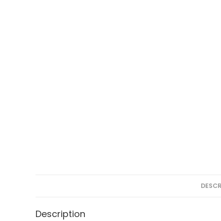
DESCR
Description