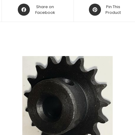
Opens
Opens
Share on
Pin This
in
Facebook
in
Product
a
a
new
new
window
window