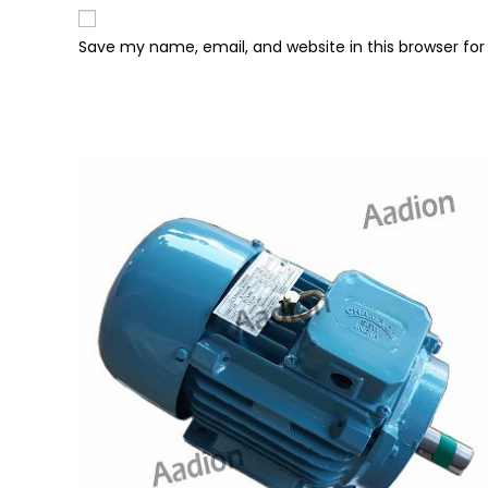
Save my name, email, and website in this browser fo