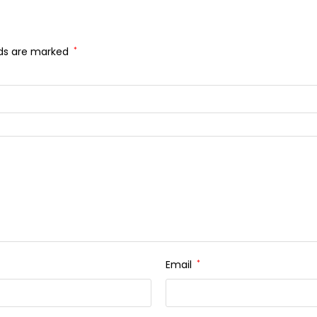
lds are marked
*
Email
*