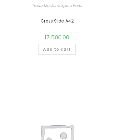
Traub Machine Spare Parts
Cross Slide A42
17,500.00
Add to cart