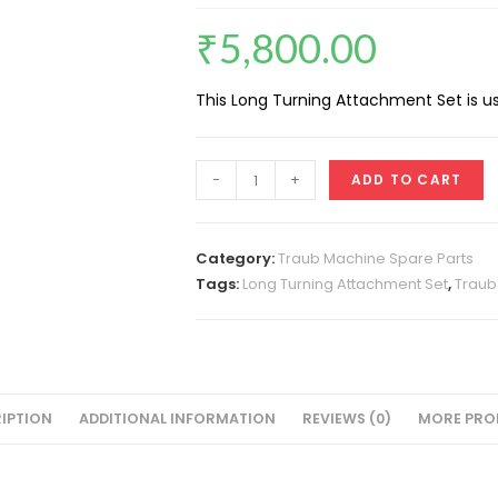
₹
5,800.00
This Long Turning Attachment Set is u
Long
-
+
ADD TO CART
Turning
Attachment
Set
Category:
Traub Machine Spare Parts
A-
Tags:
Long Turning Attachment Set
,
Traub
25
quantity
IPTION
ADDITIONAL INFORMATION
REVIEWS (0)
MORE PRO