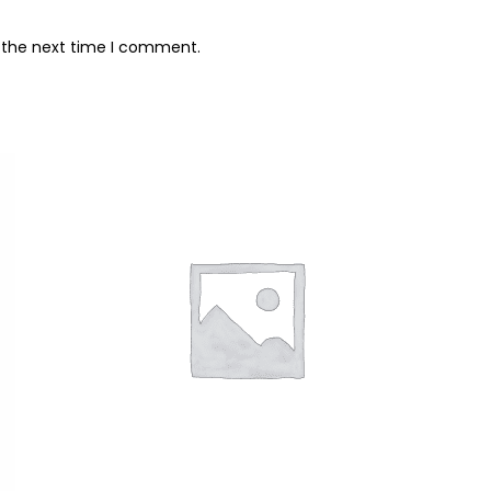
r the next time I comment.