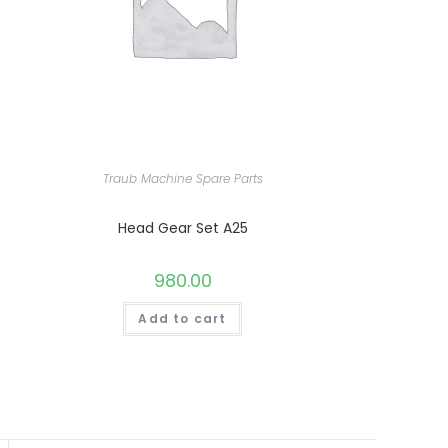
Traub Machine Spare Parts
Head Gear Set A25
980.00
Add to cart