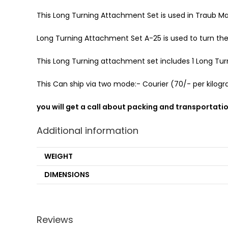
This Long Turning Attachment Set is used in Traub Ma
Long Turning Attachment Set A-25 is used to turn th
This Long Turning attachment set includes 1 Long Turnin
This Can ship via two mode:- Courier (70/- per kilogra
you will get a call about packing and transportati
Additional information
WEIGHT
DIMENSIONS
Reviews