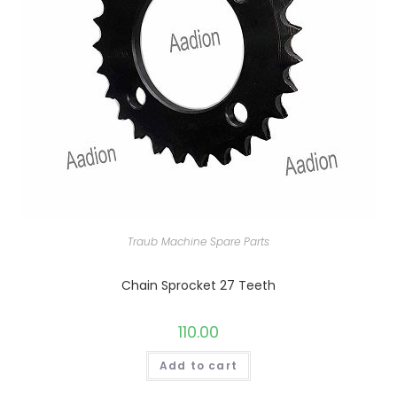
Traub Machine Spare Parts
Chain Sprocket 27 Teeth
110.00
Add to cart