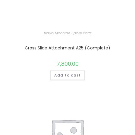
Traub Machine Spare Parts
Cross Slide Attachment A25 (Complete)
7,800.00
Add to cart