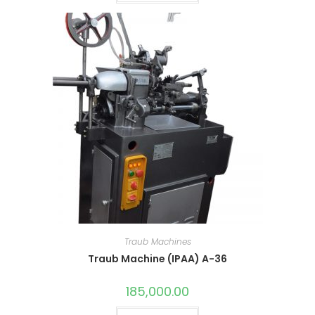
Traub Machines
Traub Machine (IPAA) A-36
185,000.00