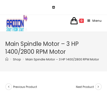
Skip
to
content
Menu
0
Main Spindle Motor – 3 HP
1400/2800 RPM Motor
>
Shop
>
Main Spindle Motor – 3 HP 1400/2800 RPM Motor
Previous Product
Next Product