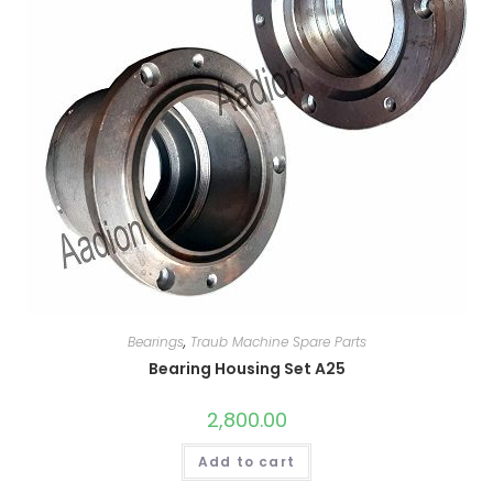
Bearings
,
Traub Machine Spare Parts
Bearing Housing Set A25
2,800.00
Add to cart