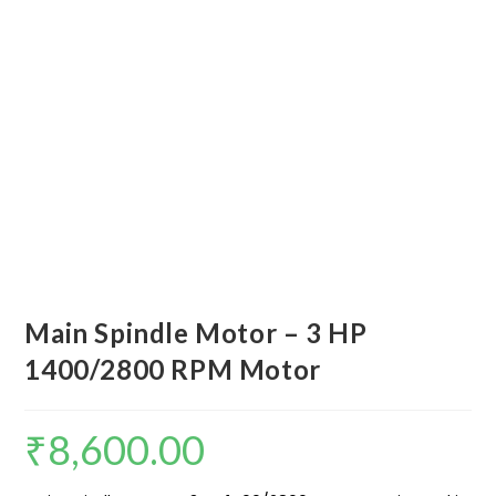
Main Spindle Motor – 3 HP
1400/2800 RPM Motor
₹
8,600.00