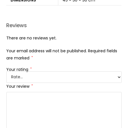
DIMENSIONS
45 × 30 × 30 cm
Reviews
There are no reviews yet.
Your email address will not be published.
Required fields
are marked
*
Your rating
*
Your review
*