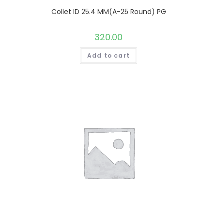
Collet ID 25.4 MM(A-25 Round) PG
320.00
Add to cart