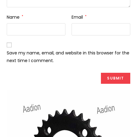
Name
*
Email
*
Save my name, email, and website in this browser for the
next time I comment.