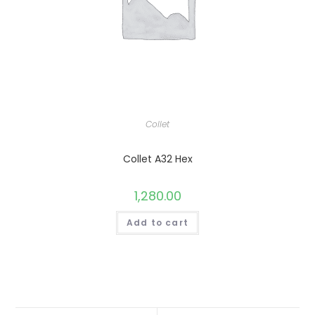
Collet
Collet A32 Hex
1,280.00
Add to cart