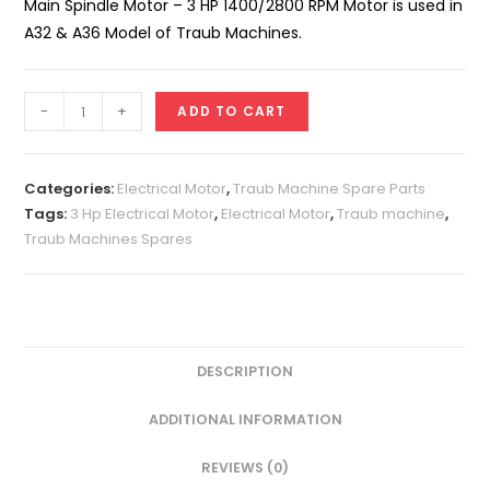
Main Spindle Motor – 3 HP 1400/2800 RPM Motor is used in
A32 & A36 Model of Traub Machines.
Main
-
+
ADD TO CART
Spindle
Motor
-
Categories:
Electrical Motor
,
Traub Machine Spare Parts
3
Tags:
3 Hp Electrical Motor
,
Electrical Motor
,
Traub machine
,
Traub Machines Spares
HP
1400/2800
RPM
Motor
quantity
DESCRIPTION
ADDITIONAL INFORMATION
REVIEWS (0)