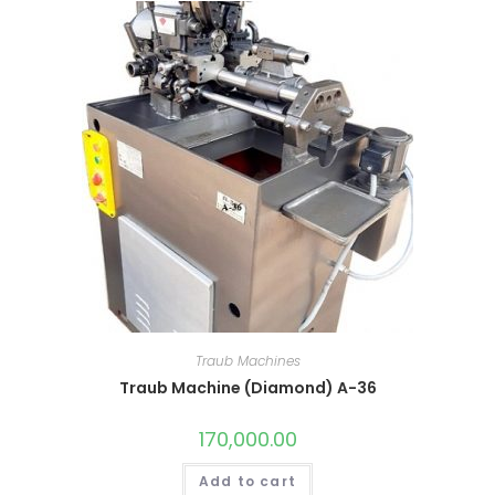
Traub Machines
Traub Machine (Diamond) A-36
170,000.00
Add to cart