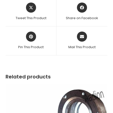
Opens
Opens
in
in
a
a
Tweet This Product
Share on Facebook
new
new
window
window
Opens
Opens
in
in
a
a
Pin This Product
Mail This Product
new
new
window
window
Related products