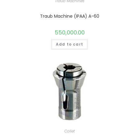
Traub Machines
Traub Machine (IPAA) A-60
550,000.00
Add to cart
Collet