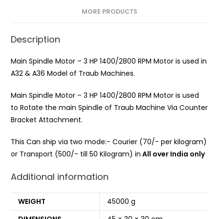
MORE PRODUCTS
Description
Main Spindle Motor – 3 HP 1400/2800 RPM Motor is used in
A32 & A36 Model of Traub Machines.
Main Spindle Motor – 3 HP 1400/2800 RPM Motor is used
to Rotate the main Spindle of Traub Machine Via Counter
Bracket Attachment.
This Can ship via two mode:- Courier (70/- per kilogram)
or Transport (500/- till 50 Kilogram) in
All over India only
Additional information
WEIGHT
45000 g