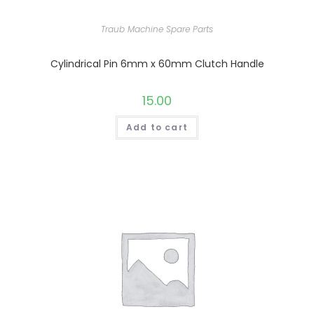
Traub Machine Spare Parts
Cylindrical Pin 6mm x 60mm Clutch Handle
15.00
Add to cart