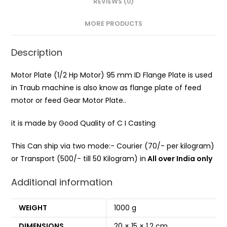
REVIEWS (0)
MORE PRODUCTS
Description
Motor Plate (1/2 Hp Motor) 95 mm ID Flange Plate is used
in Traub machine is also know as flange plate of feed
motor or feed Gear Motor Plate..
it is made by Good Quality of C I Casting
This Can ship via two mode:- Courier (70/- per kilogram)
or Transport (500/- till 50 Kilogram) in
All over India only
Additional information
WEIGHT
1000 g
DIMENSIONS
20 × 15 × 1.2 cm