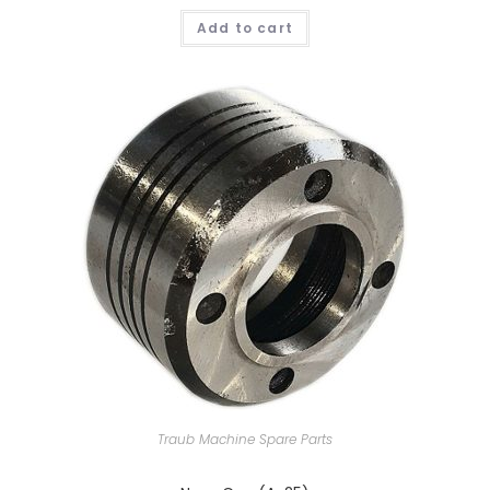
Add to cart
Traub Machine Spare Parts