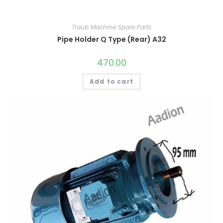
Traub Machine Spare Parts
Pipe Holder Q Type (Rear) A32
470.00
Add to cart