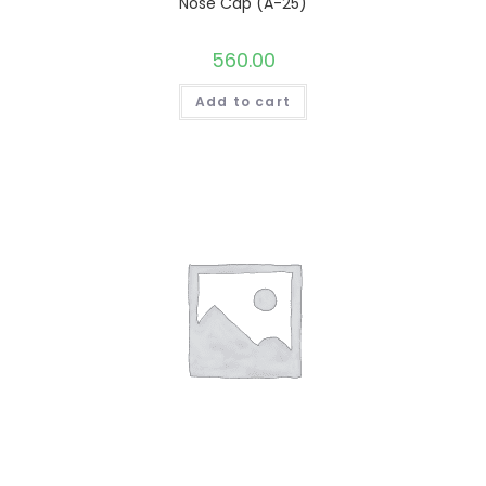
Nose Cap (A-25)
560.00
Add to cart