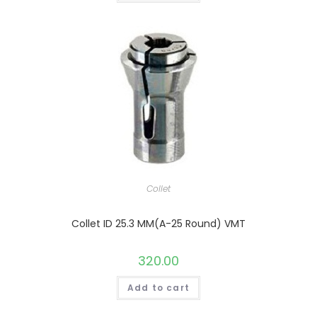
Collet
Collet ID 25.3 MM(A-25 Round) VMT
320.00
Add to cart