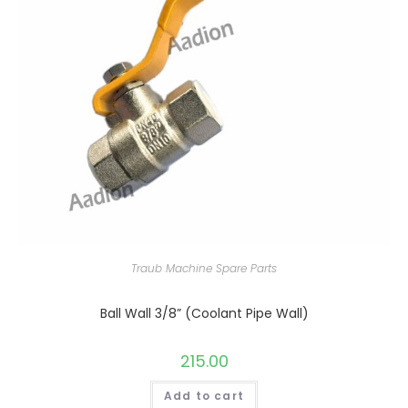
Traub Machine Spare Parts
Ball Wall 3/8” (Coolant Pipe Wall)
215.00
Add to cart