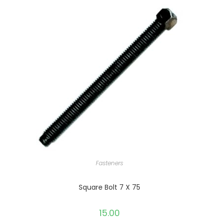
Fasteners
Square Bolt 7 X 75
15.00