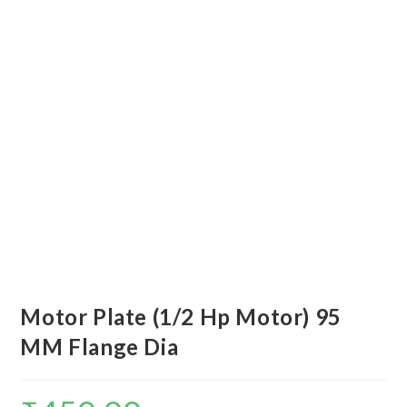
Motor Plate (1/2 Hp Motor) 95
MM Flange Dia