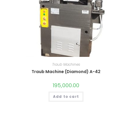
Traub Machines
Traub Machine (Diamond) A-42
195,000.00
Add to cart