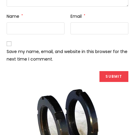
Name
*
Email
*
Save my name, email, and website in this browser for the
next time I comment.