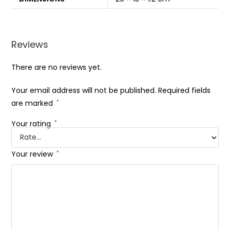
Reviews
There are no reviews yet.
Your email address will not be published.
Required fields
are marked
*
Your rating
*
Your review
*