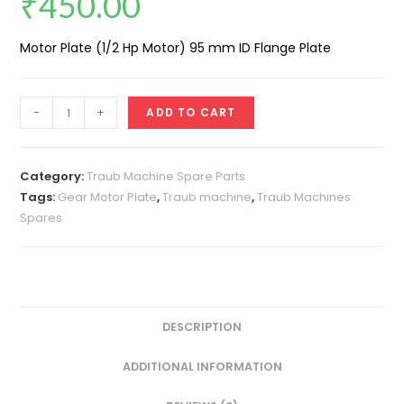
₹
450.00
Motor Plate (1/2 Hp Motor) 95 mm ID Flange Plate
Motor
-
+
ADD TO CART
Plate
(1/2
Hp
Category:
Traub Machine Spare Parts
Motor)
Tags:
Gear Motor Plate
,
Traub machine
,
Traub Machines
Spares
95
MM
Flange
Dia
quantity
DESCRIPTION
ADDITIONAL INFORMATION