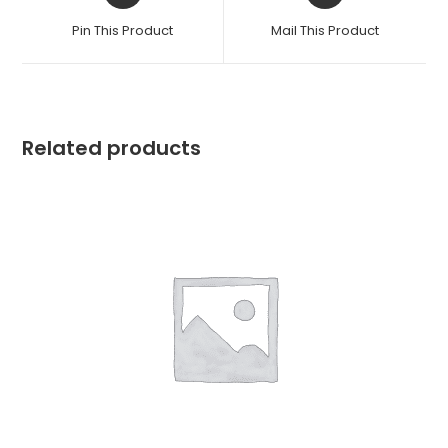
a
a
Pin This Product
Mail This Product
new
new
window
window
Related products