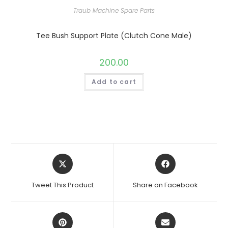
Traub Machine Spare Parts
Tee Bush Support Plate (Clutch Cone Male)
200.00
Add to cart
Opens
Opens
in
in
a
a
Tweet This Product
Share on Facebook
new
new
window
window
Opens
Opens
in
in