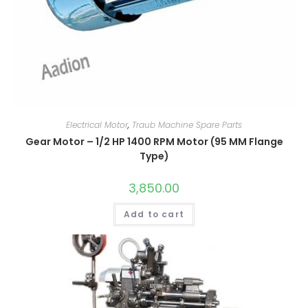
Electrical Motor
,
Traub Machine Spare Parts
Gear Motor – 1/2 HP 1400 RPM Motor (95 MM Flange
Type)
3,850.00
Add to cart