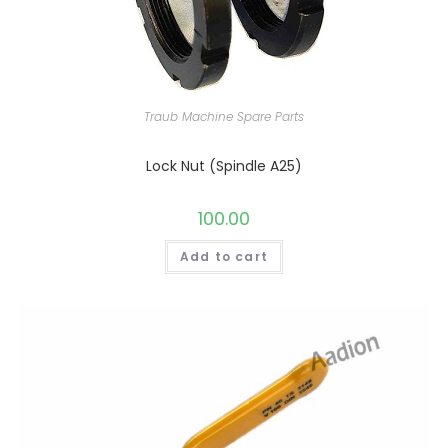
Traub Machine Spare Parts
Lock Nut (Spindle A25)
100.00
Add to cart