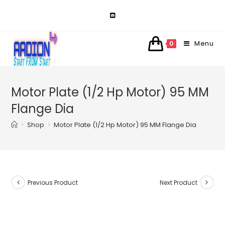
Skip
to
content
Menu
0
Motor Plate (1/2 Hp Motor) 95 MM
Flange Dia
>
Shop
>
Motor Plate (1/2 Hp Motor) 95 MM Flange Dia
Previous Product
Next Product