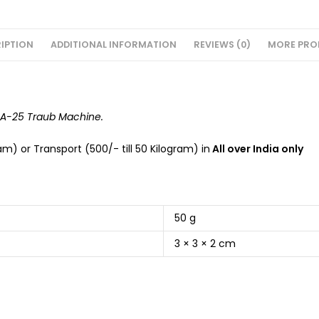
IPTION
ADDITIONAL INFORMATION
REVIEWS (0)
MORE PRO
f A-25 Traub Machine.
m) or Transport (500/- till 50 Kilogram) in
All over India only
50 g
3 × 3 × 2 cm