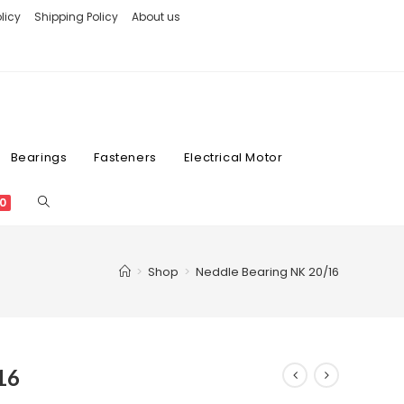
licy
Shipping Policy
About us
Bearings
Fasteners
Electrical Motor
0
>
Shop
>
Neddle Bearing NK 20/16
16