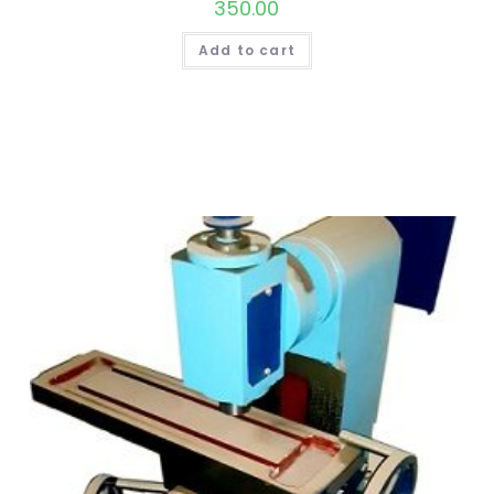
350.00
Add to cart