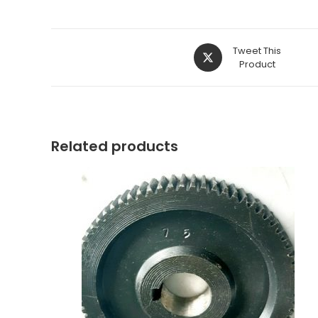
Opens
Tweet This
in
Product
a
new
window
Related products