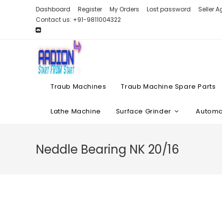
Skip
Dashboard
Register
My Orders
Lost password
Seller 
to
Contact us: +91-9811004322
content
Traub Machines
Traub Machine Spare Parts
Lathe Machine
Surface Grinder
Automat
Neddle Bearing NK 20/16