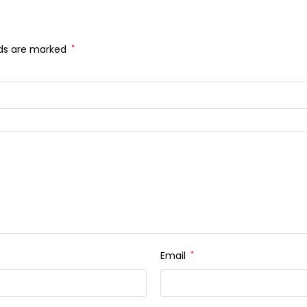
lds are marked
*
Email
*