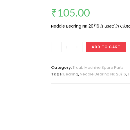
₹
105.00
Neddle Bearing NK 20/16
is used in Clu
Neddle
-
+
ADD TO CART
Bearing
NK
20/16
Category:
Traub Machine Spare Parts
quantity
Tags:
Bearing
,
Neddle Bearing NK 20/16
,
T