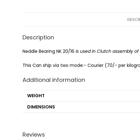
DESCR
Description
Neddle Bearing NK 20/16
is used in Clutch assembly o
This Can ship via two mode:- Courier (70/- per kilogra
Additional information
WEIGHT
DIMENSIONS
Reviews