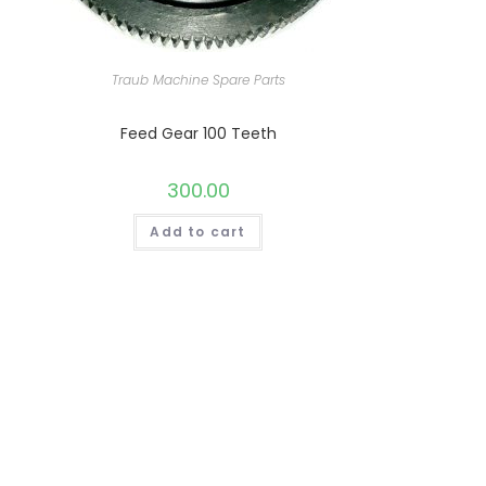
Traub Machine Spare Parts
Feed Gear 100 Teeth
300.00
Add to cart