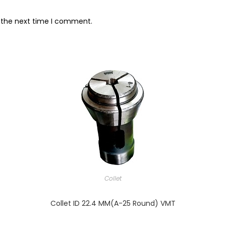
r the next time I comment.
Collet
Collet ID 22.4 MM(A-25 Round) VMT