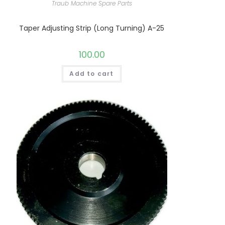
Traub Machine Spare Parts
Taper Adjusting Strip (Long Turning) A-25
100.00
Add to cart