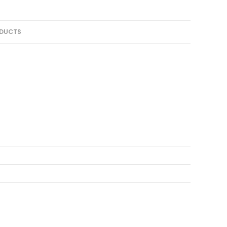
DUCTS