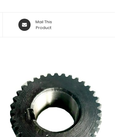
Opens
Mail This
in
Product
a
new
window