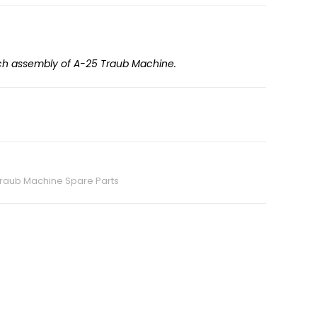
tch assembly of A-25 Traub Machine.
raub Machine Spare Parts