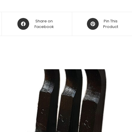
Opens
Opens
Share on
Pin This
in
Facebook
in
Product
a
a
new
new
window
window