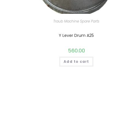
Traub Machine Spare Parts
Y Lever Drum A25
560.00
Add to cart