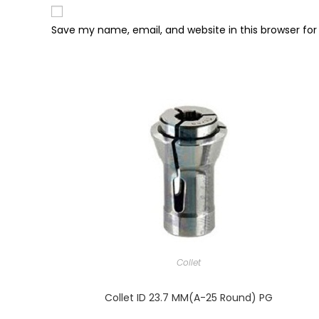
Save my name, email, and website in this browser fo
Collet
Collet ID 23.7 MM(A-25 Round) PG