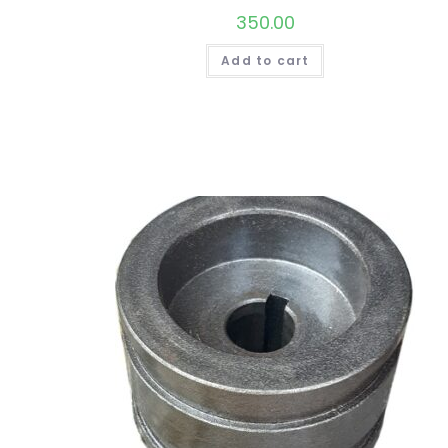
350.00
Add to cart