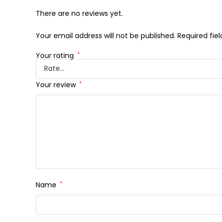
There are no reviews yet.
Your email address will not be published.
Required fie
Your rating
*
Your review
*
Name
*