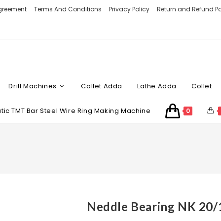
Agreement
Terms And Conditions
Privacy Policy
Return and Refund Po
Drill Machines
Collet Adda
Lathe Adda
Collet
ic TMT Bar Steel Wire Ring Making Machine
0
Neddle Bearing NK 20/