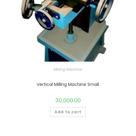
Milling Machine
Vertical Milling Machine Small
30,000.00
Add to cart