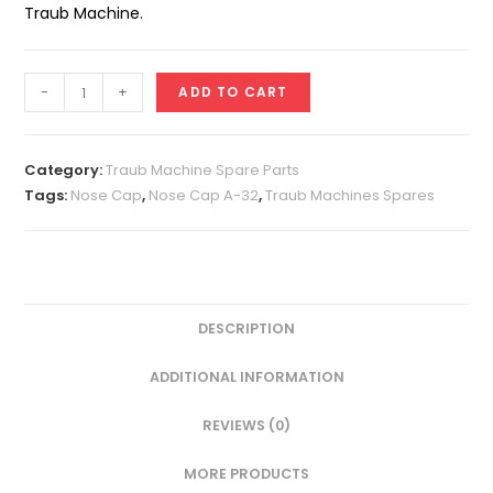
Traub Machine.
Nose
-
+
ADD TO CART
Cap
A-
32
Category:
Traub Machine Spare Parts
(For
Tags:
Nose Cap
,
Nose Cap A-32
,
Traub Machines Spares
A-
25
Collet)
quantity
DESCRIPTION
ADDITIONAL INFORMATION
REVIEWS (0)
MORE PRODUCTS