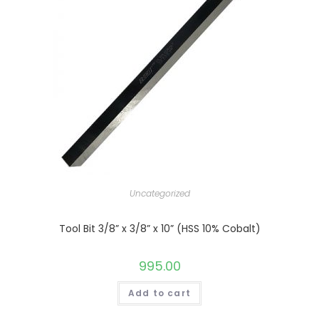
Uncategorized
Tool Bit 3/8” x 3/8” x 10” (HSS 10% Cobalt)
995.00
Add to cart