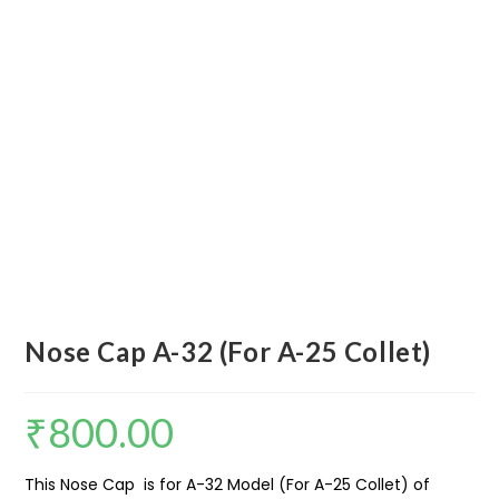
Nose Cap A-32 (For A-25 Collet)
₹
800.00
This Nose Cap is for A-32 Model (For A-25 Collet) of