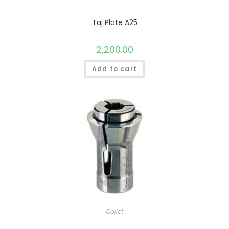
Taj Plate A25
2,200.00
Add to cart
Collet