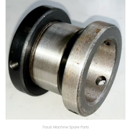
Traub Machine Spare Parts