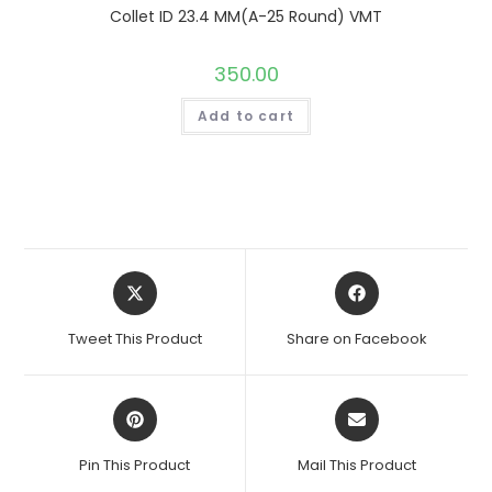
Collet ID 23.4 MM(A-25 Round) VMT
350.00
Add to cart
Opens
Opens
in
in
a
a
Tweet This Product
Share on Facebook
new
new
window
window
Opens
Opens
in
in
a
a
Pin This Product
Mail This Product
new
new