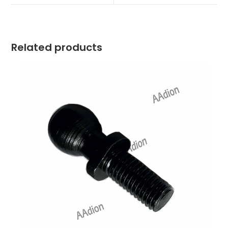
window
window
Related products