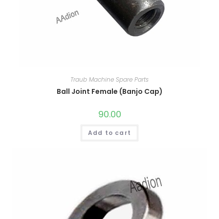
Traub Machine Spare Parts
Ball Joint Female (Banjo Cap)
90.00
Add to cart