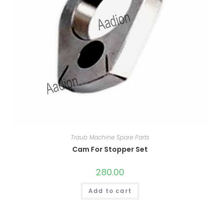
Traub Machine Spare Parts
Cam For Stopper Set
280.00
Add to cart