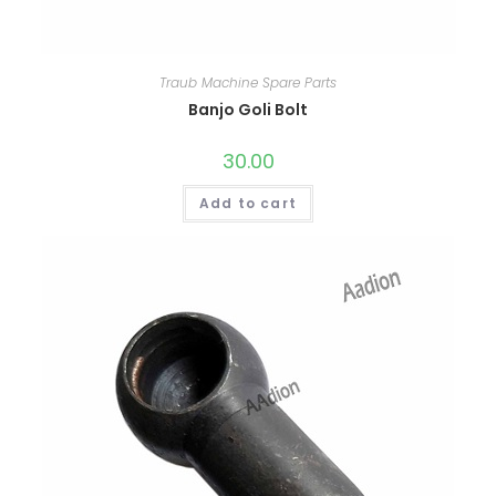
Traub Machine Spare Parts
Banjo Goli Bolt
30.00
Add to cart