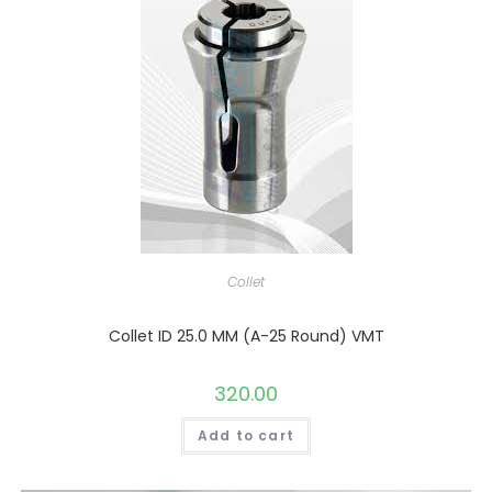
Collet
Collet ID 25.0 MM (A-25 Round) VMT
320.00
Add to cart