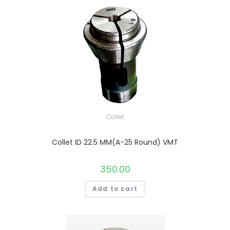
Collet
Collet ID 22.5 MM(A-25 Round) VMT
350.00
Add to cart