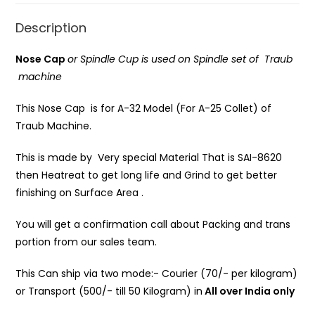
Description
Nose Cap
or Spindle Cup is
used on Spindle set of Traub
machine
This Nose Cap is for A-32 Model (For A-25 Collet) of
Traub Machine.
This is made by Very special Material That is SAI-8620
then Heatreat to get long life and Grind to get better
finishing on Surface Area .
You will get a confirmation call about Packing and trans
portion from our sales team.
This Can ship via two mode:- Courier (70/- per kilogram)
or Transport (500/- till 50 Kilogram) in
All over India only