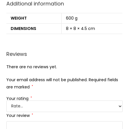
Additional information
WEIGHT
600 g
DIMENSIONS
8 × 8 × 4.5 cm
Reviews
There are no reviews yet.
Your email address will not be published.
Required fields
are marked
*
Your rating
*
Your review
*