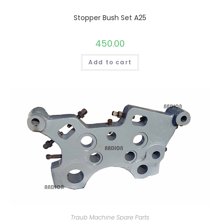
Stopper Bush Set A25
450.00
Add to cart
Traub Machine Spare Parts