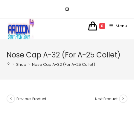
Skip
to
content
Menu
0
Nose Cap A-32 (For A-25 Collet)
>
Shop
>
Nose Cap A-32 (For A-25 Collet)
Previous Product
Next Product