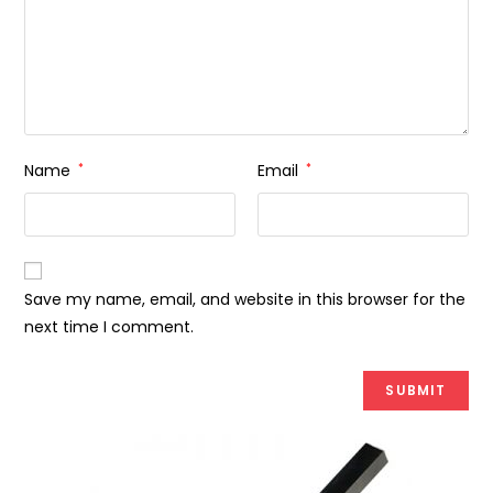
Name
*
Email
*
Save my name, email, and website in this browser for the
next time I comment.