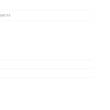
DUCTS