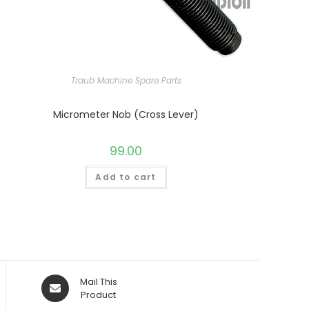
Traub Machine Spare Parts
Micrometer Nob (Cross Lever)
99.00
Add to cart
Opens
Mail This
in
Product