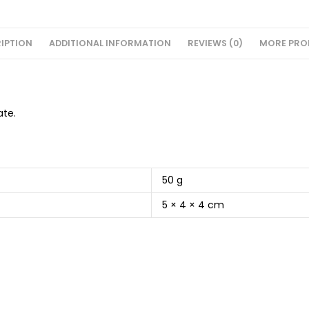
IPTION
ADDITIONAL INFORMATION
REVIEWS (0)
MORE PRO
ate.
50 g
5 × 4 × 4 cm