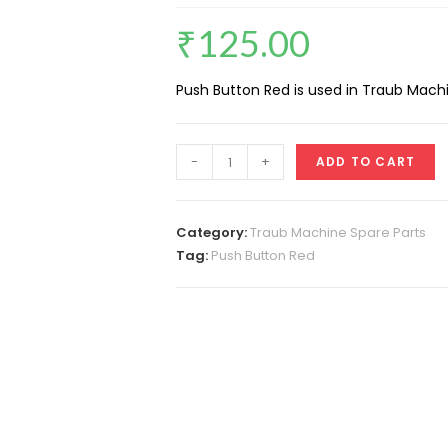
₹
125.00
Push Button Red is used in Traub Machi
Push
-
+
ADD TO CART
Button
Red
quantity
Category:
Traub Machine Spare Parts
Tag:
Push Button Red