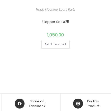
Traub Machine Spare Parts
Stopper Set A25
1,050.00
Add to cart
Opens
Opens
Share on
Pin This
in
Facebook
in
Product