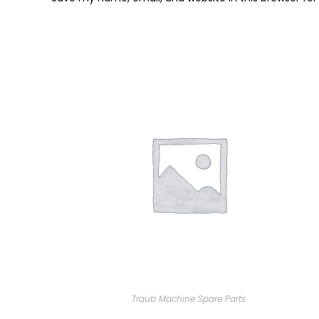
Traub Machine Spare Parts