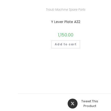
Traub Machine Spare Parts
Y Lever Plate A32
1,150.00
Add to cart
Opens
Tweet This
in
Product