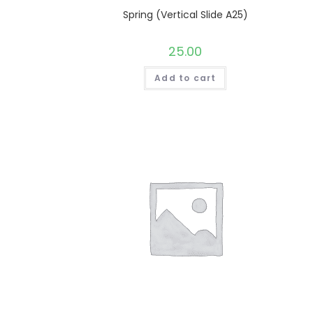
Spring (Vertical Slide A25)
25.00
Add to cart