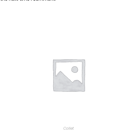
Collet