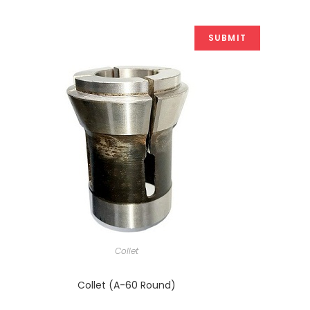
Collet
Collet (A-60 Round)