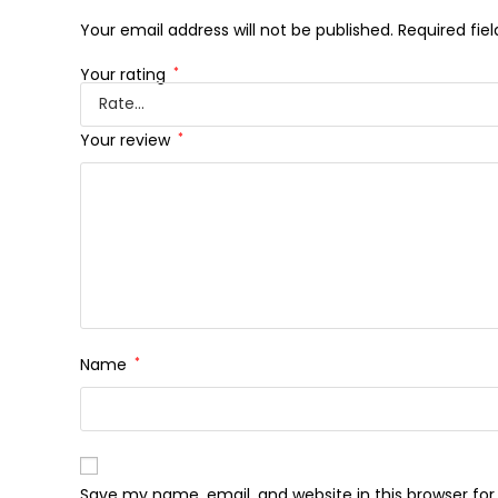
Your email address will not be published.
Required fie
Your rating
*
Your review
*
Name
*
Save my name, email, and website in this browser fo