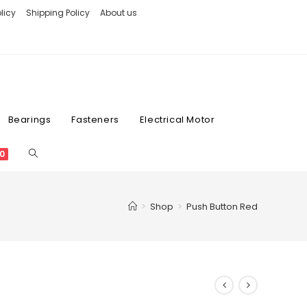
licy
Shipping Policy
About us
Bearings
Fasteners
Electrical Motor
0
>
Shop
>
Push Button Red