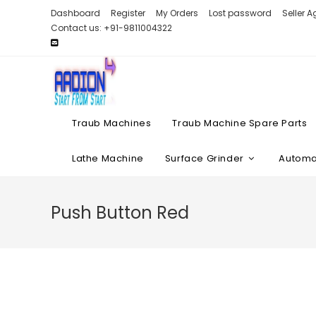
Skip
Dashboard
Register
My Orders
Lost password
Seller 
to
Contact us: +91-9811004322
content
Traub Machines
Traub Machine Spare Parts
Lathe Machine
Surface Grinder
Automat
Push Button Red