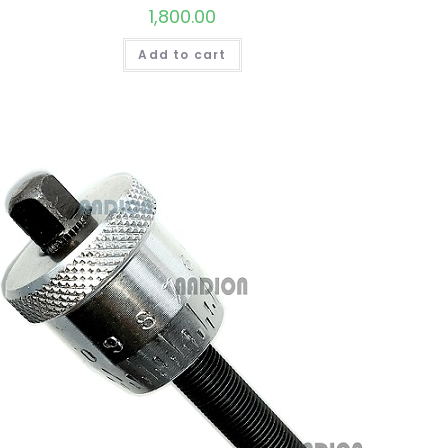
1,800.00
Add to cart