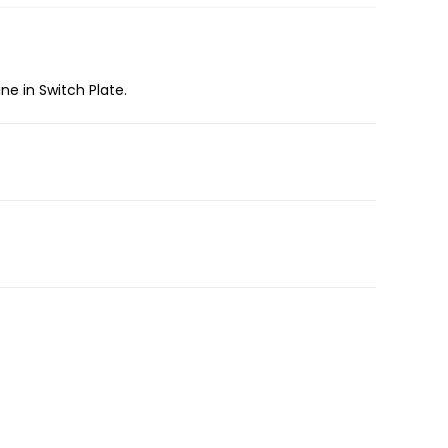
ne in Switch Plate.