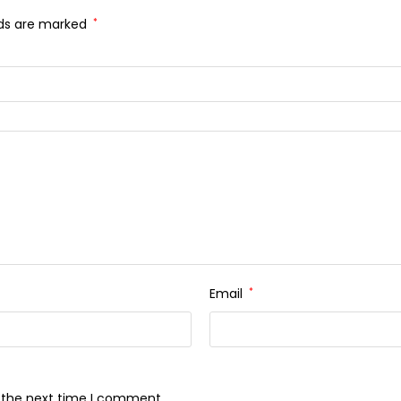
lds are marked
*
Email
*
r the next time I comment.