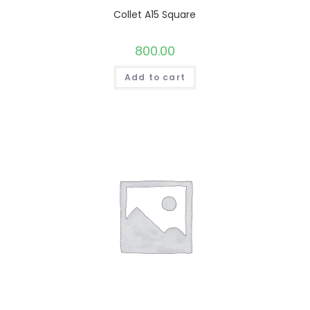
Collet A15 Square
800.00
Add to cart