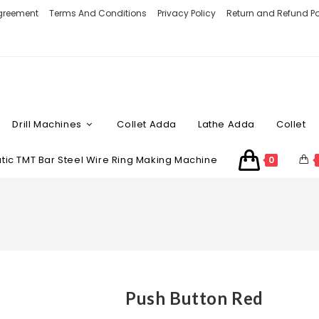
Agreement
Terms And Conditions
Privacy Policy
Return and Refund Po
Drill Machines
Collet Adda
Lathe Adda
Collet
ic TMT Bar Steel Wire Ring Making Machine
0
Push Button Red