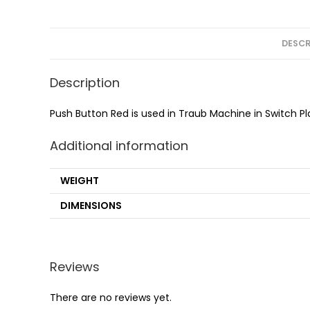
DESCR
Description
Push Button Red is used in Traub Machine in Switch Pl
Additional information
WEIGHT
DIMENSIONS
Reviews
There are no reviews yet.