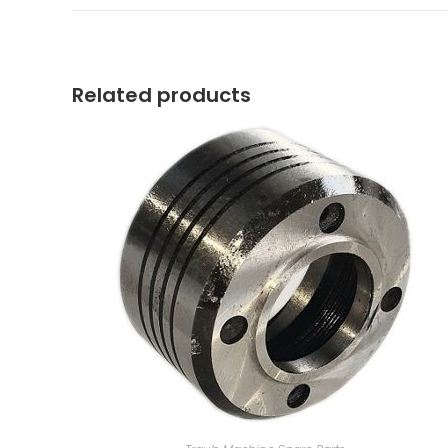
a
new
window
Related products