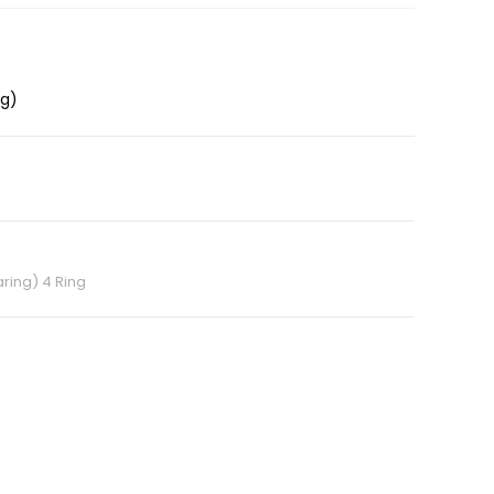
ng)
ring) 4 Ring