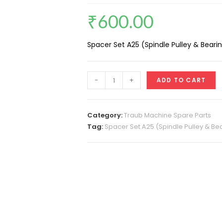
₹
600.00
Spacer Set A25 (Spindle Pulley & Beari
Spacer
-
+
ADD TO CART
Set
A32
(Spindle
Category:
Traub Machine Spare Parts
Pulley
Tag:
Spacer Set A25 (Spindle Pulley & Bea
&
Bearing)
4
Ring
quantity