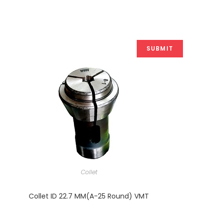
Collet
Collet ID 22.7 MM(A-25 Round) VMT