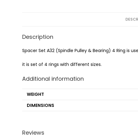
DESCR
Description
Spacer Set A32 (Spindle Pulley & Bearing) 4 Ring is us
it is set of 4 rings with different sizes.
Additional information
WEIGHT
DIMENSIONS
Reviews