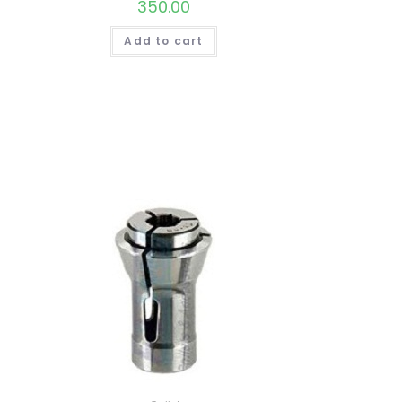
350.00
Add to cart