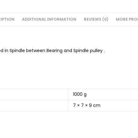
IPTION
ADDITIONAL INFORMATION
REVIEWS (0)
MORE PRO
ed in Spindle between Bearing and Spindle pulley .
1000 g
7 × 7 × 9 cm