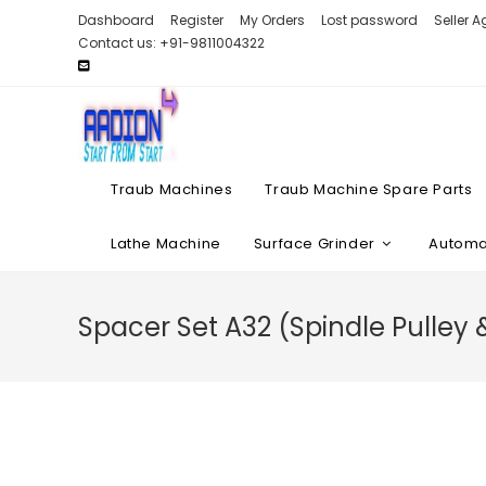
Skip
Dashboard
Register
My Orders
Lost password
Seller 
to
Contact us: +91-9811004322
content
Traub Machines
Traub Machine Spare Parts
Lathe Machine
Surface Grinder
Automat
Spacer Set A32 (Spindle Pulley 