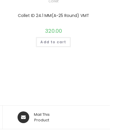
Collet
Collet ID 24.1 MM(A-25 Round) VMT
320.00
Add to cart
Opens
Mail This
in
Product
a