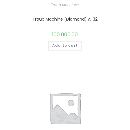
Traub Machines
Traub Machine (Diamond) A-32
160,000.00
Add to cart