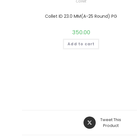
Collet
Collet ID 23.0 MM(A-25 Round) PG
350.00
Add to cart
Opens
Tweet This
in
Product
a