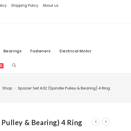
licy
Shipping Policy
About us
Bearings
Fasteners
Electrical Motor
0
>
Shop
>
Spacer Set A32 (Spindle Pulley & Bearing) 4 Ring
 Pulley & Bearing) 4 Ring