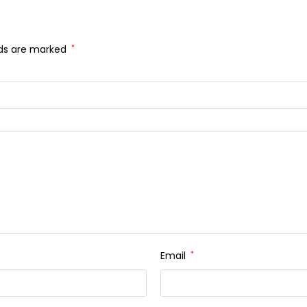
lds are marked
*
Email
*