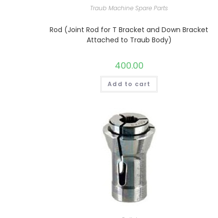
Traub Machine Spare Parts
Rod (Joint Rod for T Bracket and Down Bracket
Attached to Traub Body)
400.00
Add to cart