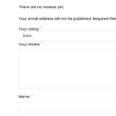
There are no reviews yet.
Your email address will not be published.
Required fie
Your rating
*
Your review
*
Name
*