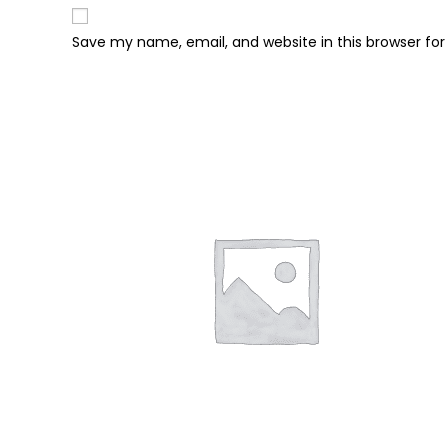
Save my name, email, and website in this browser fo