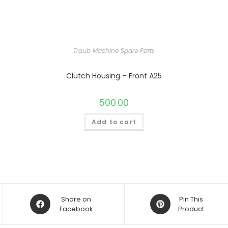
Traub Machine Spare Parts
Clutch Housing – Front A25
500.00
Add to cart
Opens
Opens
Share on
Pin This
in
Facebook
in
Product
a
a