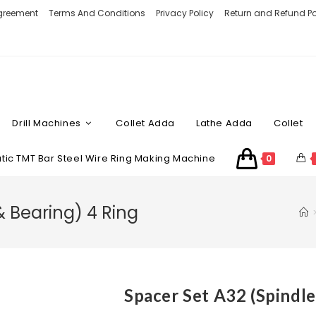
Agreement
Terms And Conditions
Privacy Policy
Return and Refund Po
Drill Machines
Collet Adda
Lathe Adda
Collet
ic TMT Bar Steel Wire Ring Making Machine
0
& Bearing) 4 Ring
Spacer Set A32 (Spindle