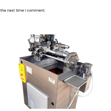
r the next time I comment.