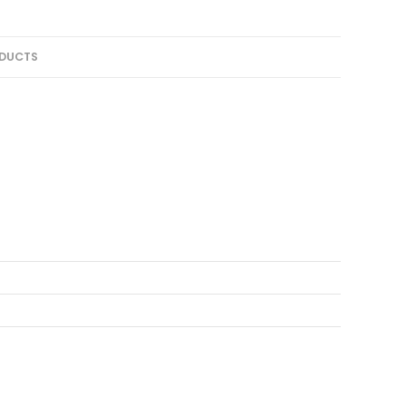
DUCTS