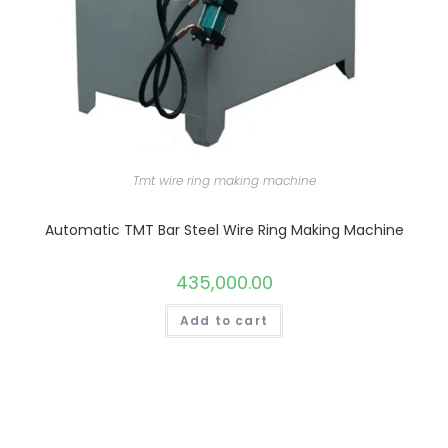
Tmt wire ring making machine
Automatic TMT Bar Steel Wire Ring Making Machine
435,000.00
Add to cart