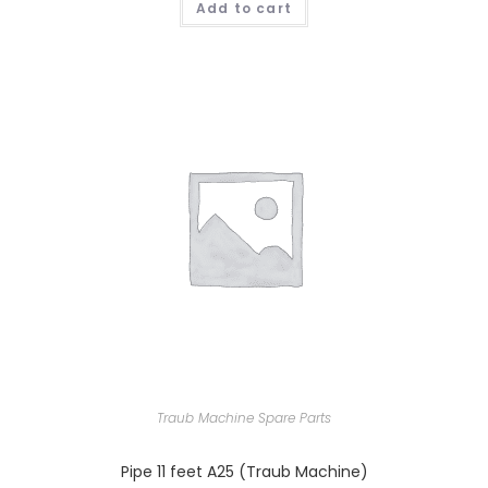
Add to cart
Traub Machine Spare Parts
Pipe 11 feet A25 (Traub Machine)