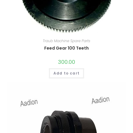
Traub Machine Spare Parts
Feed Gear 100 Teeth
300.00
Add to cart