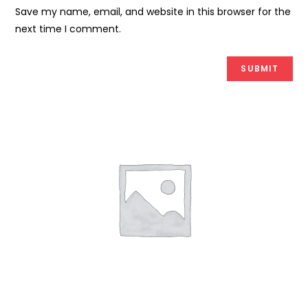
Save my name, email, and website in this browser for the
next time I comment.