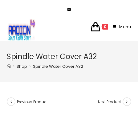
Skip
to
content
Menu
0
Spindle Water Cover A32
>
Shop
>
Spindle Water Cover A32
Previous Product
Next Product