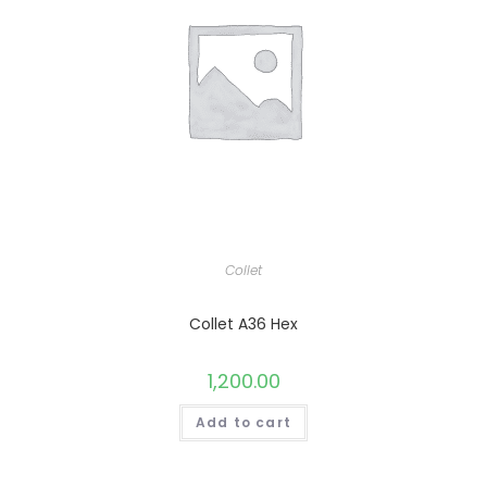
Collet
Collet A36 Hex
1,200.00
Add to cart