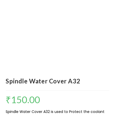
Spindle Water Cover A32
₹
150.00
Spindle Water Cover A32 is used to Protect the coolant