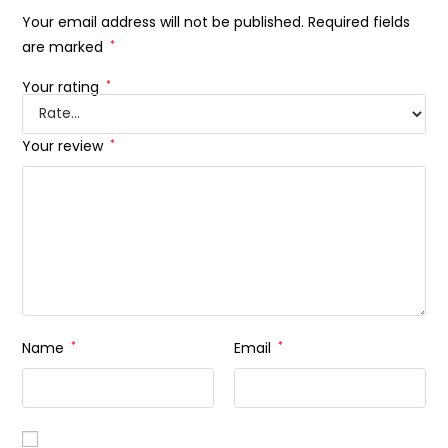
Your email address will not be published.
Required fields
are marked
*
Your rating
*
Your review
*
Name
*
Email
*