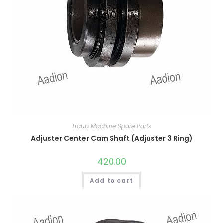
Traub Machine Spare Parts
Adjuster Center Cam Shaft (Adjuster 3 Ring)
420.00
Add to cart