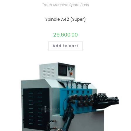
Traub Machine Spare Parts
Spindle A42 (Super)
26,600.00
Add to cart