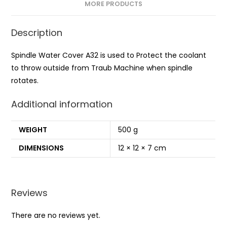
MORE PRODUCTS
Description
Spindle Water Cover A32 is used to Protect the coolant
to throw outside from Traub Machine when spindle
rotates.
Additional information
WEIGHT
500 g
DIMENSIONS
12 × 12 × 7 cm
Reviews
There are no reviews yet.