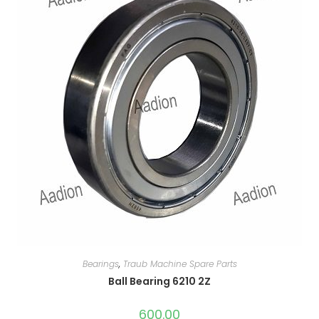
Bearings
,
Traub Machine Spare Parts
Ball Bearing 6210 2Z
600.00