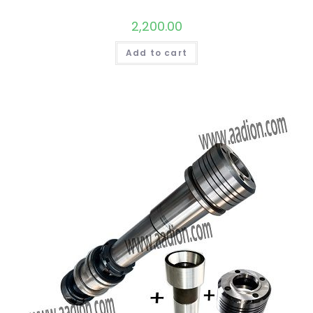
2,200.00
Add to cart