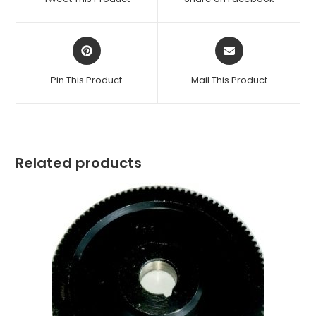
new
new
window
window
Opens
Opens
in
in
a
a
Pin This Product
Mail This Product
new
new
window
window
Related products