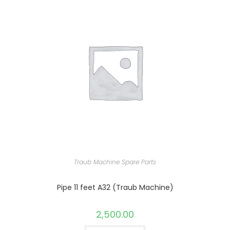
Traub Machine Spare Parts
Pipe 11 feet A32 (Traub Machine)
2,500.00