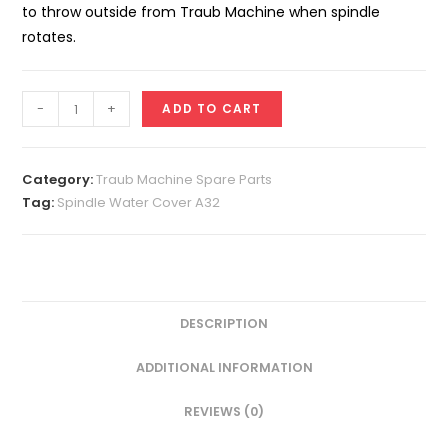
to throw outside from Traub Machine when spindle
rotates.
Spindle
-
+
ADD TO CART
Water
Cover
A32
Category:
Traub Machine Spare Parts
quantity
Tag:
Spindle Water Cover A32
DESCRIPTION
ADDITIONAL INFORMATION
REVIEWS (0)