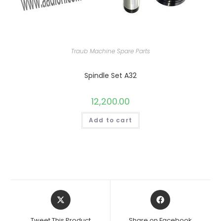
Traub Machine Spare Parts
Spindle Set A32
12,200.00
Add to cart
Opens
Opens
in
in
a
a
Tweet This Product
Share on Facebook