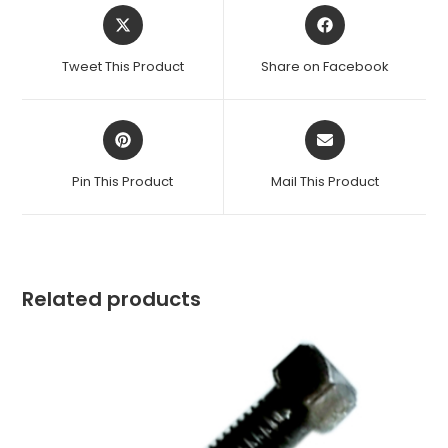
Opens
Opens
in
in
a
a
Tweet This Product
Share on Facebook
new
new
window
window
Opens
Opens
in
in
a
a
Pin This Product
Mail This Product
new
new
window
window
Related products