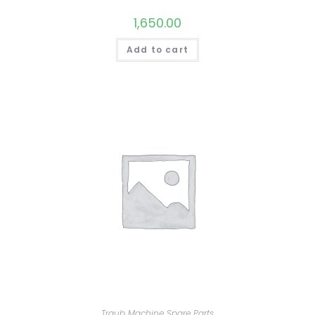
1,650.00
Add to cart
Traub Machine Spare Parts