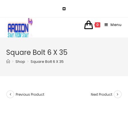
Skip
to
content
Menu
0
Square Bolt 6 X 35
>
Shop
>
Square Bolt 6 X 35
Previous Product
Next Product