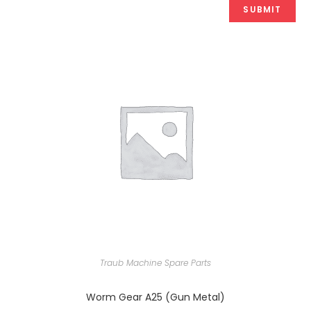
Traub Machine Spare Parts
Worm Gear A25 (Gun Metal)