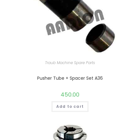
Traub Machine Spare Parts
Pusher Tube + Spacer Set A36
450.00
Add to cart