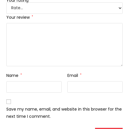
Your rating
Your review
*
Name
*
Email
*
Save my name, email, and website in this browser for the
next time I comment.