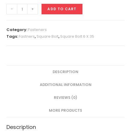
Square
-
+
ADD TO CART
Bolt
6
X
Category:
Fasteners
35
Tags:
Fastners
,
Square Bolt
,
Square Bolt 6 X 35
quantity
DESCRIPTION
ADDITIONAL INFORMATION
REVIEWS (0)
MORE PRODUCTS
Description