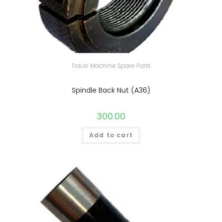
Traub Machine Spare Parts
Spindle Back Nut (A36)
300.00
Add to cart