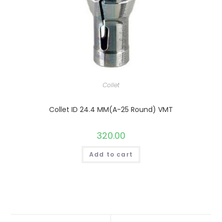
Collet
Collet ID 24.4 MM(A-25 Round) VMT
320.00
Add to cart