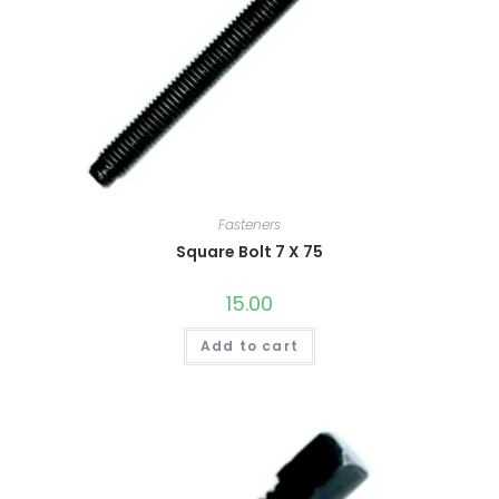
Fasteners
Square Bolt 7 X 75
15.00
Add to cart