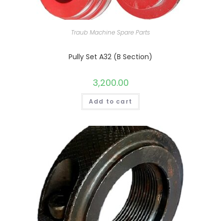
Traub Machine Spare Parts
Pully Set A32 (B Section)
3,200.00
Add to cart