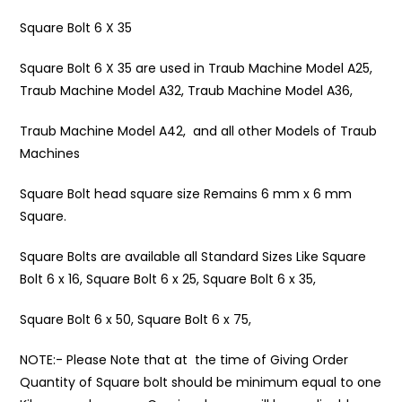
Square Bolt 6 X 35
Square Bolt 6 X 35 are used in Traub Machine Model A25,
Traub Machine Model A32, Traub Machine Model A36,
Traub Machine Model A42, and all other Models of Traub
Machines
Square Bolt head square size Remains 6 mm x 6 mm
Square.
Square Bolts are available all Standard Sizes Like Square
Bolt 6 x 16, Square Bolt 6 x 25, Square Bolt 6 x 35,
Square Bolt 6 x 50, Square Bolt 6 x 75,
NOTE:- Please Note that at the time of Giving Order
Quantity of Square bolt should be minimum equal to one