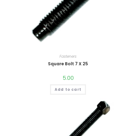
Fasteners
Square Bolt 7 X 25
5.00
Add to cart