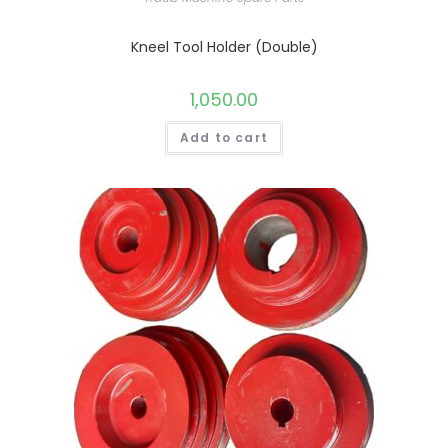
Kneel Tool Holder (Double)
1,050.00
Add to cart