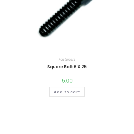
Fasteners
Square Bolt 6 X 25
5.00
Add to cart