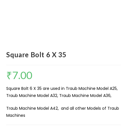
Square Bolt 6 X 35
₹
7.00
Square Bolt 6 X 35 are used in Traub Machine Model A25,
Traub Machine Model A32, Traub Machine Model A36,
Traub Machine Model A42, and all other Models of Traub
Machines