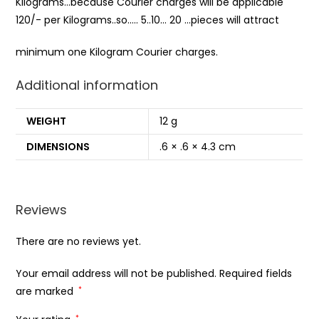
Kilograms…because Courier charges will be applicable
120/- per Kilograms..so….. 5..10… 20 …pieces will attract
minimum one Kilogram Courier charges.
Additional information
WEIGHT
12 g
DIMENSIONS
.6 × .6 × 4.3 cm
Reviews
There are no reviews yet.
Your email address will not be published.
Required fields
are marked
*
*