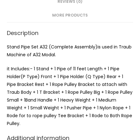
REVIEWS (0)
MORE PRODUCTS
Description
Stand Pipe Set A32 (Complete Assembly)is used in Traub
Machine of A32 Modal.
it Includes:- 1 Stand + 1 Pipe of 11 feet Length + 1 Pipe
Holder(P Type) Front + 1 Pipe Holder (Q Type) Rear + 1
Pipe Bracket Rest + 1 Rope Pulley Bracket to attach with
Traub Body + 1 T Bracket + 1 Rope Pulley Big + 1 Rope Pulley
Small + 1Band Handle + 1 Heavy Weight + 1 Medium
Weight + 1 Small Weight + 1 Pusher Pipe + 1 Nylon Rope + 1
Rode for to rope pulley Tee Bracket + 1 Rode to Both Rope
Pulley.
Additional information