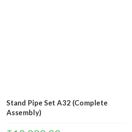
Stand Pipe Set A32 (Complete
Assembly)