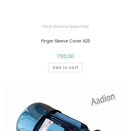
Traub Machine Spare Parts
Finger Sleeve Cover A25
700.00
Add to cart