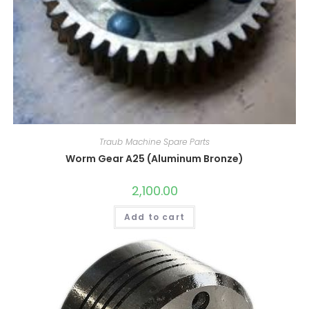
Traub Machine Spare Parts
Worm Gear A25 (Aluminum Bronze)
2,100.00
Add to cart