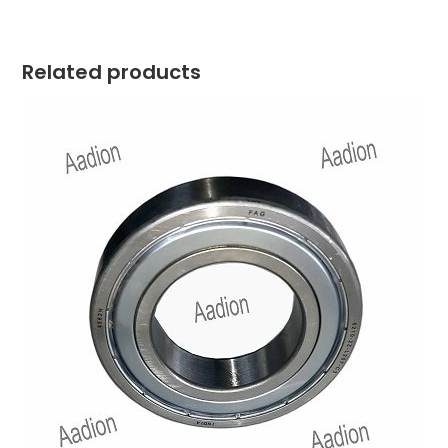
Related products