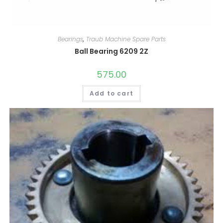
Bearings
,
Traub Machine Spare Parts
Ball Bearing 6209 2Z
575.00
Add to cart