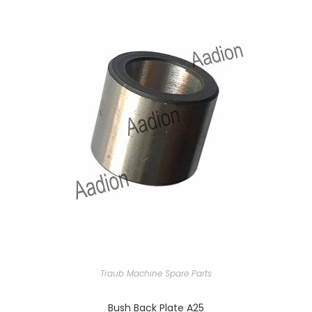
Traub Machine Spare Parts
Bush Back Plate A25