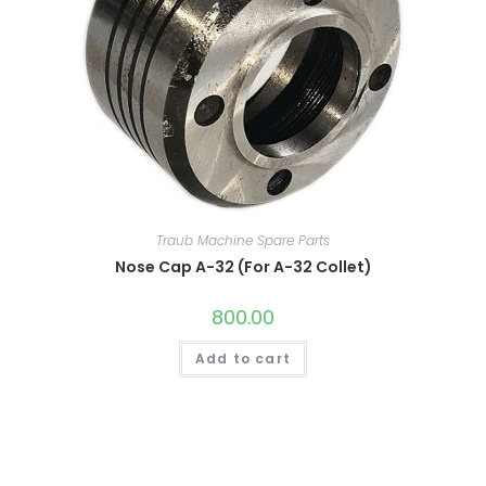
Traub Machine Spare Parts
Nose Cap A-32 (For A-32 Collet)
800.00
Add to cart