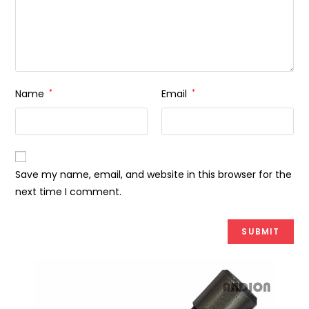
Name
*
Email
*
Save my name, email, and website in this browser for the
next time I comment.