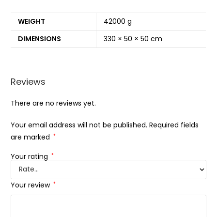
WEIGHT
42000 g
DIMENSIONS
330 × 50 × 50 cm
Reviews
There are no reviews yet.
Your email address will not be published.
Required fields
are marked
*
Your rating
*
Your review
*