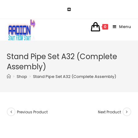
Skip
to
content
Menu
0
Stand Pipe Set A32 (Complete
Assembly)
>
Shop
>
Stand Pipe Set A32 (Complete Assembly)
Previous Product
Next Product