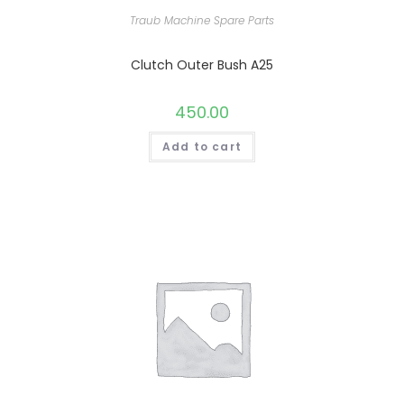
Traub Machine Spare Parts
Clutch Outer Bush A25
450.00
Add to cart