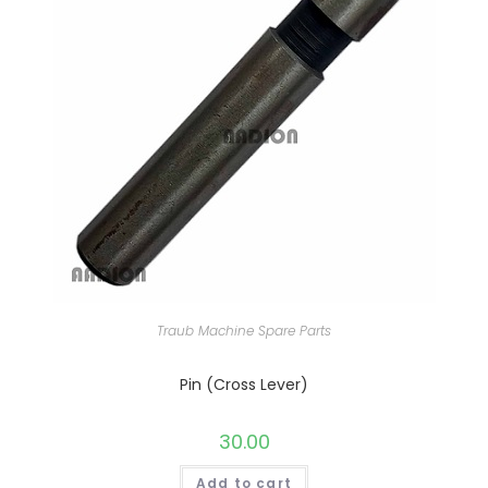
Traub Machine Spare Parts
Pin (Cross Lever)
30.00
Add to cart