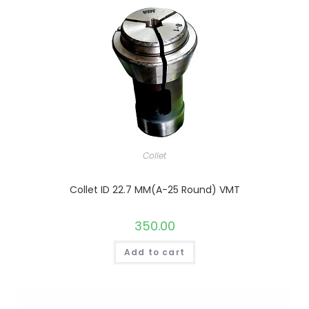
Collet
Collet ID 22.7 MM(A-25 Round) VMT
350.00
Add to cart