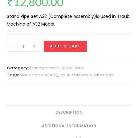
₹
12,800.00
Stand Pipe Set A32 (Complete Assembly)is used in Traub
Machine of A32 Modal.
Stand
-
+
ADD TO CART
Pipe
Set
A32
Category:
Traub Machine Spare Parts
(Complete
Tags:
Stand Pipe Set A32
,
Traub Machine Spare Parts
Assembly)
quantity
DESCRIPTION
ADDITIONAL INFORMATION