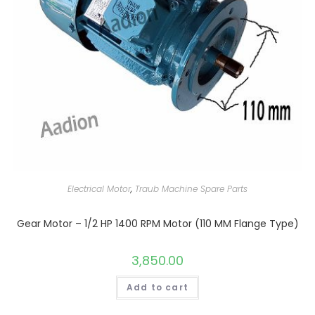
Electrical Motor
,
Traub Machine Spare Parts
Gear Motor – 1/2 HP 1400 RPM Motor (110 MM Flange Type)
3,850.00
Add to cart