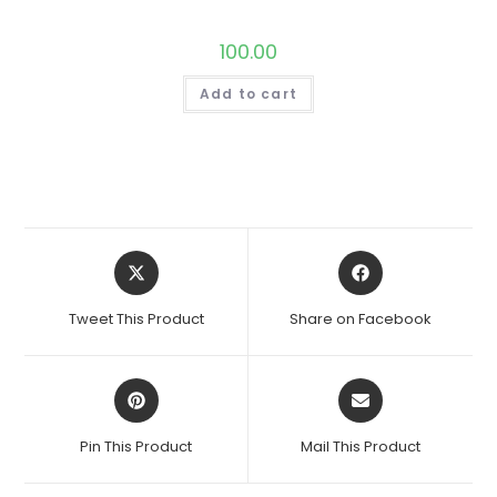
100.00
Add to cart
Opens
Opens
in
in
a
a
Tweet This Product
Share on Facebook
new
new
window
window
Opens
Opens
in
in
a
a
Pin This Product
Mail This Product
new
new
window
window