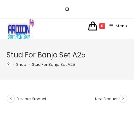
Skip
to
content
Menu
0
Stud For Banjo Set A25
>
Shop
>
Stud For Banjo Set A25
Previous Product
Next Product