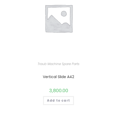
Traub Machine Spare Parts
Vertical Slide A42
3,800.00
Add to cart