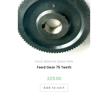
Traub Machine Spare Parts
Feed Gear 75 Teeth
225.00
Add to cart