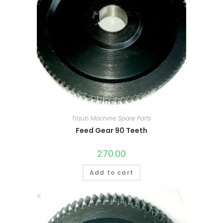
Traub Machine Spare Parts
Feed Gear 90 Teeth
270.00
Add to cart