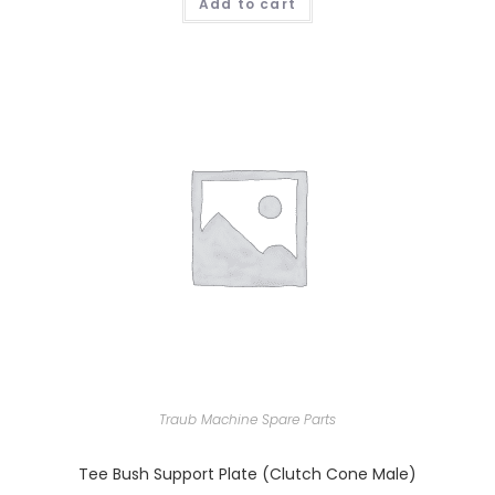
Add to cart
Traub Machine Spare Parts
Tee Bush Support Plate (Clutch Cone Male)