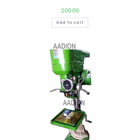
200.00
Add to cart