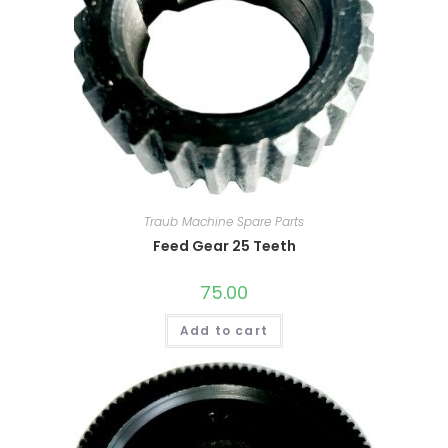
Traub Machine Spare Parts
Feed Gear 25 Teeth
75.00
Add to cart