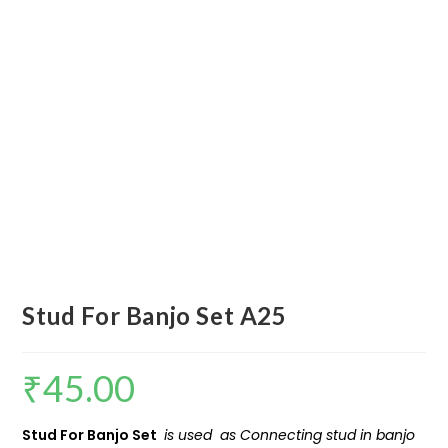
Stud For Banjo Set A25
₹
45.00
Stud For Banjo Set
is used as Connecting stud in banjo