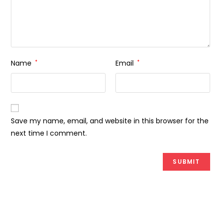
Name
*
Email
*
Save my name, email, and website in this browser for the
next time I comment.