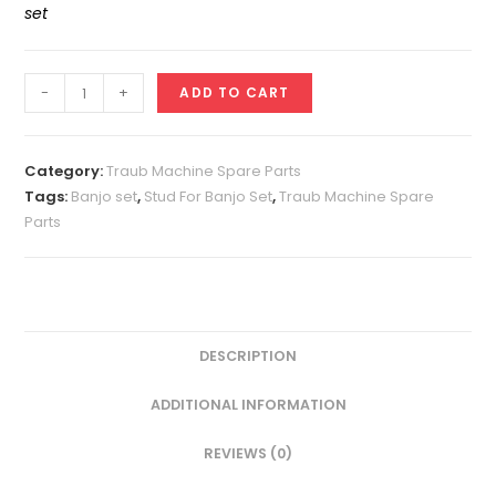
set
Stud
-
+
ADD TO CART
For
Banjo
Set
Category:
Traub Machine Spare Parts
A25
Tags:
Banjo set
,
Stud For Banjo Set
,
Traub Machine Spare
Parts
quantity
DESCRIPTION
ADDITIONAL INFORMATION
REVIEWS (0)