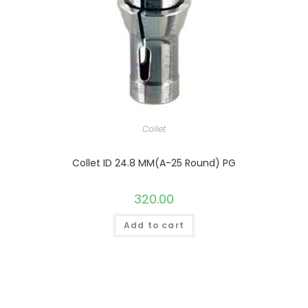
Collet
Collet ID 24.8 MM(A-25 Round) PG
320.00
Add to cart