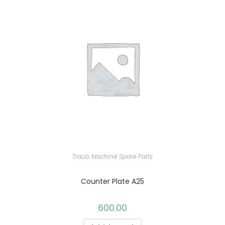
Traub Machine Spare Parts
Counter Plate A25
600.00