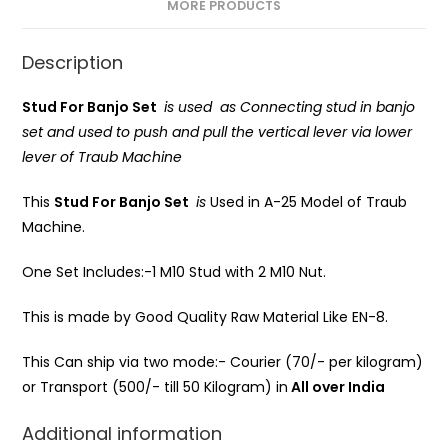
MORE PRODUCTS
Description
Stud For Banjo Set
is used as Connecting stud in banjo
set and used to push and pull the vertical lever via lower
lever of Traub Machine
This
Stud For Banjo Set
is
Used in A-25 Model of Traub
Machine.
One Set Includes:-1 M10 Stud with 2 M10 Nut.
This is made by Good Quality Raw Material Like EN-8.
This Can ship via two mode:- Courier (70/- per kilogram)
or Transport (500/- till 50 Kilogram) in
All over India
Additional information