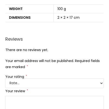
WEIGHT
100 g
DIMENSIONS
2 × 2 × 17 cm
Reviews
There are no reviews yet.
Your email address will not be published.
Required fields
are marked
*
Your rating
*
Your review
*