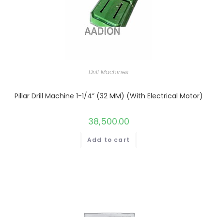
Drill Machines
Pillar Drill Machine 1-1/4” (32 MM) (With Electrical Motor)
38,500.00
Add to cart