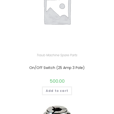
Traub Machine Spare Parts
On/Off Switch (25 Amp 3 Pole)
500.00
Add to cart