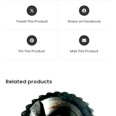
Opens
Opens
in
in
a
a
Tweet This Product
Share on Facebook
new
new
window
window
Opens
Opens
in
in
a
a
Pin This Product
Mail This Product
new
new
window
window
Related products