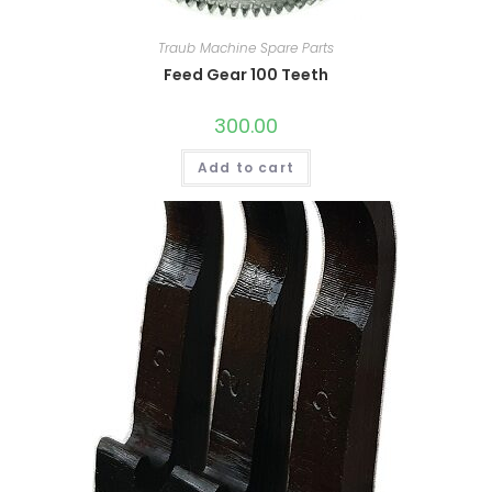
Traub Machine Spare Parts
Feed Gear 100 Teeth
300.00
Add to cart