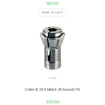
180.00
Add to cart
Collet
Collet ID 23.9 MM(A-25 Round) PG
350.00