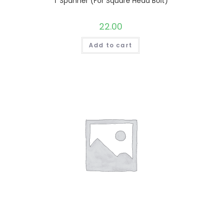
T Spanner (For Square Head Bolt)
22.00
Add to cart