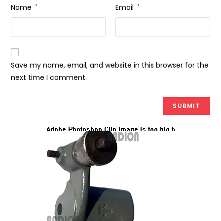
Name
*
Email
*
Save my name, email, and website in this browser for the
next time I comment.