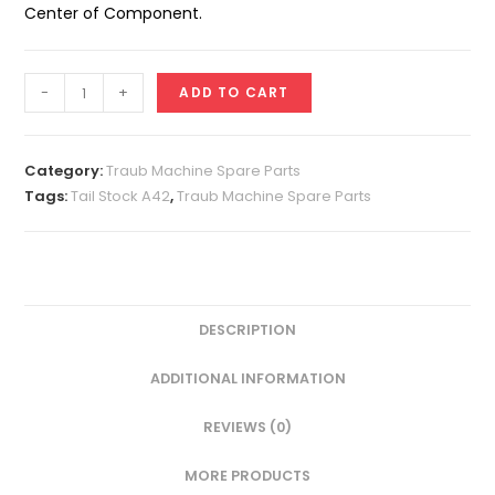
Center of Component.
Tail
-
+
ADD TO CART
Stock
A42
quantity
Category:
Traub Machine Spare Parts
Tags:
Tail Stock A42
,
Traub Machine Spare Parts
DESCRIPTION
ADDITIONAL INFORMATION
REVIEWS (0)
MORE PRODUCTS