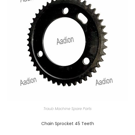
Traub Machine Spare Parts
Chain Sprocket 45 Teeth