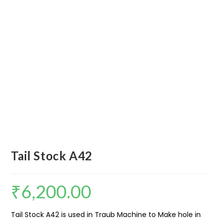
Tail Stock A42
₹
6,200.00
Tail Stock A42 is used in Traub Machine to Make hole in