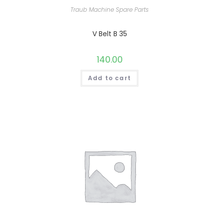
Traub Machine Spare Parts
V Belt B 35
140.00
Add to cart