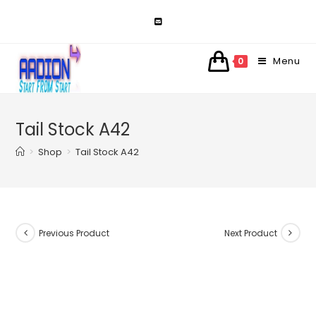
Skip
to
content
Menu
0
Tail Stock A42
>
Shop
>
Tail Stock A42
Previous Product
Next Product