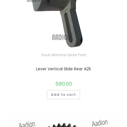
Traub Machine Spare Parts
Lever Vertical Slide Rear A25
580.00
Add to cart