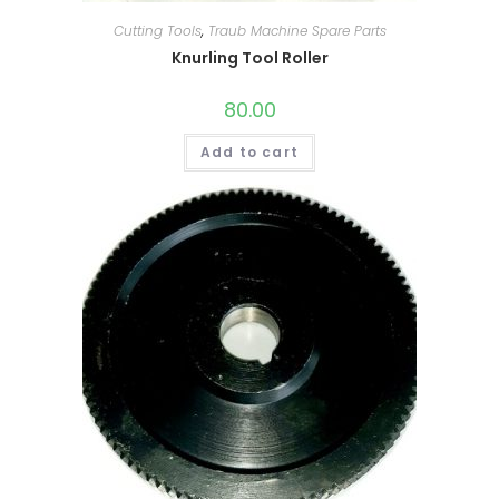
Cutting Tools
,
Traub Machine Spare Parts
Knurling Tool Roller
80.00
Add to cart