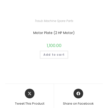
Traub Machine Spare Parts
Motor Plate (2 HP Motor)
1,100.00
Add to cart
Opens
Opens
in
in
a
a
Tweet This Product
Share on Facebook
new
new