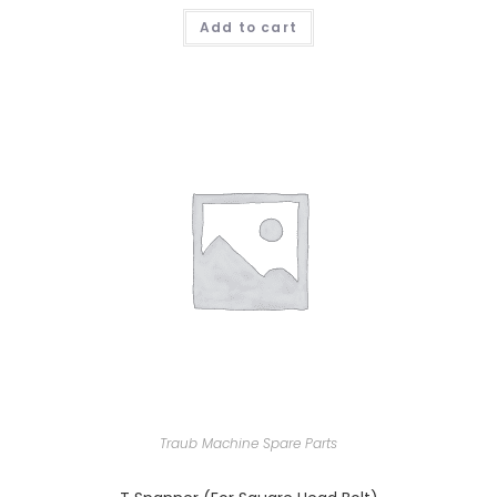
Add to cart
Traub Machine Spare Parts