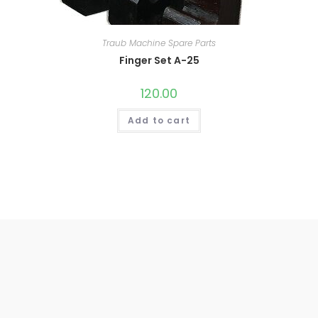
Traub Machine Spare Parts
Finger Set A-25
120.00
Add to cart