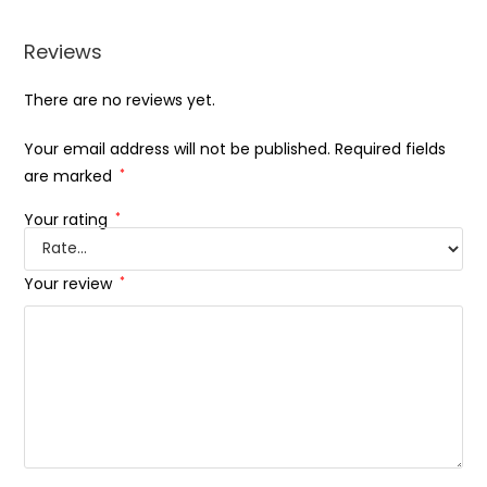
Reviews
There are no reviews yet.
Your email address will not be published.
Required fields
are marked
*
Your rating
*
Your review
*