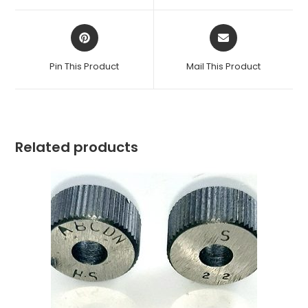
window
window
Opens
Opens
in
in
a
a
Pin This Product
Mail This Product
new
new
window
window
Related products