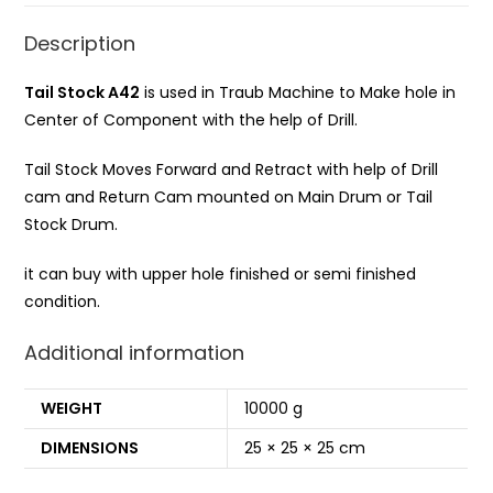
Description
Tail Stock A42
is used in Traub Machine to Make hole in
Center of Component with the help of Drill.
Tail Stock Moves Forward and Retract with help of Drill
cam and Return Cam mounted on Main Drum or Tail
Stock Drum.
it can buy with upper hole finished or semi finished
condition.
Additional information
WEIGHT
10000 g
DIMENSIONS
25 × 25 × 25 cm