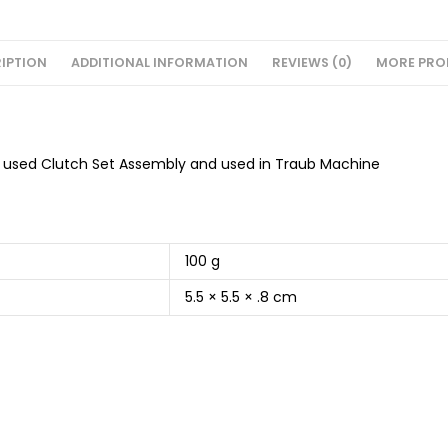
IPTION
ADDITIONAL INFORMATION
REVIEWS (0)
MORE PRO
) used Clutch Set Assembly and used in Traub Machine
100 g
5.5 × 5.5 × .8 cm