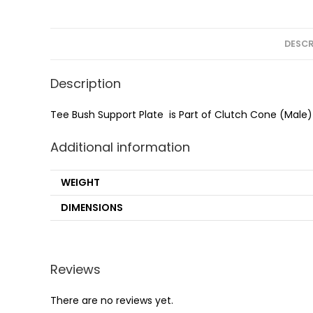
DESCR
Description
Tee Bush Support Plate is Part of Clutch Cone (Male
Additional information
WEIGHT
DIMENSIONS
Reviews
There are no reviews yet.