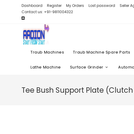
Skip
Dashboard
Register
My Orders
Lost password
Seller 
to
Contact us: +91-9811004322
content
Traub Machines
Traub Machine Spare Parts
Lathe Machine
Surface Grinder
Automat
Tee Bush Support Plate (Clutc