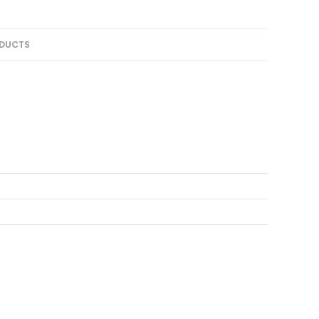
DUCTS