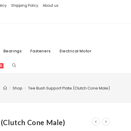
licy
Shipping Policy
About us
Bearings
Fasteners
Electrical Motor
0
>
Shop
>
Tee Bush Support Plate (Clutch Cone Male)
 (Clutch Cone Male)