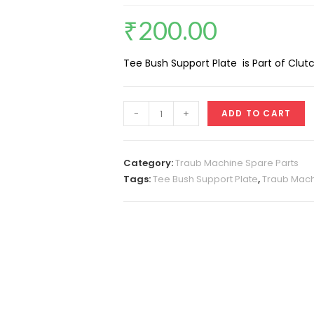
₹
200.00
Tee Bush Support Plate is Part of Clu
Tee
-
+
ADD TO CART
Bush
Support
Plate
Category:
Traub Machine Spare Parts
(Clutch
Tags:
Tee Bush Support Plate
,
Traub Mach
Cone
Male)
quantity