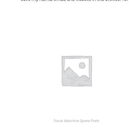
Traub Machine Spare Parts