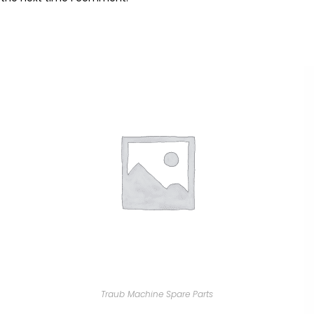
Traub Machine Spare Parts