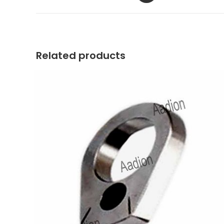
a
new
window
Related products