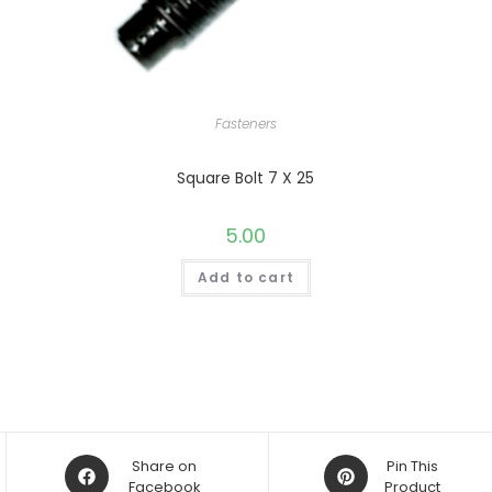
Fasteners
Square Bolt 7 X 25
5.00
Add to cart
Opens
Opens
Share on
Pin This
in
Facebook
in
Product