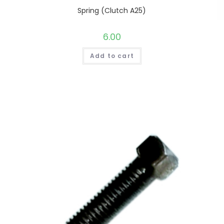
Spring (Clutch A25)
6.00
Add to cart