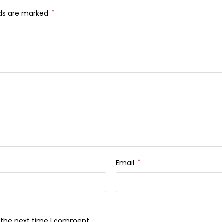
lds are marked
*
Email
*
r the next time I comment.