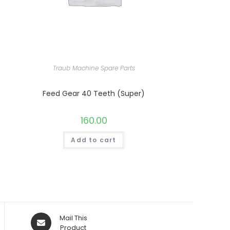
Traub Machine Spare Parts
Feed Gear 40 Teeth (Super)
160.00
Add to cart
Opens
Mail This
in
Product