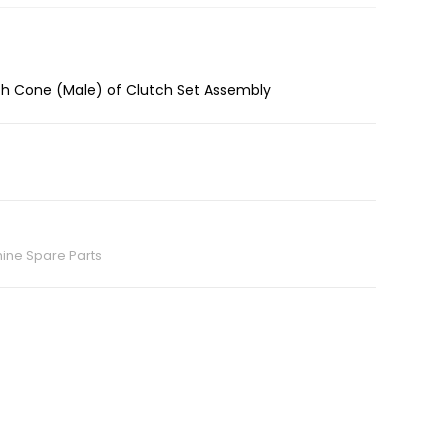
tch Cone (Male) of Clutch Set Assembly
ine Spare Parts