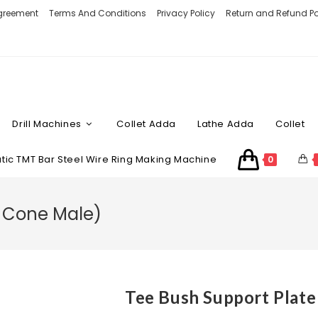
Agreement
Terms And Conditions
Privacy Policy
Return and Refund Po
Drill Machines
Collet Adda
Lathe Adda
Collet
ic TMT Bar Steel Wire Ring Making Machine
0
h Cone Male)
Tee Bush Support Plate