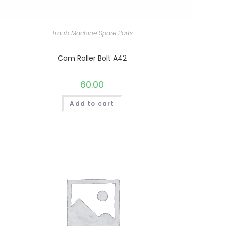
Traub Machine Spare Parts
Cam Roller Bolt A42
60.00
Add to cart