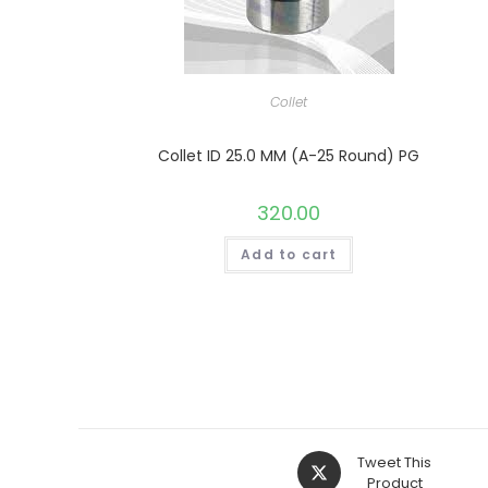
Collet
Collet ID 25.0 MM (A-25 Round) PG
320.00
Add to cart
Opens
Tweet This
in
Product