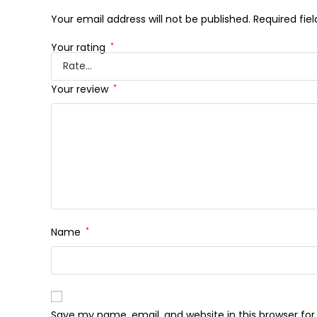
Your email address will not be published.
Required fie
Your rating
*
Your review
*
Name
*
Save my name, email, and website in this browser fo