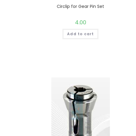
Circlip for Gear Pin Set
4.00
Add to cart