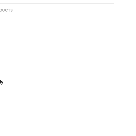
DUCTS
ly