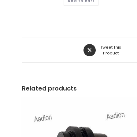
Add to cart
Opens
Tweet This
in
Product
a
new
window
Related products