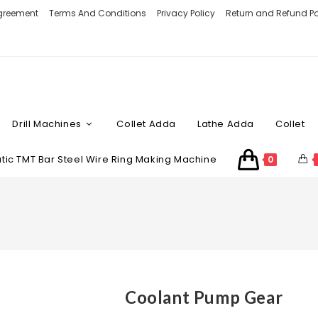
Agreement
Terms And Conditions
Privacy Policy
Return and Refund Po
Drill Machines
Collet Adda
Lathe Adda
Collet
ic TMT Bar Steel Wire Ring Making Machine
0
Coolant Pump Gear