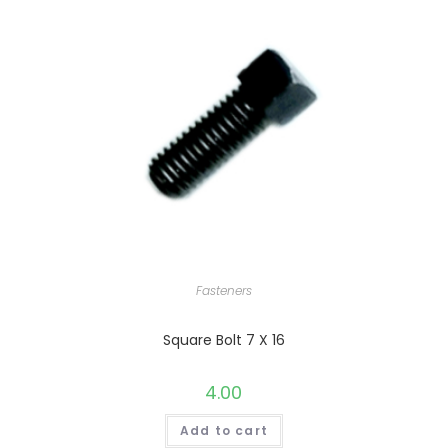
Fasteners
Square Bolt 7 X 16
4.00
Add to cart