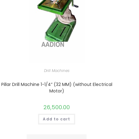
Drill Machines
Pillar Drill Machine 1-1/4” (32 MM) (without Electrical
Motor)
26,500.00
Add to cart