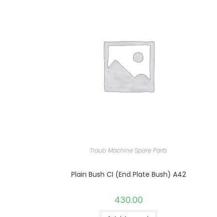
Traub Machine Spare Parts
Plain Bush CI (End Plate Bush) A42
430.00