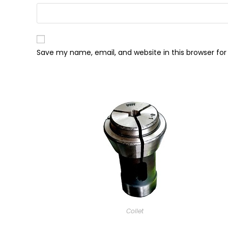
Save my name, email, and website in this browser fo
Collet