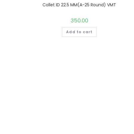
Collet ID 22.5 MM(A-25 Round) VMT
350.00
Add to cart