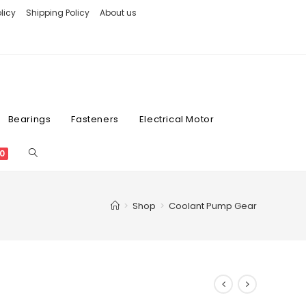
licy
Shipping Policy
About us
Bearings
Fasteners
Electrical Motor
0
>
Shop
>
Coolant Pump Gear