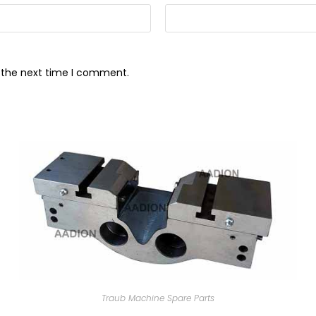
r the next time I comment.
Traub Machine Spare Parts