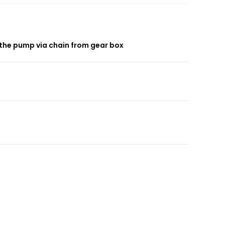
 the pump via chain from gear box