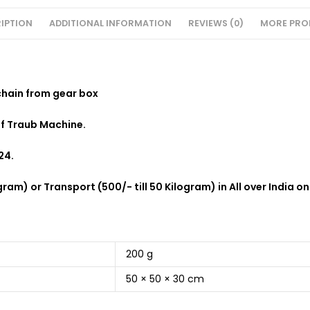
IPTION
ADDITIONAL INFORMATION
REVIEWS (0)
MORE PRO
chain from gear box
of Traub Machine.
24.
ram) or Transport (500/- till 50 Kilogram) in All over India on
200 g
50 × 50 × 30 cm