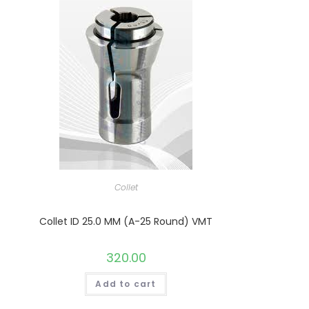
Collet
Collet ID 25.0 MM (A-25 Round) VMT
320.00
Add to cart