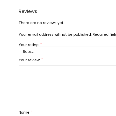
Reviews
There are no reviews yet.
Your email address will not be published.
Required fie
Your rating
*
Your review
*
Name
*