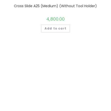
Cross Slide A25 (Medium) (Without Tool Holder)
4,800.00
Add to cart