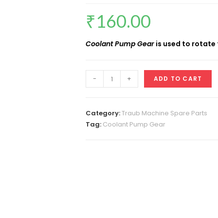
₹
160.00
Coolant Pump Gear
is used to rotate
Coolant
-
+
ADD TO CART
Pump
Gear
quantity
Category:
Traub Machine Spare Parts
Tag:
Coolant Pump Gear