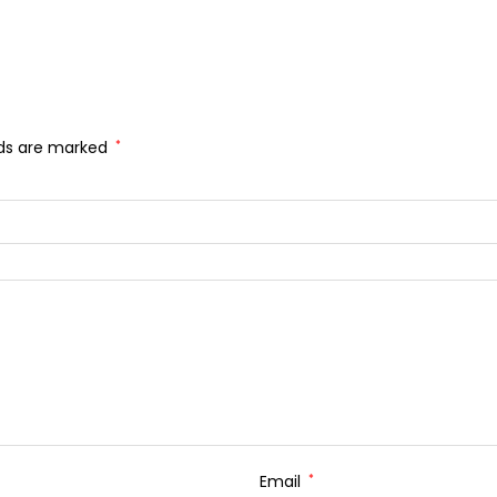
lds are marked
*
Email
*