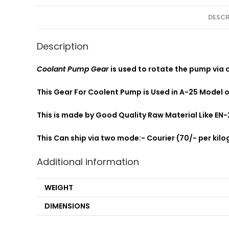
DESCR
Description
Coolant Pump Gear
is used to rotate the pump via 
This Gear For Coolent Pump is Used in A-25 Model 
This is made by Good Quality Raw Material Like EN-
This Can ship via two mode:- Courier (70/- per kilog
Additional information
WEIGHT
DIMENSIONS