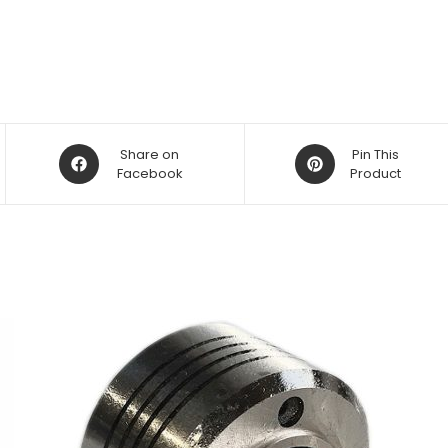
Opens
Opens
Share on
Pin This
in
Facebook
in
Product
a
a
new
new
window
window