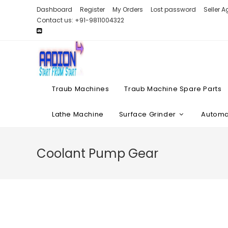
Skip
Dashboard
Register
My Orders
Lost password
Seller 
to
Contact us: +91-9811004322
content
Traub Machines
Traub Machine Spare Parts
Lathe Machine
Surface Grinder
Automat
Coolant Pump Gear