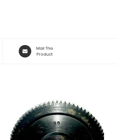
Opens
Mail This
in
Product
a
new
window