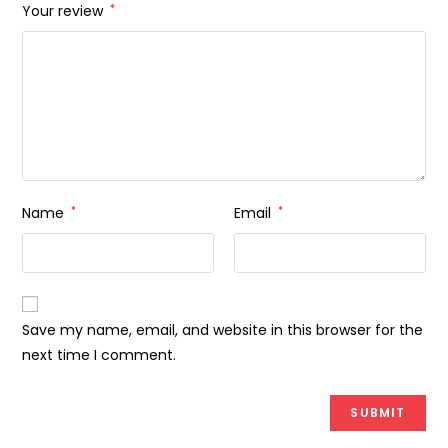
Your review
*
Name
*
Email
*
Save my name, email, and website in this browser for the
next time I comment.