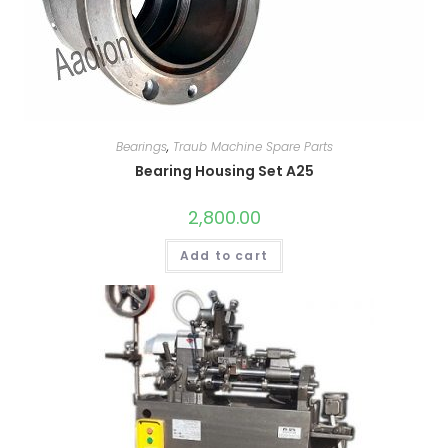
Bearings
,
Traub Machine Spare Parts
Bearing Housing Set A25
2,800.00
Add to cart