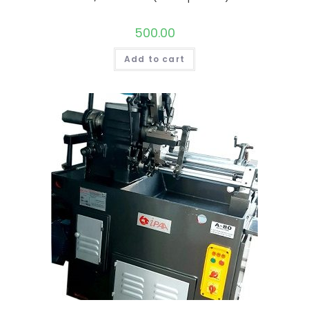
500.00
Add to cart