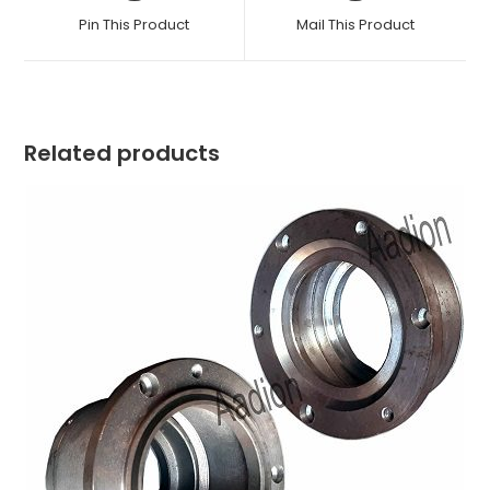
a
a
Pin This Product
Mail This Product
new
new
window
window
Related products