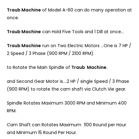
Traub Machine
of Model A-60 can do many operation at
once.
Traub Machine
can Hold Five Tools and 1 Dill at once…
Traub Machine
run on Two Electric Motors …One is 7 HP /
2 Speed / 3 Phase (900 RPM / 2100 RPM).
to Rotate the Main Spindle of
Traub Machine.
and Second Gear Motor is….2 HP / single Speed / 3 Phase
(900 RPM) to rotate the cam shaft via Clutch Vie gear.
Spindle Rotates Maximum 3000 RPM and Minimum 400
RPM.
Cam Shaft can Rotates Maximum 1100 Round per Hour
and Minimum 15 Round Per Hour.