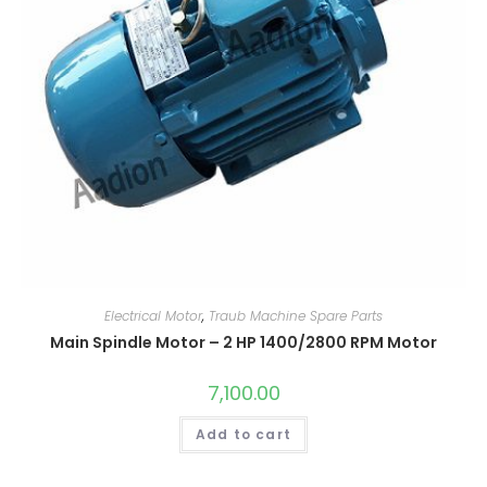
Electrical Motor
,
Traub Machine Spare Parts
Main Spindle Motor – 2 HP 1400/2800 RPM Motor
7,100.00
Add to cart