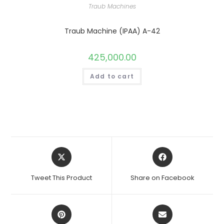
Traub Machines
Traub Machine (IPAA) A-42
425,000.00
Add to cart
Opens
Opens
in
in
a
a
Tweet This Product
Share on Facebook
new
new
window
window
Opens
Opens
in
in