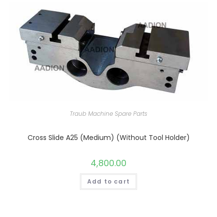
Traub Machine Spare Parts
Cross Slide A25 (Medium) (Without Tool Holder)
4,800.00
Add to cart