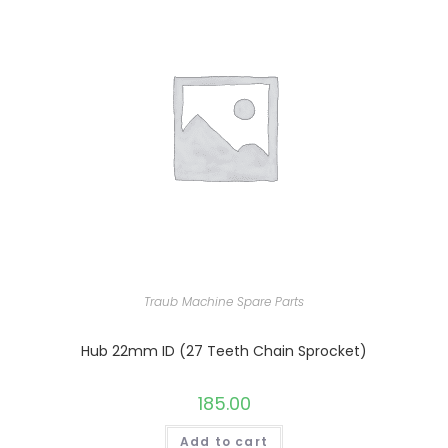
Traub Machine Spare Parts
Hub 22mm ID (27 Teeth Chain Sprocket)
185.00
Add to cart