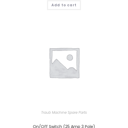
Add to cart
Traub Machine Spare Parts
On/Off Switch (25 Amp 3 Pole)