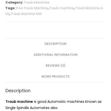
A-
Category:
Traub Machines
60
Tags:
IPAA Traub Machine
,
Traub machine
,
Traub Machine A-
60
,
Traub Machine A60
quantity
DESCRIPTION
ADDITIONAL INFORMATION
REVIEWS (0)
MORE PRODUCTS
Description
Traub machine
is good Automatic machines Known as
Single Spindle Automates also.