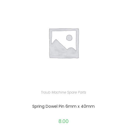
Traub Machine Spare Parts
Spring Dowel Pin 6mm x 40mm
8.00