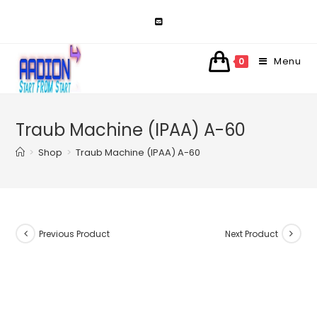
Skip
to
content
Menu
0
Traub Machine (IPAA) A-60
>
Shop
>
Traub Machine (IPAA) A-60
Previous Product
Next Product