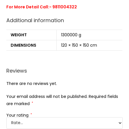
For More Detail Call:- 9811004322
Additional information
WEIGHT
1300000 g
DIMENSIONS
120 × 150 × 150 cm
Reviews
There are no reviews yet.
Your email address will not be published.
Required fields
are marked
*
Your rating
*