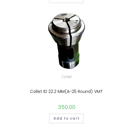
Collet
Collet ID 22.2 MM(A-25 Round) VMT
350.00
Add to cart