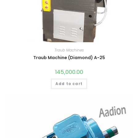
Traub Machines
Traub Machine (Diamond) A-25
145,000.00
Add to cart