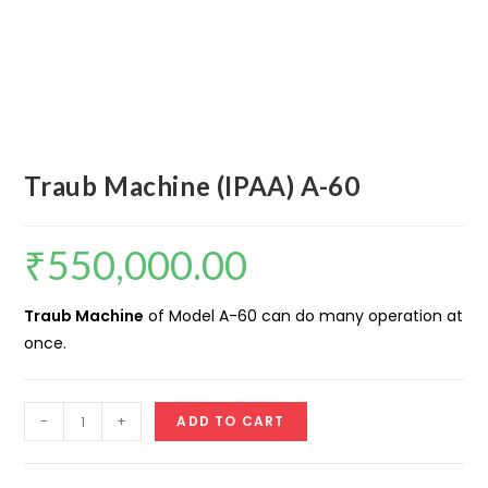
Traub Machine (IPAA) A-60
₹
550,000.00
Traub Machine
of Model A-60 can do many operation at
once.
Traub
-
+
ADD TO CART
Machine
(IPAA)