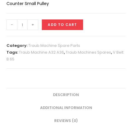
Counter Small Pulley
V
-
+
ADD TO CART
Belt
B
65
Category:
Traub Machine Spare Parts
quantity
Tags:
Traub Machine A32 A36
,
Traub Machines Spares
,
V Belt
B 65
DESCRIPTION
ADDITIONAL INFORMATION
REVIEWS (0)