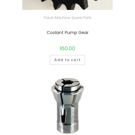
Traub Machine Spare Parts
Coolant Pump Gear
160.00
Add to cart