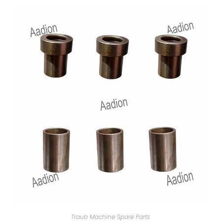
Traub Machine Spare Parts