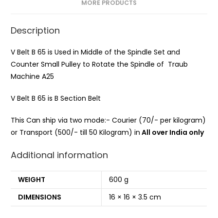
MORE PRODUCTS
Description
V Belt B 65 is Used in Middle of the Spindle Set and
Counter Small Pulley to Rotate the Spindle of Traub
Machine A25
V Belt B 65 is B Section Belt
This Can ship via two mode:- Courier (70/- per kilogram)
or Transport (500/- till 50 Kilogram) in
All over India only
Additional information
WEIGHT
600 g
DIMENSIONS
16 × 16 × 3.5 cm