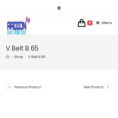
Skip
to
content
Menu
0
V Belt B 65
>
Shop
>
V Belt B 65
Previous Product
Next Product