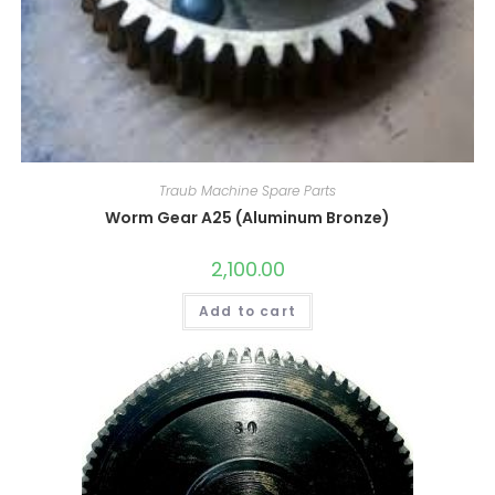
Traub Machine Spare Parts
Worm Gear A25 (Aluminum Bronze)
2,100.00
Add to cart