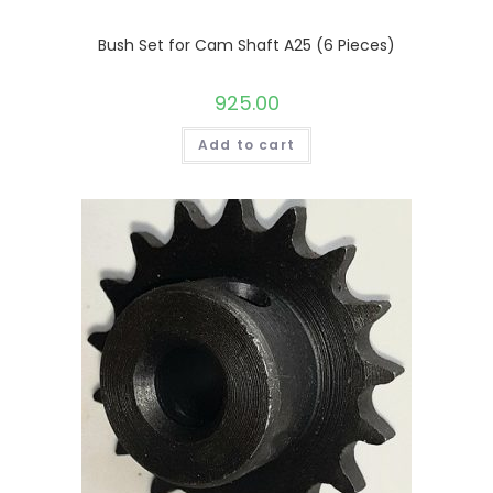
Bush Set for Cam Shaft A25 (6 Pieces)
925.00
Add to cart