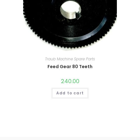
Traub Machine Spare Parts
Feed Gear 80 Teeth
240.00
Add to cart