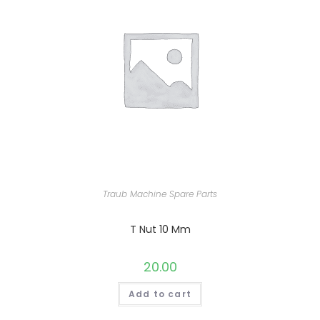
Traub Machine Spare Parts
T Nut 10 Mm
20.00
Add to cart