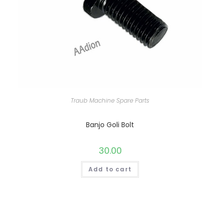
Traub Machine Spare Parts
Banjo Goli Bolt
30.00
Add to cart