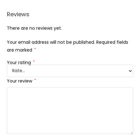
Reviews
There are no reviews yet.
Your email address will not be published.
Required fields
are marked
*
Your rating
*
Your review
*