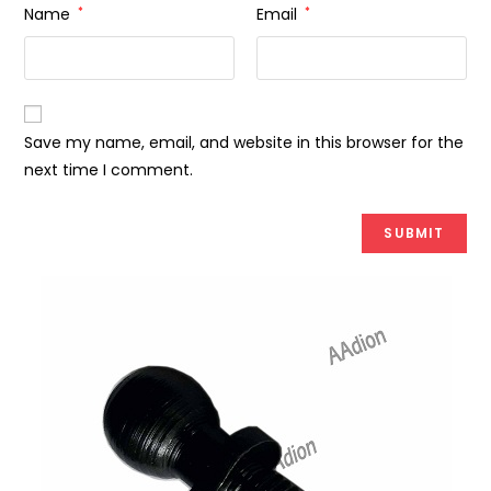
Name
*
Email
*
Save my name, email, and website in this browser for the
next time I comment.