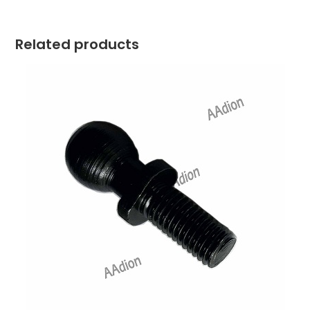
Related products