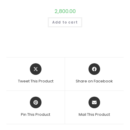
2,800.00
Add to cart
Opens
Opens
in
in
a
a
Tweet This Product
Share on Facebook
new
new
window
window
Opens
Opens
in
in
a
a
Pin This Product
Mail This Product
new
new
window
window