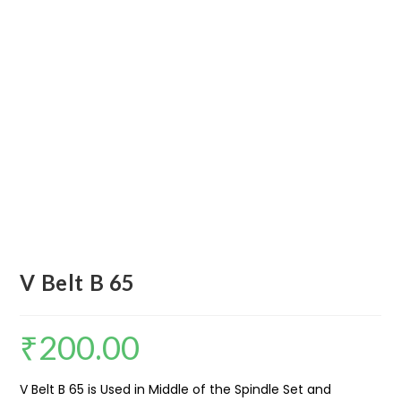
V Belt B 65
₹
200.00
V Belt B 65 is Used in Middle of the Spindle Set and