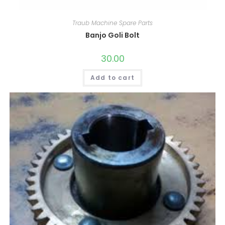
Traub Machine Spare Parts
Banjo Goli Bolt
30.00
Add to cart