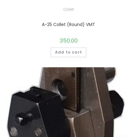
Collet
A-25 Collet (Round) VMT
350.00
Add to cart