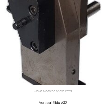
Traub Machine Spare Parts
Vertical Slide A32