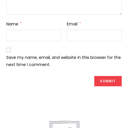
Name
*
Email
*
Save my name, email, and website in this browser for the
next time I comment.