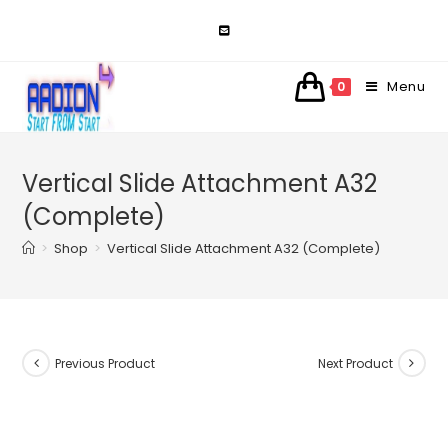
Skip
to
content
Menu
0
Vertical Slide Attachment A32
(Complete)
>
Shop
>
Vertical Slide Attachment A32 (Complete)
Previous Product
Next Product