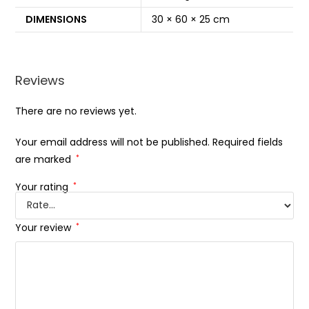
DIMENSIONS
30 × 60 × 25 cm
Reviews
There are no reviews yet.
Your email address will not be published.
Required fields
are marked
*
Your rating
*
Your review
*