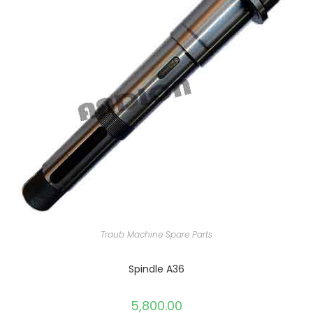
Traub Machine Spare Parts
Spindle A36
5,800.00