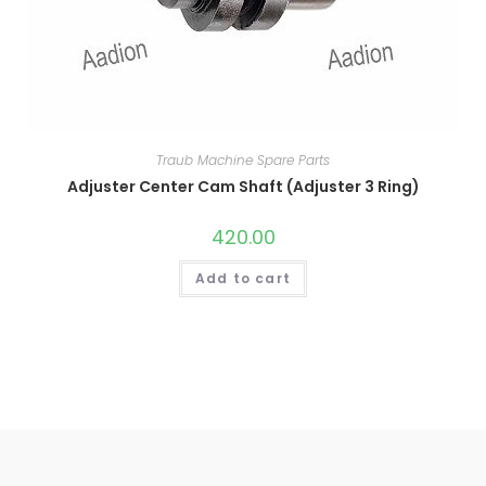
Traub Machine Spare Parts
Adjuster Center Cam Shaft (Adjuster 3 Ring)
420.00
Add to cart