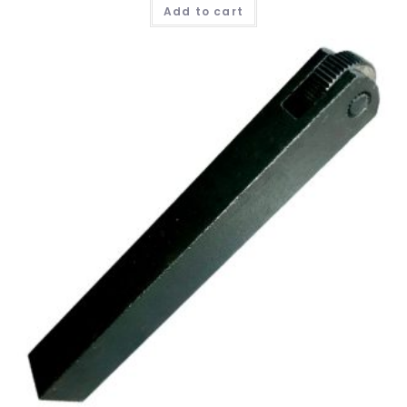
Add to cart