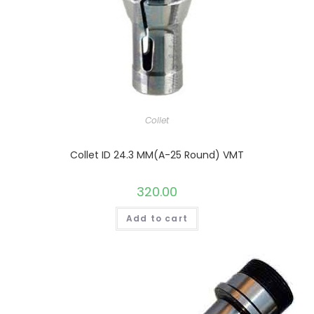
Collet
Collet ID 24.3 MM(A-25 Round) VMT
320.00
Add to cart