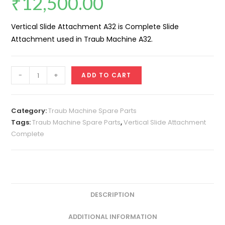
₹
12,500.00
Vertical Slide Attachment A32 is Complete Slide
Attachment used in Traub Machine A32.
Vertical
-
+
ADD TO CART
Slide
Attachment
A32
Category:
Traub Machine Spare Parts
(Complete)
Tags:
Traub Machine Spare Parts
,
Vertical Slide Attachment
Complete
quantity
DESCRIPTION
ADDITIONAL INFORMATION