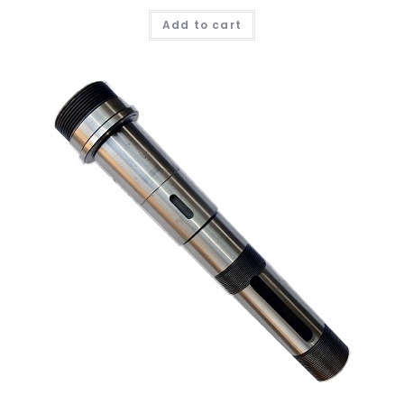
Add to cart