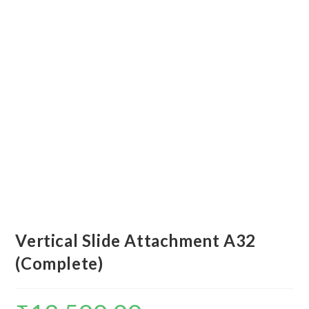
Vertical Slide Attachment A32
(Complete)