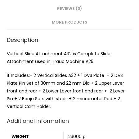
REVIEWS (0)
MORE PRODUCTS
Description
Vertical Slide Attachment A32 is Complete Slide
Attachment used in Traub Machine A25.
it Includes:- 2 Vertical Slides A32 + 1 DVS Plate + 2 DVS
Plate Pin Set of 30mm and 22 mm Dia + 2 Upper Lever
front and rear + 2 Lower Lever front and rear + 2 Lever
Pin + 2 Banjo Sets with studs + 2 micrometer Pad + 2
Vertical Cam Holder.
Additional information
WEIGHT
23000 g