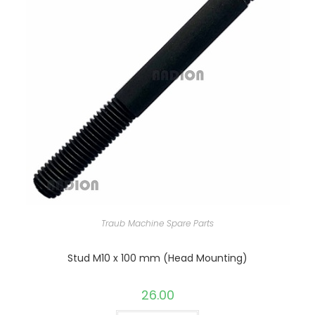
Traub Machine Spare Parts
Stud M10 x 100 mm (Head Mounting)
26.00