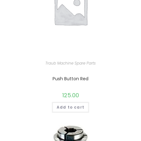
Traub Machine Spare Parts
Push Button Red
125.00
Add to cart