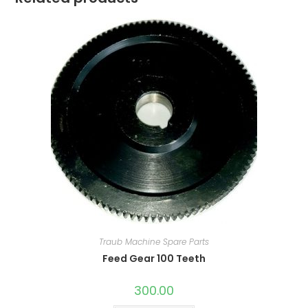
Traub Machine Spare Parts
Feed Gear 100 Teeth
300.00