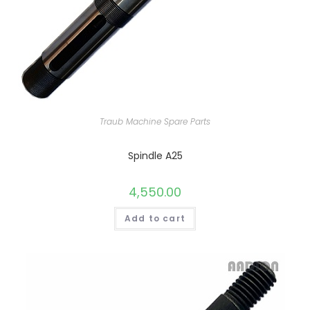
Traub Machine Spare Parts
Spindle A25
4,550.00
Add to cart