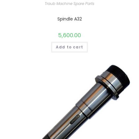
Traub Machine Spare Parts
Spindle A32
5,600.00
Add to cart