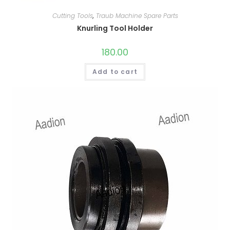
Cutting Tools
,
Traub Machine Spare Parts
Knurling Tool Holder
180.00
Add to cart