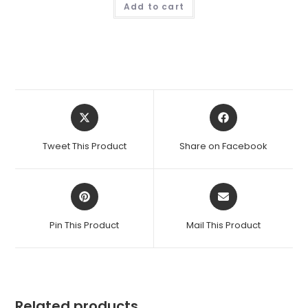
Add to cart
Opens
Opens
in
in
a
a
Tweet This Product
Share on Facebook
new
new
window
window
Opens
Opens
in
in
a
a
Pin This Product
Mail This Product
new
new
window
window
Related products