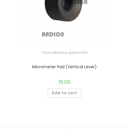
Traub Machine Spare Parts
Micrometer Pad (Vertical Lever)
15.00
Add to cart