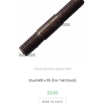
Traub Machine Spare Parts
Stud M10 x 65 (For Tail Stock)
22.00
Add to cart