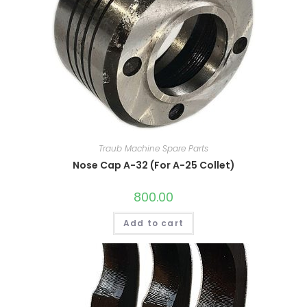
Traub Machine Spare Parts
Nose Cap A-32 (For A-25 Collet)
800.00
Add to cart