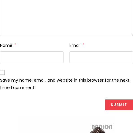
Name
*
Email
*
Save my name, email, and website in this browser for the next
time I comment.