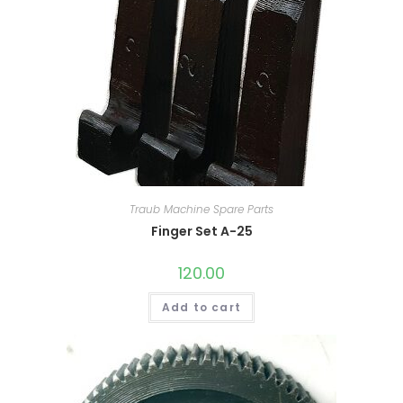
Traub Machine Spare Parts
Finger Set A-25
120.00
Add to cart