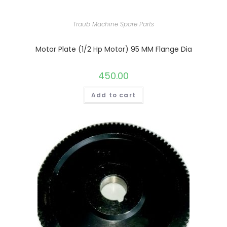
Traub Machine Spare Parts
Motor Plate (1/2 Hp Motor) 95 MM Flange Dia
450.00
Add to cart