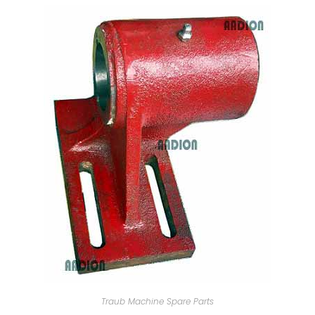
Traub Machine Spare Parts