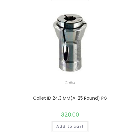
Collet
Collet ID 24.3 MM(A-25 Round) PG
320.00
Add to cart