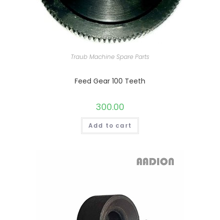
Traub Machine Spare Parts
Feed Gear 100 Teeth
300.00
Add to cart