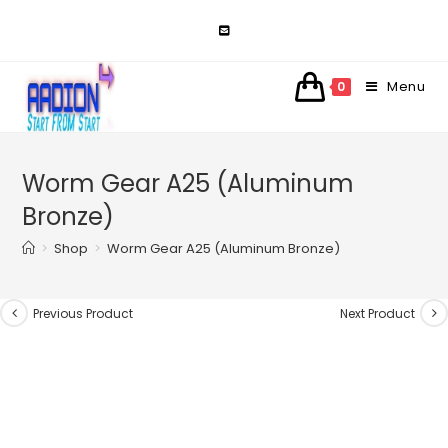
Skip
to
content
Menu
0
Worm Gear A25 (Aluminum
Bronze)
>
Shop
>
Worm Gear A25 (Aluminum Bronze)
Previous Product
Next Product