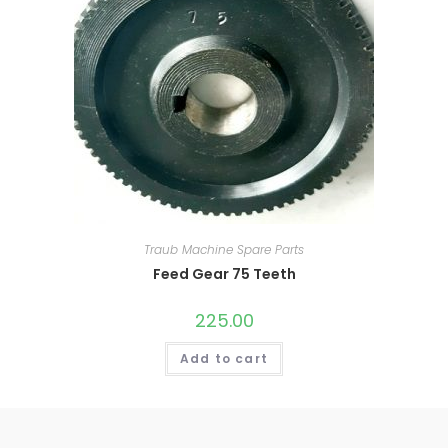
Traub Machine Spare Parts
Feed Gear 75 Teeth
225.00
Add to cart