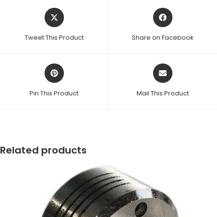
Opens
Opens
in
in
a
a
Tweet This Product
Share on Facebook
new
new
window
window
Opens
Opens
in
in
a
a
Pin This Product
Mail This Product
new
new
window
window
Related products