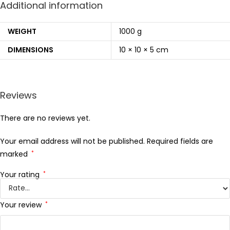
Additional information
WEIGHT
1000 g
DIMENSIONS
10 × 10 × 5 cm
Reviews
There are no reviews yet.
Your email address will not be published.
Required fields are
marked
*
Your rating
*
Your review
*