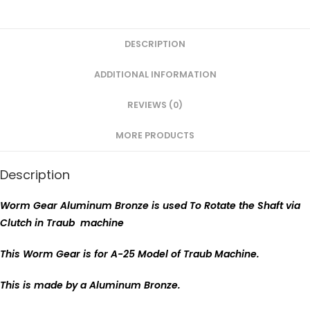
DESCRIPTION
ADDITIONAL INFORMATION
REVIEWS (0)
MORE PRODUCTS
Description
Worm Gear Aluminum Bronze is used To Rotate the Shaft via
Clutch in Traub machine
This Worm Gear is for A-25 Model of Traub Machine.
This is made by a Aluminum Bronze.