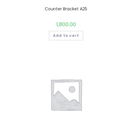
Counter Bracket A25
1,800.00
Add to cart