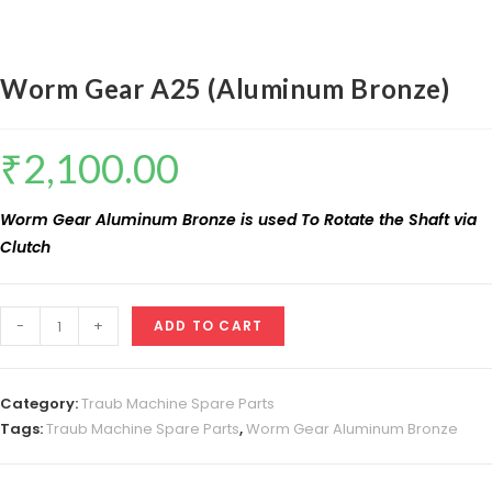
Worm Gear A25 (Aluminum Bronze)
₹
2,100.00
Worm Gear Aluminum Bronze is used To Rotate the Shaft via
Clutch
Worm
-
+
ADD TO CART
Gear
A25
(Aluminum
Category:
Traub Machine Spare Parts
Bronze)
Tags:
Traub Machine Spare Parts
,
Worm Gear Aluminum Bronze
quantity