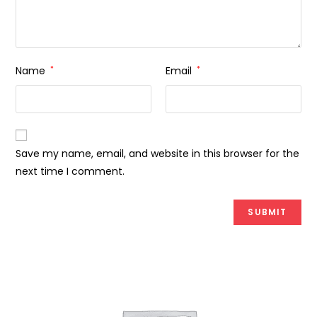
Name
*
Email
*
Save my name, email, and website in this browser for the
next time I comment.