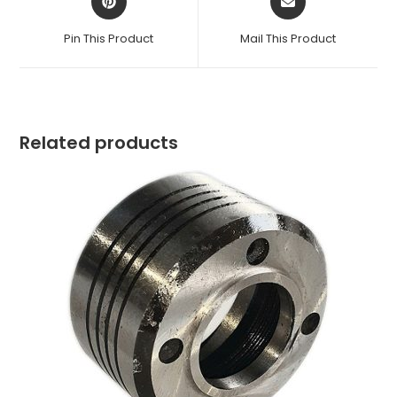
in
in
a
a
Pin This Product
Mail This Product
new
new
window
window
Related products