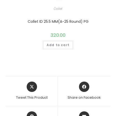
Collet
Collet ID 25.5 MM(A-25 Round) PG
320.00
Add to cart
Opens
Opens
in
in
a
a
Tweet This Product
Share on Facebook
new
new
window
window
Opens
Opens