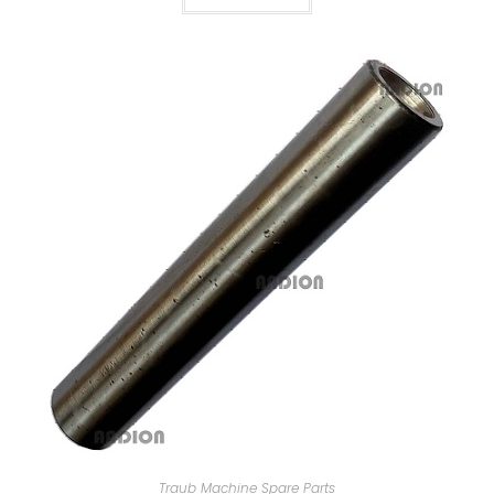
Traub Machine Spare Parts