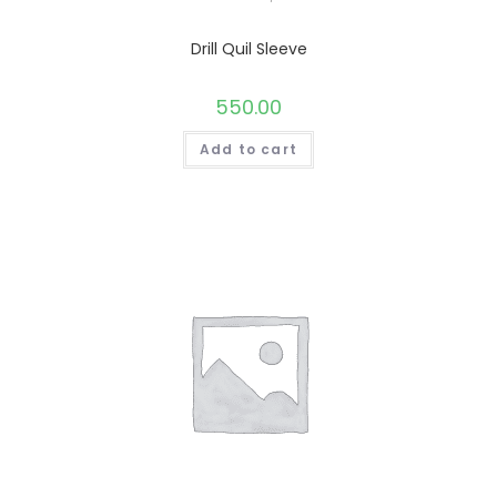
Drill Quil Sleeve
550.00
Add to cart