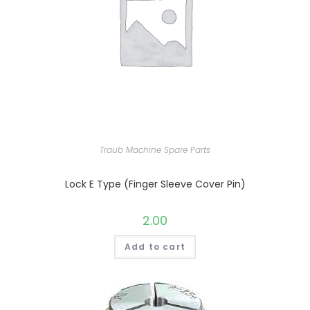
Traub Machine Spare Parts
Lock E Type (Finger Sleeve Cover Pin)
2.00
Add to cart