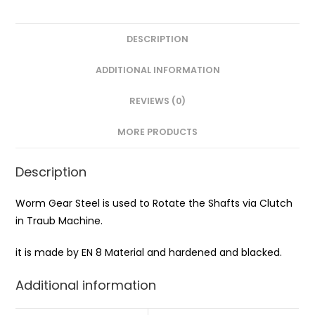
DESCRIPTION
ADDITIONAL INFORMATION
REVIEWS (0)
MORE PRODUCTS
Description
Worm Gear Steel is used to Rotate the Shafts via Clutch
in Traub Machine.
it is made by EN 8 Material and hardened and blacked.
Additional information