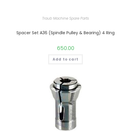
Traub Machine Spare Parts
Spacer Set A36 (Spindle Pulley & Bearing) 4 Ring
650.00
Add to cart