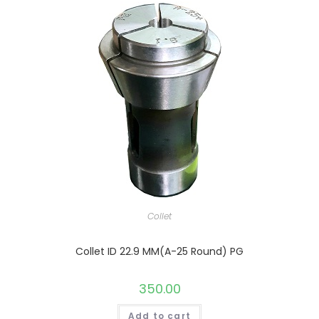
Collet
Collet ID 22.9 MM(A-25 Round) PG
350.00
Add to cart