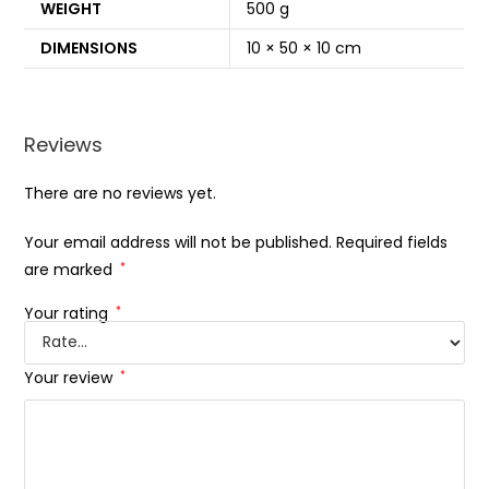
WEIGHT
500 g
DIMENSIONS
10 × 50 × 10 cm
Reviews
There are no reviews yet.
Your email address will not be published.
Required fields
are marked
*
Your rating
*
Your review
*