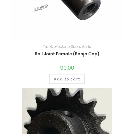
Traub Machine Spare Parts
Ball Joint Female (Banjo Cap)
90.00
Add to cart