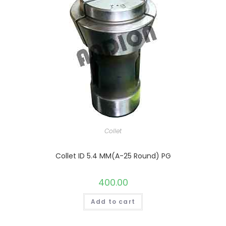
Collet
Collet ID 5.4 MM(A-25 Round) PG
400.00
Add to cart