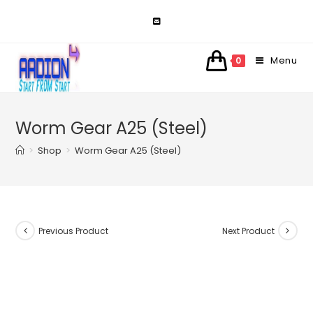
Skip
to
content
Menu
0
Worm Gear A25 (Steel)
>
Shop
>
Worm Gear A25 (Steel)
Previous Product
Next Product