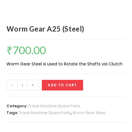
Worm Gear A25 (Steel)
₹
700.00
Worm Gear Steel is used to Rotate the Shafts via Clutch
Worm
-
+
ADD TO CART
Gear
A25
(Steel)
Category:
Traub Machine Spare Parts
quantity
Tags:
Traub Machine Spare Parts
,
Worm Gear Steel