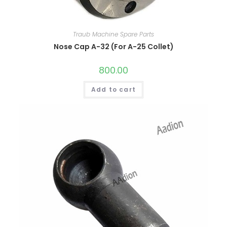
Traub Machine Spare Parts
Nose Cap A-32 (For A-25 Collet)
800.00
Add to cart