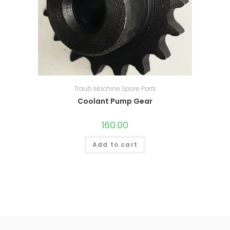
Traub Machine Spare Parts
Coolant Pump Gear
160.00
Add to cart