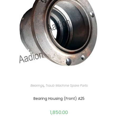
Bearings
,
Traub Machine Spare Parts
Bearing Housing (Front) A25
1,850.00