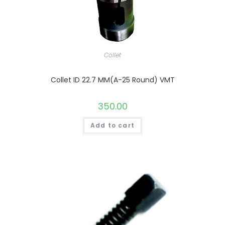
Collet
Collet ID 22.7 MM(A-25 Round) VMT
350.00
Add to cart