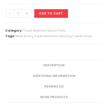
Y
-
+
ADD TO CART
Lever
Drum
A25
Category:
Traub Machine Spare Parts
quantity
Tags:
Back Drum
,
Traub Machines Spares
,
Y Lever Drum
DESCRIPTION
ADDITIONAL INFORMATION
REVIEWS (0)
MORE PRODUCTS