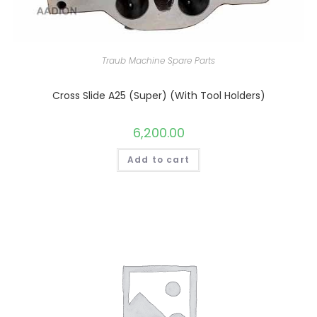
Traub Machine Spare Parts
Cross Slide A25 (Super) (With Tool Holders)
6,200.00
Add to cart