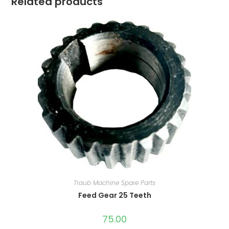
Related products
Traub Machine Spare Parts
Feed Gear 25 Teeth
75.00