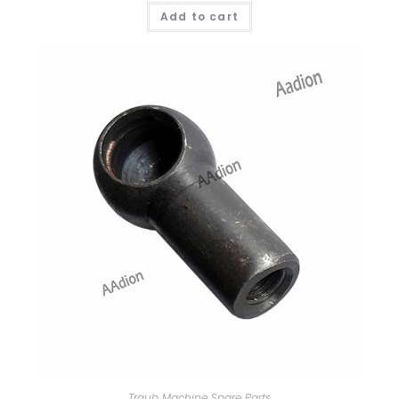
Add to cart
Traub Machine Spare Parts