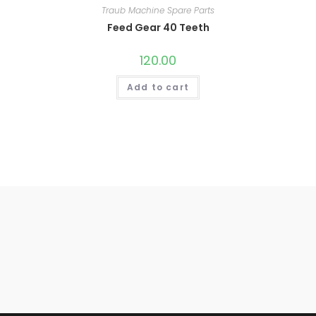
Traub Machine Spare Parts
Feed Gear 40 Teeth
120.00
Add to cart