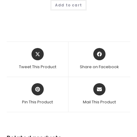
Add to cart
Opens
Opens
in
in
a
a
Tweet This Product
Share on Facebook
new
new
window
window
Opens
Opens
in
in
a
a
Pin This Product
Mail This Product
new
new
window
window