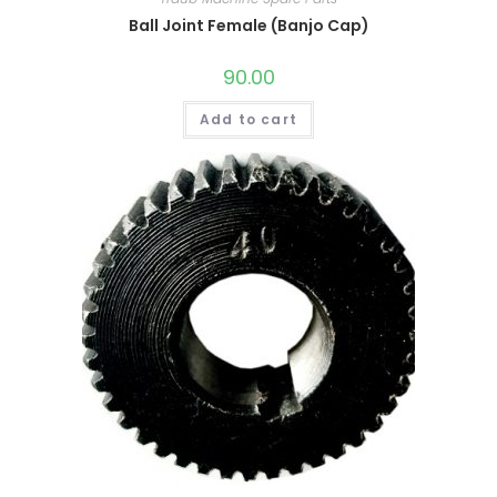
Ball Joint Female (Banjo Cap)
90.00
Add to cart