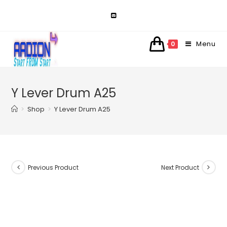
Skip
to
content
Menu
0
Y Lever Drum A25
>
Shop
>
Y Lever Drum A25
Previous Product
Next Product