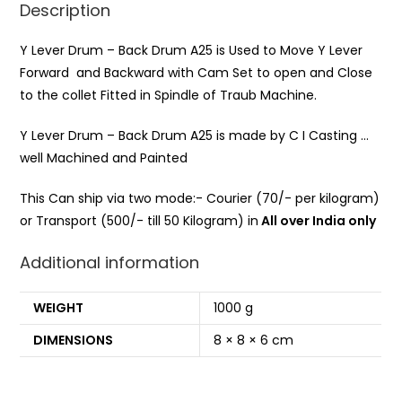
Description
Y Lever Drum – Back Drum A25 is Used to Move Y Lever
Forward and Backward with Cam Set to open and Close
to the collet Fitted in Spindle of Traub Machine.
Y Lever Drum – Back Drum A25 is made by C I Casting …
well Machined and Painted
This Can ship via two mode:- Courier (70/- per kilogram)
or Transport (500/- till 50 Kilogram) in
All over India only
Additional information
WEIGHT
1000 g
DIMENSIONS
8 × 8 × 6 cm