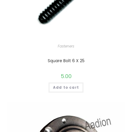
Fasteners
Square Bolt 6 X 25
5.00
Add to cart