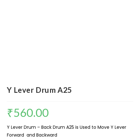
Y Lever Drum A25
₹
560.00
Y Lever Drum – Back Drum A25 is Used to Move Y Lever
Forward and Backward