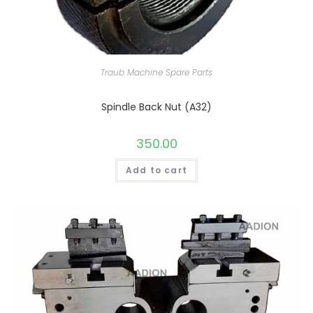
Traub Machine Spare Parts
Spindle Back Nut (A32)
350.00
Add to cart