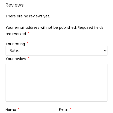
Reviews
There are no reviews yet.
Your email address will not be published.
Required fields
are marked
*
Your rating
*
Your review
*
Name
*
Email
*