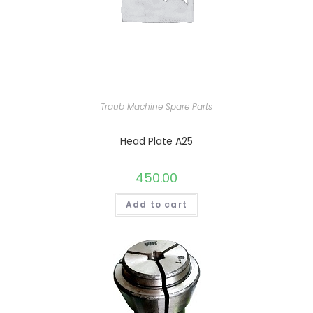
Traub Machine Spare Parts
Head Plate A25
450.00
Add to cart