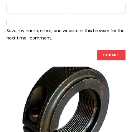
Save my name, email, and website in this browser for the
next time I comment.