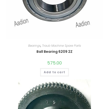
Bearings
,
Traub Machine Spare Parts
Ball Bearing 6209 2Z
575.00
Add to cart