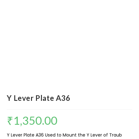
Y Lever Plate A36
₹
1,350.00
Y Lever Plate A36 Used to Mount the Y Lever of Traub