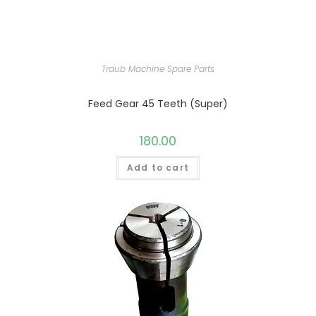
Traub Machine Spare Parts
Feed Gear 45 Teeth (Super)
180.00
Add to cart