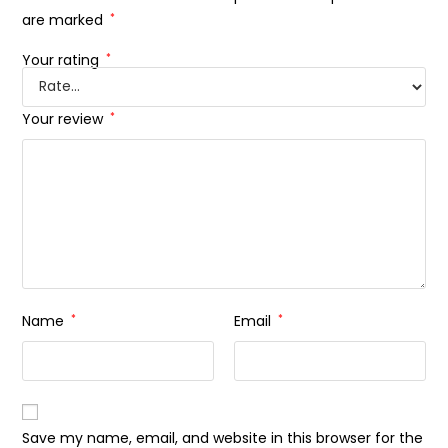
are marked
*
Your rating
*
Your review
*
Name
*
Email
*
Save my name, email, and website in this browser for the