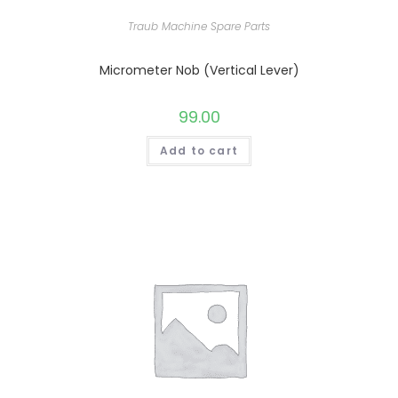
Traub Machine Spare Parts
Micrometer Nob (Vertical Lever)
99.00
Add to cart