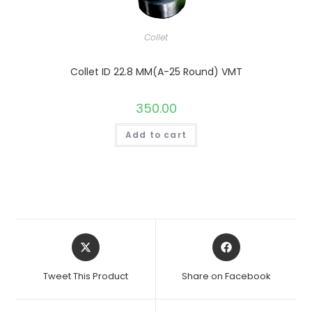
Collet
Collet ID 22.8 MM(A-25 Round) VMT
350.00
Add to cart
Opens
Opens
in
in
a
a
Tweet This Product
Share on Facebook
new
new
window
window