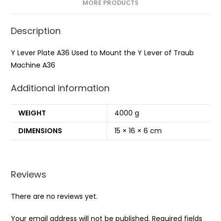
MORE PRODUCTS
Description
Y Lever Plate A36 Used to Mount the Y Lever of Traub
Machine A36
Additional information
WEIGHT
4000 g
DIMENSIONS
15 × 16 × 6 cm
Reviews
There are no reviews yet.
Your email address will not be published.
Required fields