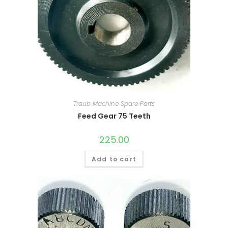
Traub Machine Spare Parts
Feed Gear 75 Teeth
225.00
Add to cart