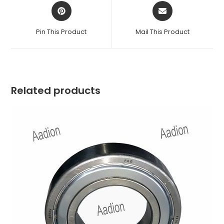
Opens
Opens
in
in
a
a
Pin This Product
Mail This Product
new
new
window
window
Related products