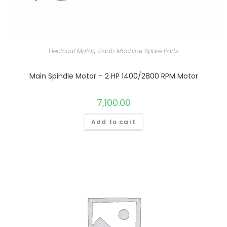
Electrical Motor
,
Traub Machine Spare Parts
Main Spindle Motor – 2 HP 1400/2800 RPM Motor
7,100.00
Add to cart