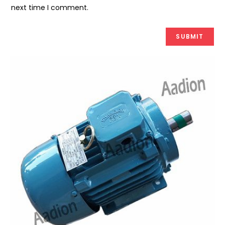
next time I comment.