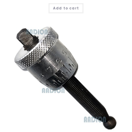
Add to cart