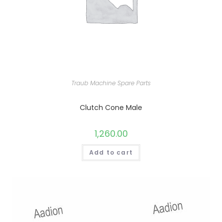
Traub Machine Spare Parts
Clutch Cone Male
1,260.00
Add to cart