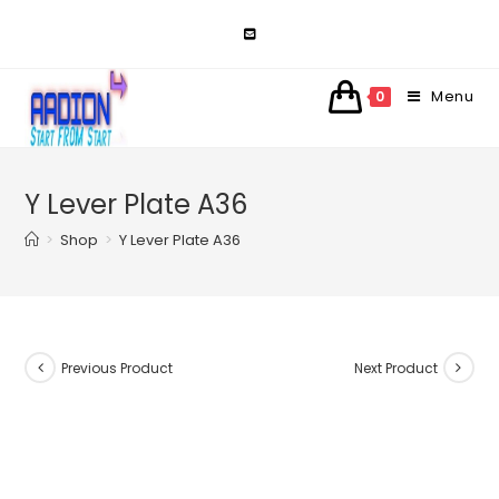
Skip
to
content
Menu
0
Y Lever Plate A36
>
Shop
>
Y Lever Plate A36
Previous Product
Next Product