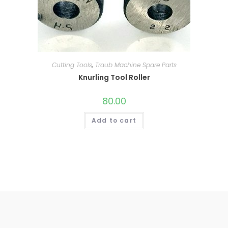
Cutting Tools
,
Traub Machine Spare Parts
Knurling Tool Roller
80.00
Add to cart