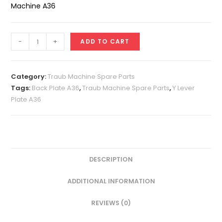
Machine A36
Y
-
+
ADD TO CART
Lever
Plate
A36
Category:
Traub Machine Spare Parts
quantity
Tags:
Back Plate A36
,
Traub Machine Spare Parts
,
Y Lever
Plate A36
DESCRIPTION
ADDITIONAL INFORMATION
REVIEWS (0)