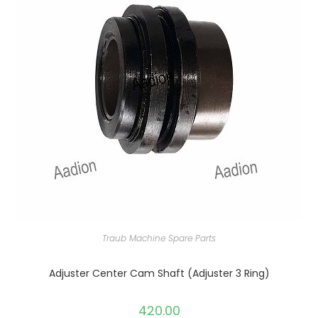
Traub Machine Spare Parts
Adjuster Center Cam Shaft (Adjuster 3 Ring)
420.00