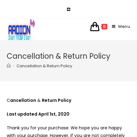
Skip
to
content
Menu
0
Cancellation & Return Policy
>
Cancellation & Return Policy
C
ancellation
&
Return Policy
Last updated April 1st, 2020
Thank you for your purchase. We hope you are happy
with your purchase. However, if you are not completely