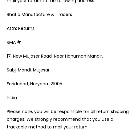
mail your return to the following address:
Bhatia Manufacture & Traders
Attn: Returns
RMA #
17, New Mujaser Road, Near Hanuman Mandir,
Sabji Mandi, Mujesar
Faridabad, Haryana 121005
India
Please note, you will be responsible for all return shipping
charges. We strongly recommend that you use a
trackable method to mail your return.