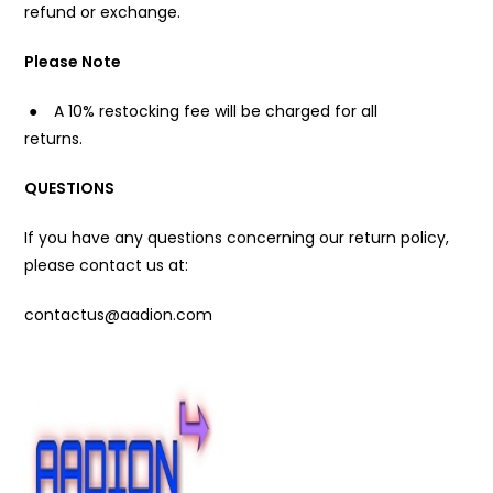
refund or exchange.
Please Note
●
A 10% restocking fee will be charged for all
returns.
QUESTIONS
If you have any questions concerning our return policy,
please contact us at:
contactus@aadion.com