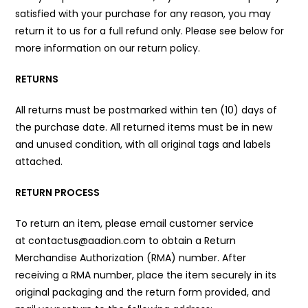
satisfied with your purchase for any reason, you may
return it to us for a full refund only. Please see below for
more information on our return policy.
RETURNS
All returns must be postmarked within ten (10) days of
the purchase date. All returned items must be in new
and unused condition, with all original tags and labels
attached.
RETURN PROCESS
To return an item, please email customer service
at contactus@aadion.com to obtain a Return
Merchandise Authorization (RMA) number. After
receiving a RMA number, place the item securely in its
original packaging and the return form provided, and