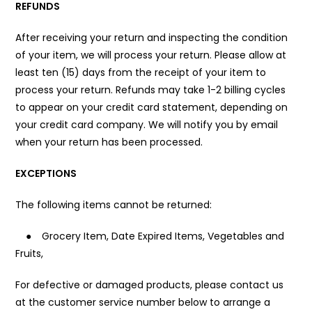
REFUNDS
After receiving your return and inspecting the condition
of your item, we will process your return. Please allow at
least ten (15) days from the receipt of your item to
process your return. Refunds may take 1-2 billing cycles
to appear on your credit card statement, depending on
your credit card company. We will notify you by email
when your return has been processed.
EXCEPTIONS
The following items cannot be returned:
●
Grocery Item, Date Expired Items, Vegetables and
Fruits,
For defective or damaged products, please contact us
at the customer service number below to arrange a