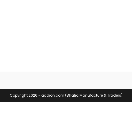
Copyright 2026 - aadion.com (Bhatia Manufacture & Traders)