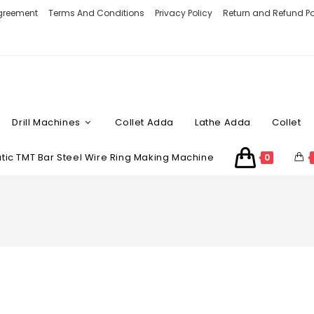
Agreement
Terms And Conditions
Privacy Policy
Return and Refund Po
Drill Machines
Collet Adda
Lathe Adda
Collet
ic TMT Bar Steel Wire Ring Making Machine
0