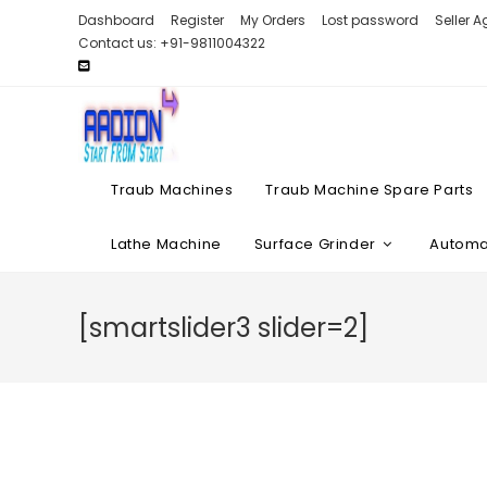
Skip
Dashboard
Register
My Orders
Lost password
Seller 
to
Contact us: +91-9811004322
content
Traub Machines
Traub Machine Spare Parts
Lathe Machine
Surface Grinder
Automat
[smartslider3 slider=2]