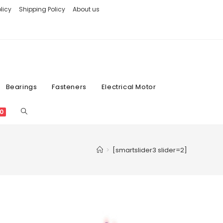
licy
Shipping Policy
About us
Bearings
Fasteners
Electrical Motor
0
>
[smartslider3 slider=2]