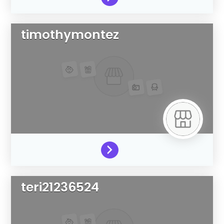
timothymontez
teri21236524