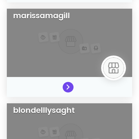
marissamagill
blondelllysaght