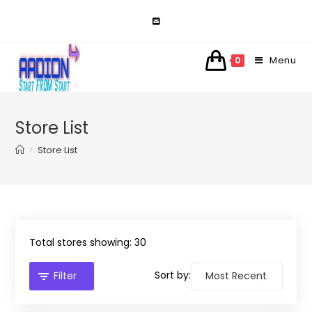
Skip
to
content
Menu
0
Store List
>
Store List
Total stores showing: 30
Sort by:
Filter