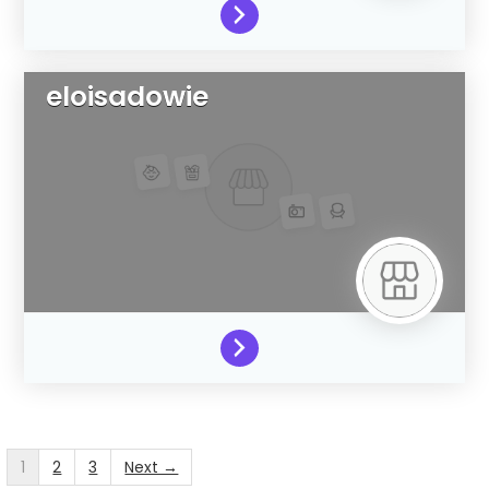
eloisadowie
1
2
3
Next →