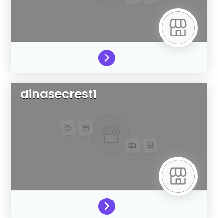
dinasecrest1