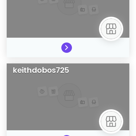
keithdobos725