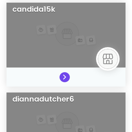
candida15k
diannadutcher6