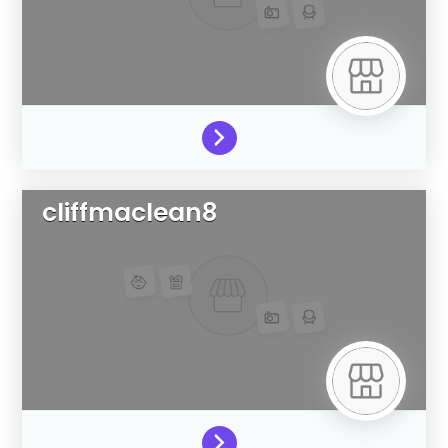
cliffmaclean8